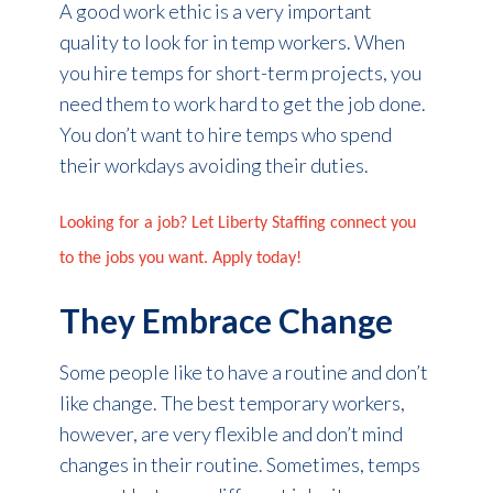
A good work ethic is a very important
quality to look for in temp workers. When
you hire temps for short-term projects, you
need them to work hard to get the job done.
You don’t want to hire temps who spend
their workdays avoiding their duties.
Looking for a job? Let Liberty Staffing connect you
to the jobs you want. Apply today!
They Embrace Change
Some people like to have a routine and don’t
like change. The best temporary workers,
however, are very flexible and don’t mind
changes in their routine. Sometimes, temps