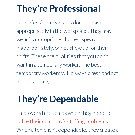
They’re Professional
Unprofessional workers don’t behave
appropriately in the workplace. They may
wear inappropriate clothes, speak
inappropriately, or not show up for their
shifts. These are qualities that you don’t
want in a temporary worker. The best
temporary workers will always dress and act
professionally.
They’re Dependable
Employers hire temps when they need to
solve their company’s staffing problems
.
When a temp isn’t dependable, they create a