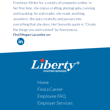
Freelance Writer for a variety of companies online. In
her free time, she enjoys crafting, photography, running,
and kayaking. An avid reader, she reads anything,
anywhere. She puts creativity and passion into
everything that she does. Her favourite quote is “Create
the things you wish existed” by Anonymous.
Find Megan Lacombe on:
Home
Find a Career
Employee FAQ
Employer Services