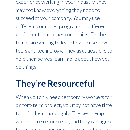
experience working in your industry, they
may not know everything they need to
succeed at your company. You may use
different computer programs or different
equipment than other companies. The best
temps are willing to learn how to use new
tools and technology. They ask questions to
help themselves learn more about how you
do things.
They’re Resourceful
When you only need temporary workers for
a short-term project, you may not have time
to train them thoroughly. The best temp
workers are resourceful, and they can figure
things out on their own. They know how to