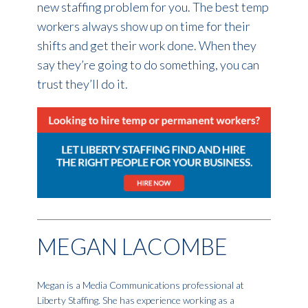
new staffing problem for you. The best temp
workers always show up on time for their
shifts and get their work done. When they
say they’re going to do something, you can
trust they’ll do it.
MEGAN LACOMBE
Megan is a Media Communications professional at
Liberty Staffing. She has experience working as a