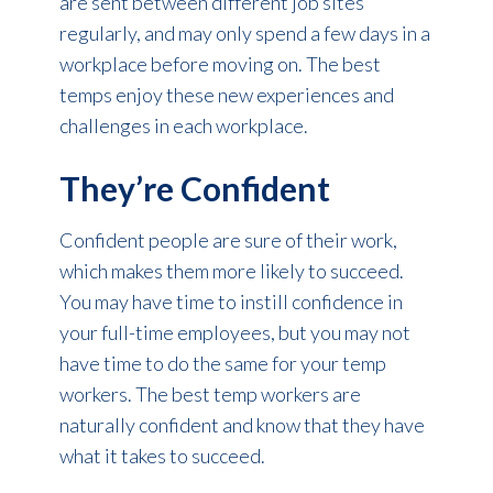
are sent between different job sites
regularly, and may only spend a few days in a
workplace before moving on. The best
temps enjoy these new experiences and
challenges in each workplace.
They’re Confident
Confident people are sure of their work,
which makes them more likely to succeed.
You may have time to instill confidence in
your full-time employees, but you may not
have time to do the same for your temp
workers. The best temp workers are
naturally confident and know that they have
what it takes to succeed.