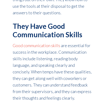
use the tools at their disposal to get the
answers to their questions.
They Have Good
Communication Skills
Good communication skills
are essential for
success in the workplace. Communication
skills include listening, reading body
language, and speaking clearly and
concisely. When temps have these qualities,
they can get along well with coworkers or
customers. They can understand feedback
from their supervisors, and they can express
their thoughts and feelings clearly.