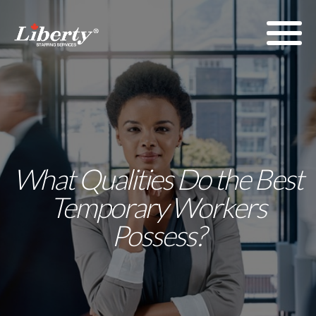
What Qualities Do the Best
Temporary Workers
Possess?