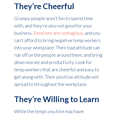
They’re Cheerful
Grumpy people aren’t fun to spend time
with, and they’re also not good for your
business.
Emotions are contagious
, and you
can’t afford to bring negative temp workers
into your workplace. Their bad attitude can
rub off on the people around them, and bring
down morale and productivity. Look for
temp workers that are cheerful and easy to
get along with. Their positive attitude will
spread to throughout the workplace.
They’re Willing to Learn
While the temps you hire may have