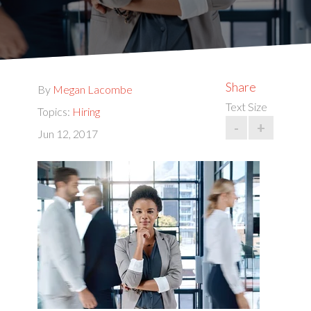
Share
By
Megan Lacombe
Text Size
Topics:
Hiring
-
+
Jun 12, 2017