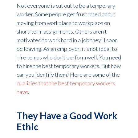
Not everyone is cut out to be a temporary
worker. Some people get frustrated about
moving from workplace to workplace on
short-term assignments. Others aren’t
motivated to work hard in a job they’ll soon
be leaving. As an employer, it’s not ideal to
hire temps who don’t perform well. You need
to hire the best temporary workers. But how
can you identify them? Here are some of the
qualities that the best temporary workers
have
.
They Have a Good Work
Ethic