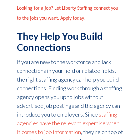
Looking for a job? Let Liberty Staffing connect you
to the jobs you want. Apply today!
They Help You Build
Connections
If you are new to the workforce and lack
connections in your field or related fields,
the right staffing agency can help you build
connections. Finding work through a staffing
agency opens you up to jobs without
advertised job postings and the agency can
introduce you to employers. Since
staffing
agencies have the relevant expertise when
it comes to job information
, they’re on top of