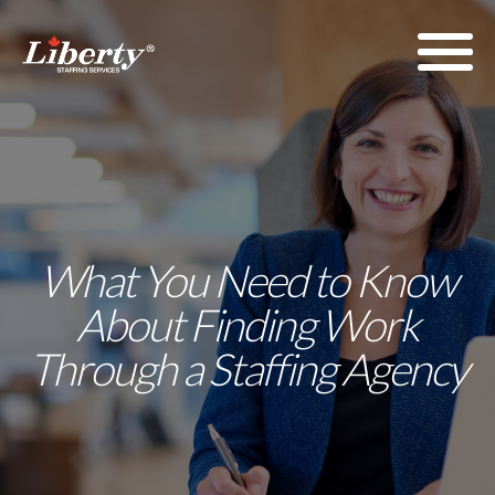
What You Need to Know
About Finding Work
Through a Staffing Agency