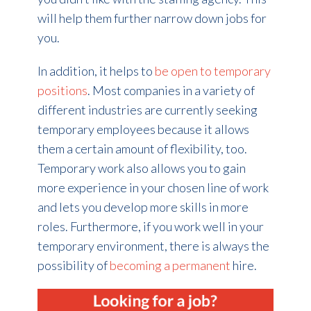
will help them further narrow down jobs for
you.
In addition, it helps to
be open to temporary
positions
. Most companies in a variety of
different industries are currently seeking
temporary employees because it allows
them a certain amount of flexibility, too.
Temporary work also allows you to gain
more experience in your chosen line of work
and lets you develop more skills in more
roles. Furthermore, if you work well in your
temporary environment, there is always the
possibility of
becoming a permanent
hire
.