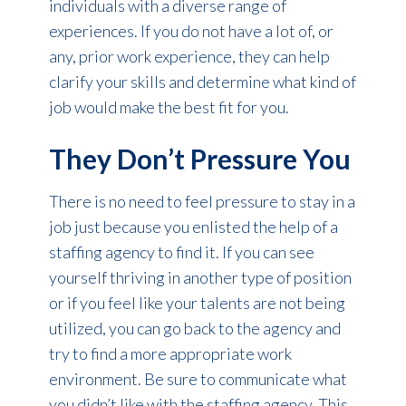
individuals with a diverse range of
experiences. If you do not have a lot of, or
any, prior work experience, they can help
clarify your skills and determine what kind of
job would make the best fit for you.
They Don’t Pressure You
There is no need to feel pressure to stay in a
job just because you enlisted the help of a
staffing agency to find it. If you can see
yourself thriving in another type of position
or if you feel like your talents are not being
utilized, you can go back to the agency and
try to find a more appropriate work
environment. Be sure to communicate what
you didn’t like with the staffing agency. This