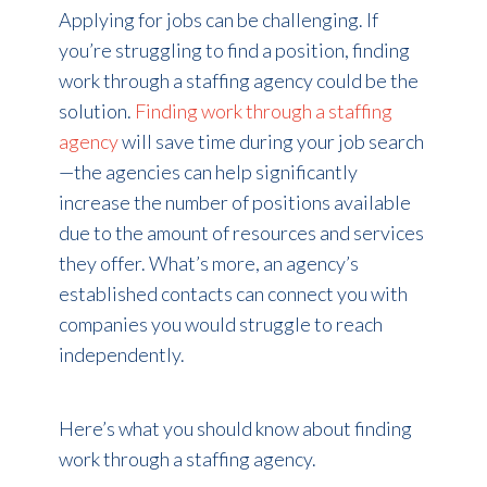
Applying for jobs can be challenging. If
you’re struggling to find a position, finding
work through a staffing agency could be the
solution.
Finding work through a staffing
agency
will save time during your job search
—the agencies can help significantly
increase the number of positions available
due to the amount of resources and services
they offer. What’s more, an agency’s
established contacts can connect you with
companies you would struggle to reach
independently.
Here’s what you should know about finding
work through a staffing agency.