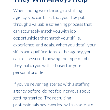
When finding work through a staffing
agency, you can trust that you’ll be put
through a valuable screening process that
can accurately match you with job
opportunities that match your skills,
experience, and goals. When you detail your
skills and qualifications to the agency, you
can rest assured knowing the type of jobs
they match you with is based on your
personal profile.
If you’ve never registered with a staffing
agency before, do not feel nervous about
getting started. The recruiting
professionals have worked with a variety of