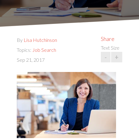
Share
By
Lisa Hutchinson
Text Size
Topics:
Job Search
-
+
Sep 21, 2017