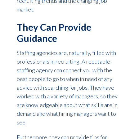
recruiting trends and the changing job
market.
They Can Provide
Guidance
Staffing agencies are, naturally, filled with
professionals in recruiting. A reputable
staffing agency can connect you with the
best people to go to when in need of any
advice with searching for jobs. They have
worked with a variety of managers, so they
are knowledgeable about what skills are in
demand and what hiring managers want to
see.
Furthermore, they can provide tips for