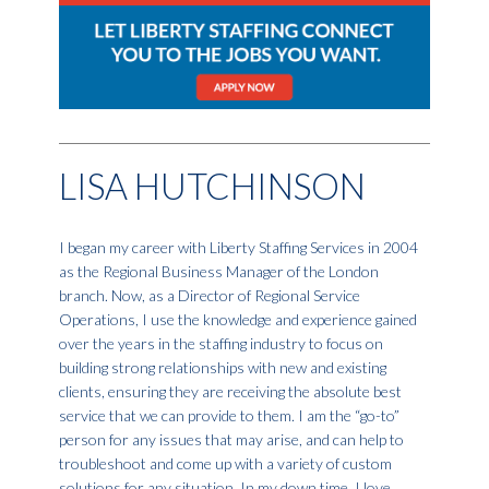
LISA HUTCHINSON
I began my career with Liberty Staffing Services in 2004
as the Regional Business Manager of the London
branch. Now, as a Director of Regional Service
Operations, I use the knowledge and experience gained
over the years in the staffing industry to focus on
building strong relationships with new and existing
clients, ensuring they are receiving the absolute best
service that we can provide to them. I am the “go-to”
person for any issues that may arise, and can help to
troubleshoot and come up with a variety of custom
solutions for any situation. In my down time, I love