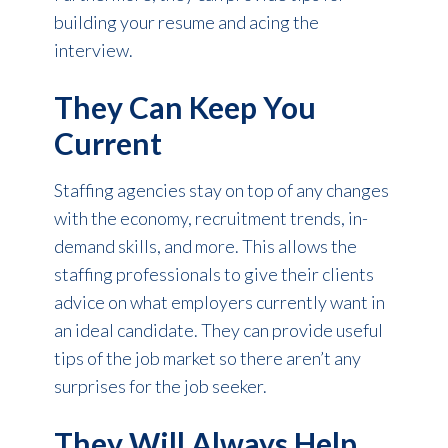
building your resume and acing the
interview.
They Can Keep You
Current
Staffing agencies stay on top of any changes
with the economy, recruitment trends, in-
demand skills, and more. This allows the
staffing professionals to give their clients
advice on what employers currently want in
an ideal candidate. They can provide useful
tips of the job market so there aren’t any
surprises for the job seeker.
They Will Always Help