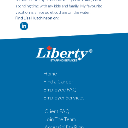
spending time with my kids and family. My favourite
vacation is a nice quiet cottage on the water.
Find Lisa Hutchinson on:
Home
Find a Career
Employee FAQ
Employer Services
Client FAQ
Join The Team
Accessibility Plan