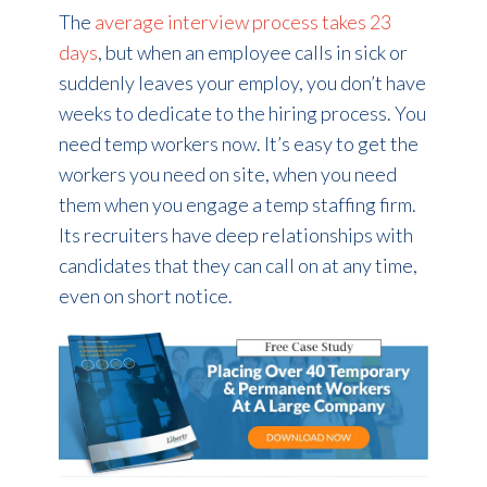
The
average interview process takes 23
days
, but when an employee calls in sick or
suddenly leaves your employ, you don’t have
weeks to dedicate to the hiring process. You
need temp workers now. It’s easy to get the
workers you need on site, when you need
them when you engage a temp staffing firm.
Its recruiters have deep relationships with
candidates that they can call on at any time,
even on short notice.