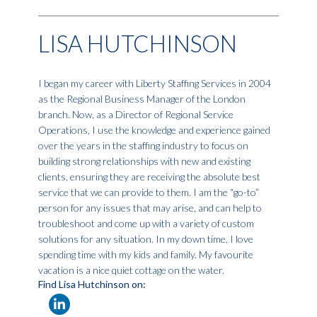
LISA HUTCHINSON
I began my career with Liberty Staffing Services in 2004
as the Regional Business Manager of the London
branch. Now, as a Director of Regional Service
Operations, I use the knowledge and experience gained
over the years in the staffing industry to focus on
building strong relationships with new and existing
clients, ensuring they are receiving the absolute best
service that we can provide to them. I am the “go-to”
person for any issues that may arise, and can help to
troubleshoot and come up with a variety of custom
solutions for any situation. In my down time, I love
spending time with my kids and family. My favourite
vacation is a nice quiet cottage on the water.
Find Lisa Hutchinson on: