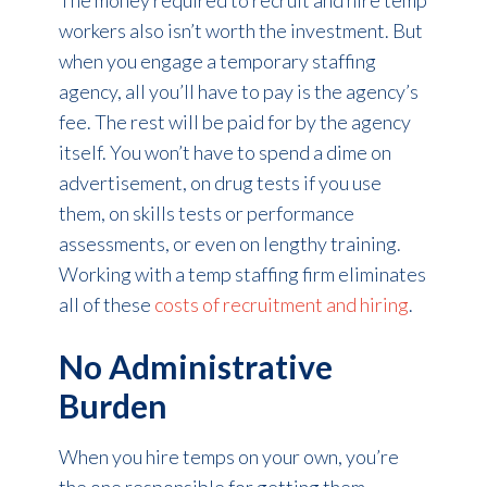
The money required to recruit and hire temp
workers also isn’t worth the investment. But
when you engage a temporary staffing
agency, all you’ll have to pay is the agency’s
fee. The rest will be paid for by the agency
itself. You won’t have to spend a dime on
advertisement, on drug tests if you use
them, on skills tests or performance
assessments, or even on lengthy training.
Working with a temp staffing firm eliminates
all of these
costs of recruitment and hiring
.
No Administrative
Burden
When you hire temps on your own, you’re