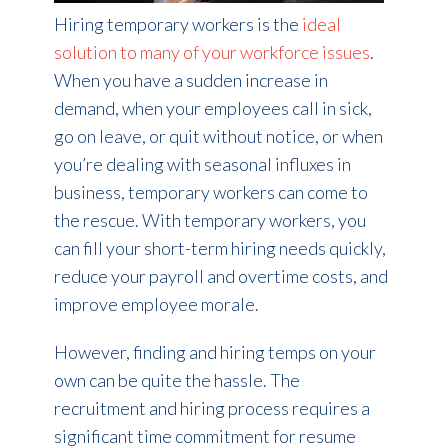
Hiring temporary workers is the
ideal
solution to many of your workforce issues
.
When you have a sudden increase in
demand, when your employees call in sick,
go on leave, or quit without notice, or when
you’re dealing with seasonal influxes in
business, temporary workers can come to
the rescue. With temporary workers, you
can fill your short-term hiring needs quickly,
reduce your payroll and overtime costs, and
improve employee morale.
However, finding and hiring temps on your
own can be quite the hassle. The
recruitment and hiring process requires a
significant time commitment for resume