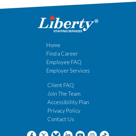
Home
Find a Career
Employee FAQ
Employer Services
Client FAQ
Join The Team
Accessibility Plan
Privacy Policy
Contact Us