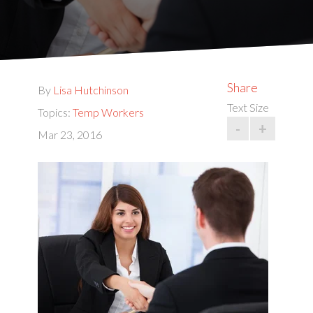
Share
By
Lisa Hutchinson
Text Size
Topics:
Temp Workers
-
+
Mar 23, 2016