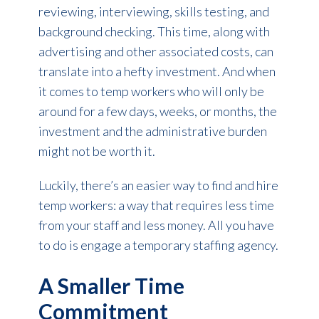
reviewing, interviewing, skills testing, and
background checking. This time, along with
advertising and other associated costs, can
translate into a hefty investment. And when
it comes to temp workers who will only be
around for a few days, weeks, or months, the
investment and the administrative burden
might not be worth it.
Luckily, there’s an easier way to find and hire
temp workers: a way that requires less time
from your staff and less money. All you have
to do is engage a temporary staffing agency.
A Smaller Time
Commitment