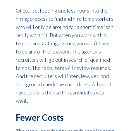
Of course, feeding endless hours into the
hiring process to find and hire temp workers
who will only be around for a short time isn’t
really worth it. But when you work with a
temporary staffing agency, you won’t have
to do any of the legwork. The agency’s
recruiters will go out in search of qualified
temps. The recruiters will review resumes.
And the recruiters will interview, vet, and
background check the candidates. All you’ll
have to do is choose the candidates you
want.
Fewer Costs