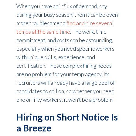
When you have an influx of demand, say
during your busy season, then it can be even
more troublesome to
find and hire several
temps at the same time
. The work, time
commitment, and costs can be astounding,
especially when you need specific workers
with unique skills, experience, and
certification. These complex hiring needs
are no problem for your temp agency. Its
recruiters will already have a large pool of
candidates to call on, so whether you need
one or fifty workers, it won’t be a problem.
Hiring on Short Notice Is
a Breeze