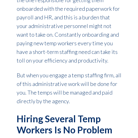
the one responsible for getting them
onboarded with the required paperwork for
payroll and HR, and this is a burden that
your administrative personnel might not
want to take on. Constantly onboarding and
paying new temp workers every time you
have a short-term staffing need can take its
toll on your efficiency and productivity.
But when you engage a temp staffing firm, all
of this administrative work will be done for
you. The temps will be managed and paid
directly by the agency.
Hiring Several Temp
Workers Is No Problem