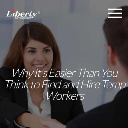
Why It's Easier Than You
Think to Find and Hire Temp
Workers