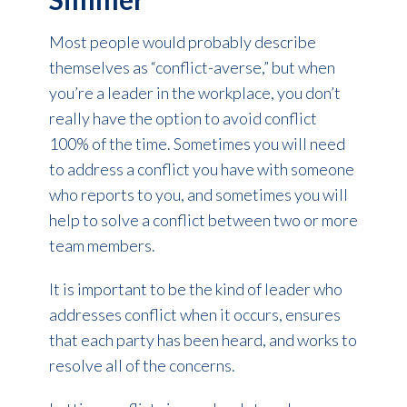
Most people would probably describe
themselves as “conflict-averse,” but when
you’re a leader in the workplace, you don’t
really have the option to avoid conflict
100% of the time. Sometimes you will need
to address a conflict you have with someone
who reports to you, and sometimes you will
help to solve a conflict between two or more
team members.
It is important to be the kind of leader who
addresses conflict when it occurs, ensures
that each party has been heard, and works to
resolve all of the concerns.