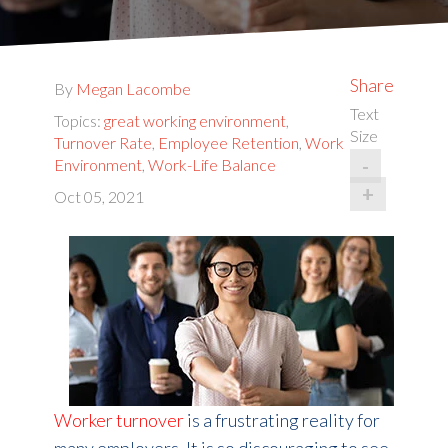
Share
By
Megan Lacombe
Text
Topics:
great working environment
,
Size
Turnover Rate
,
Employee Retention
,
Work
-
Environment
,
Work-Life Balance
+
Oct 05, 2021
Worker turnover
is a frustrating reality for