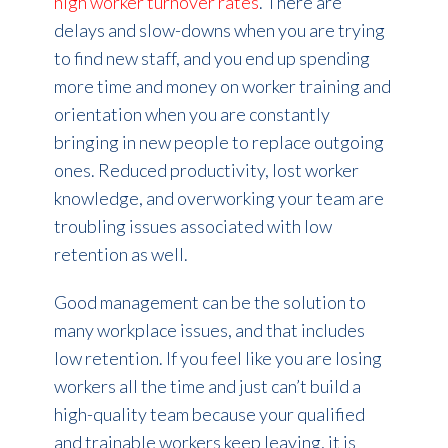
high worker turnover rates
. There are
delays and slow-downs when you are trying
to find new staff, and you end up spending
more time and money on worker training and
orientation when you are constantly
bringing in new people to replace outgoing
ones. Reduced productivity, lost worker
knowledge, and overworking your team are
troubling issues associated with low
retention as well.
Good management can be the solution to
many workplace issues, and that includes
low retention. If you feel like you are losing
workers all the time and just can’t build a
high-quality team because your qualified
and trainable workers keep leaving, it is