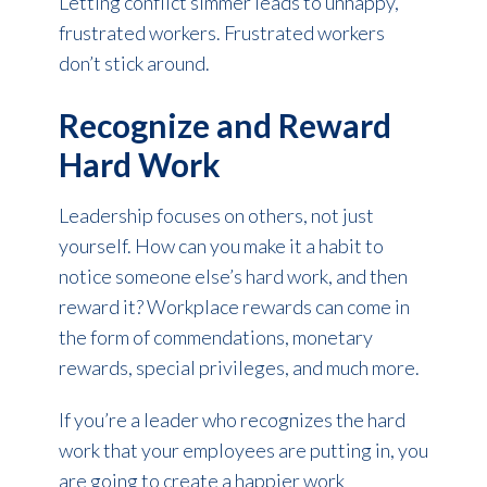
Letting conflict simmer leads to unhappy,
frustrated workers. Frustrated workers
don’t stick around.
Recognize and Reward
Hard Work
Leadership focuses on others, not just
yourself. How can you make it a habit to
notice someone else’s hard work, and then
reward it? Workplace rewards can come in
the form of commendations, monetary
rewards, special privileges, and much more.
If you’re a leader who recognizes the hard
work that your employees are putting in, you
are going to create a happier work