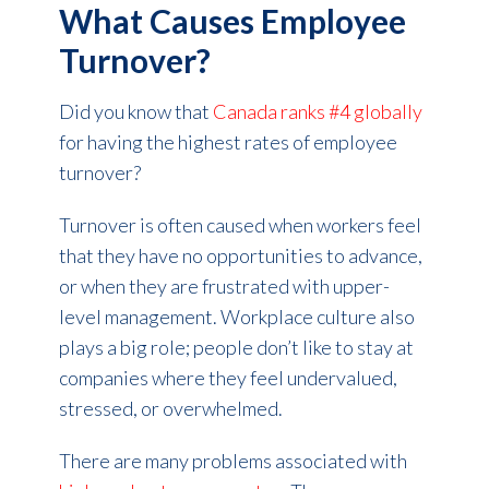
What Causes Employee
Turnover?
Did you know that
Canada ranks #4 globally
for having the highest rates of employee
turnover?
Turnover is often caused when workers feel
that they have no opportunities to advance,
or when they are frustrated with upper-
level management. Workplace culture also
plays a big role; people don’t like to stay at
companies where they feel undervalued,
stressed, or overwhelmed.
There are many problems associated with