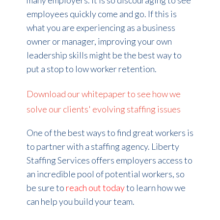
many employers. It is so discouraging to see
employees quickly come and go. If this is
what you are experiencing as a business
owner or manager, improving your own
leadership skills might be the best way to
put a stop to low worker retention.
Download our whitepaper to see how we
solve our clients' evolving staffing issues
One of the best ways to find great workers is
to partner with a staffing agency. Liberty
Staffing Services offers employers access to
an incredible pool of potential workers, so
be sure to
reach out today
to learn how we
can help you build your team.