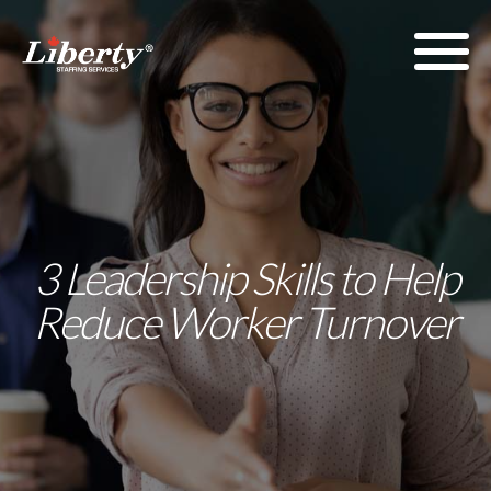
3 Leadership Skills to Help
Reduce Worker Turnover