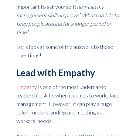
important to ask yourself:
how can my
management skills improve? What can I do to
keep people around for a longer period of
time?
Let’s look at some of the answers to those
questions!
Lead with Empathy
Empathy
is one of the most underrated
leadership skills when it comes to workplace
management. However, it can play a huge
role in understanding and meeting your
workers’ needs.
Empathy is about being able to relate to the