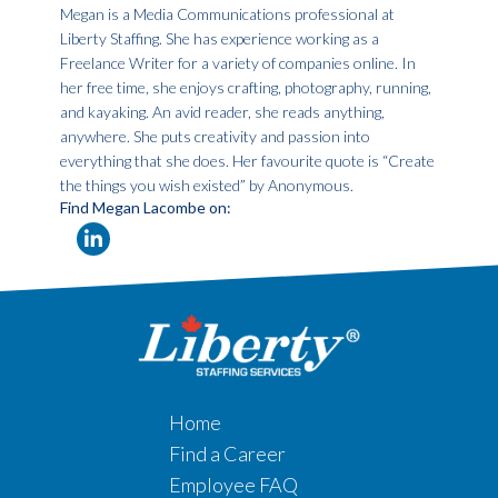
Megan is a Media Communications professional at
Liberty Staffing. She has experience working as a
Freelance Writer for a variety of companies online. In
her free time, she enjoys crafting, photography, running,
and kayaking. An avid reader, she reads anything,
anywhere. She puts creativity and passion into
everything that she does. Her favourite quote is “Create
the things you wish existed” by Anonymous.
Find Megan Lacombe on:
Home
Find a Career
Employee FAQ