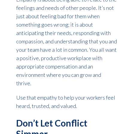
feelings and needs of other people. It’s not
just about feeling bad for them when
something goes wrong; it is about
anticipating their needs, responding with
compassion, and understanding that you and
your team have a lot in common. You all want
a positive, productive workplace with
appropriate compensation and an
environment where you can grow and
thrive.
Use that empathy to help your workers feel
heard, trusted, and valued.
Don’t Let Conflict
Simmer