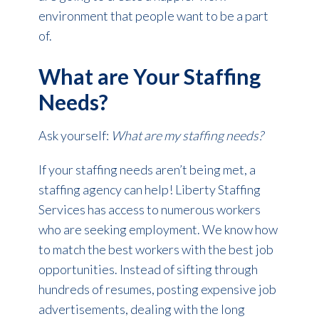
environment that people want to be a part
of.
What are Your Staffing
Needs?
Ask yourself:
What are my staffing needs?
If your staffing needs aren’t being met, a
staffing agency can help! Liberty Staffing
Services has access to numerous workers
who are seeking employment. We know how
to match the best workers with the best job
opportunities. Instead of sifting through
hundreds of resumes, posting expensive job
advertisements, dealing with the long