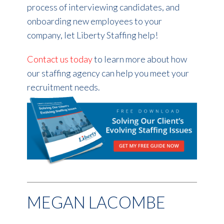
process of interviewing candidates, and
onboarding new employees to your
company, let Liberty Staffing help!
Contact us today
to learn more about how
our staffing agency can help you meet your
recruitment needs.
MEGAN LACOMBE