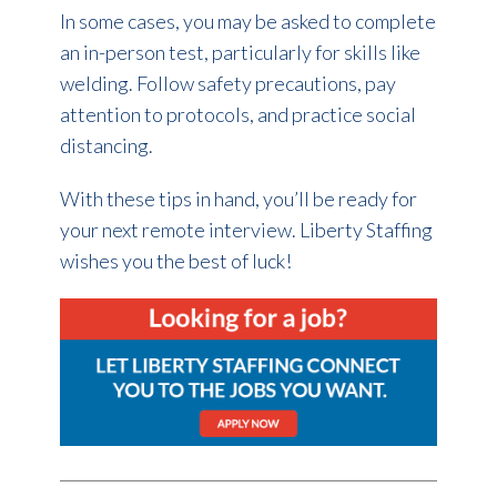
In some cases, you may be asked to complete
an in-person test, particularly for skills like
welding. Follow safety precautions, pay
attention to protocols, and practice social
distancing.
With these tips in hand, you’ll be ready for
your next remote interview. Liberty Staffing
wishes you the best of luck!