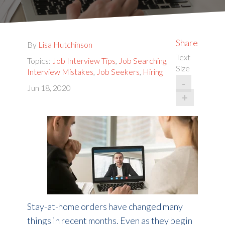
Share
By
Lisa Hutchinson
Text
Topics:
Job Interview Tips
,
Job Searching
,
Size
Interview Mistakes
,
Job Seekers
,
Hiring
-
Jun 18, 2020
+
Stay-at-home orders have changed many
things in recent months. Even as they begin