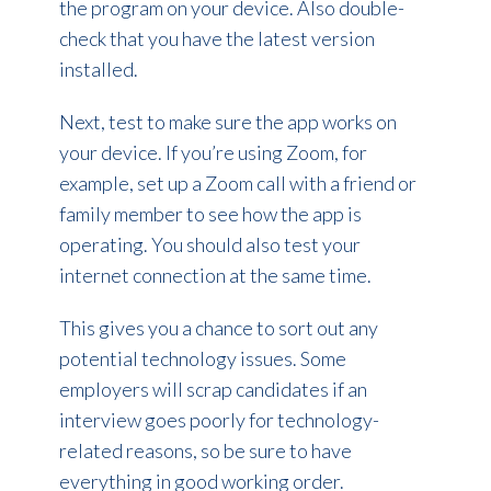
the program on your device. Also double-
check that you have the latest version
installed.
Next, test to make sure the app works on
your device. If you’re using Zoom, for
example, set up a Zoom call with a friend or
family member to see how the app is
operating. You should also test your
internet connection at the same time.
This gives you a chance to sort out any
potential technology issues. Some
employers will scrap candidates if an
interview goes poorly for technology-
related reasons, so be sure to have
everything in good working order.