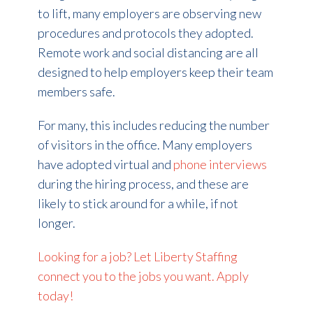
to lift, many employers are observing new
procedures and protocols they adopted.
Remote work and social distancing are all
designed to help employers keep their team
members safe.
For many, this includes reducing the number
of visitors in the office. Many employers
have adopted virtual and
phone interviews
during the hiring process, and these are
likely to stick around for a while, if not
longer.
Looking for a job? Let Liberty Staffing
connect you to the jobs you want. Apply
today!