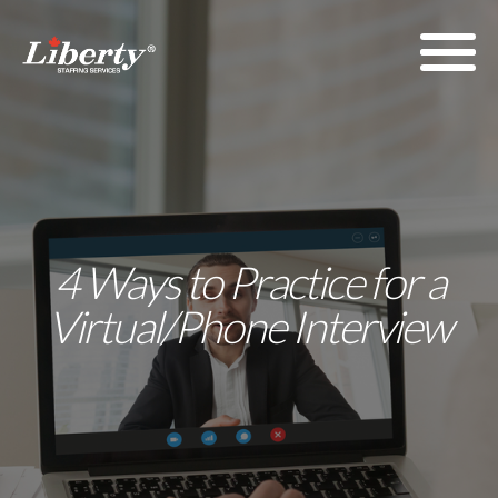
4 Ways to Practice for a
Virtual/Phone Interview