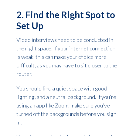
2. Find the Right Spot to
Set Up
Video interviews need to be conducted in
the right space. If your internet connection
is weak, this can make your choice more
difficult, as you may have to sit closer to the
router.
You should find a quiet space with good
lighting, and a neutral background. If you’re
using an app like Zoom, make sure you’ve
turned off the backgrounds before you sign
in.