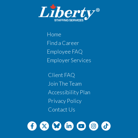
Home
Find a Career
Employee FAQ
Employer Services
Client FAQ
Join The Team
Accessibility Plan
Privacy Policy
Contact Us