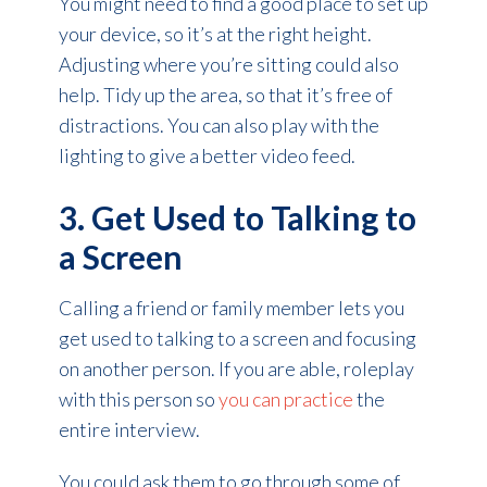
You might need to find a good place to set up
your device, so it’s at the right height.
Adjusting where you’re sitting could also
help. Tidy up the area, so that it’s free of
distractions. You can also play with the
lighting to give a better video feed.
3. Get Used to Talking to
a Screen
Calling a friend or family member lets you
get used to talking to a screen and focusing
on another person. If you are able, roleplay
with this person so
you can practice
the
entire interview.
You could ask them to go through some of