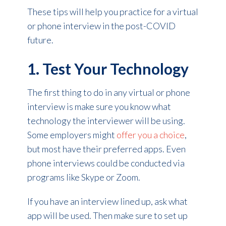
These tips will help you practice for a virtual
or phone interview in the post-COVID
future.
1. Test Your Technology
The first thing to do in any virtual or phone
interview is make sure you know what
technology the interviewer will be using.
Some employers might
offer you a choice
,
but most have their preferred apps. Even
phone interviews could be conducted via
programs like Skype or Zoom.
If you have an interview lined up, ask what
app will be used. Then make sure to set up