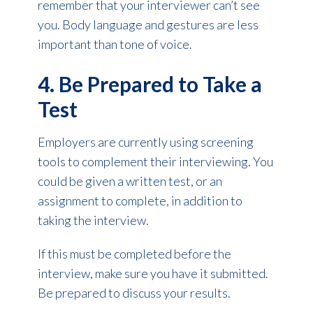
remember that your interviewer can’t see
you. Body language and gestures are less
important than tone of voice.
4. Be Prepared to Take a
Test
Employers are currently using screening
tools to complement their interviewing. You
could be given a written test, or an
assignment to complete, in addition to
taking the interview.
If this must be completed before the
interview, make sure you have it submitted.
Be prepared to discuss your results.