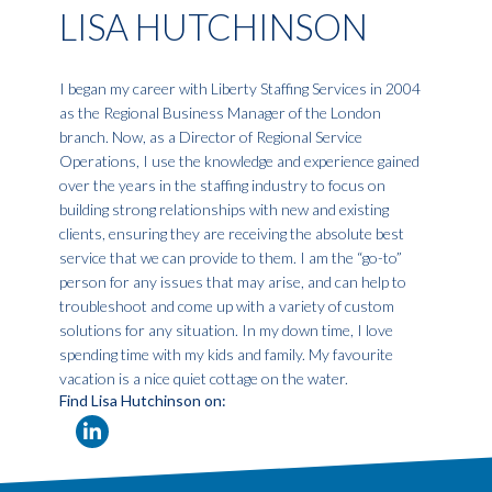
LISA HUTCHINSON
I began my career with Liberty Staffing Services in 2004
as the Regional Business Manager of the London
branch. Now, as a Director of Regional Service
Operations, I use the knowledge and experience gained
over the years in the staffing industry to focus on
building strong relationships with new and existing
clients, ensuring they are receiving the absolute best
service that we can provide to them. I am the “go-to”
person for any issues that may arise, and can help to
troubleshoot and come up with a variety of custom
solutions for any situation. In my down time, I love
spending time with my kids and family. My favourite
vacation is a nice quiet cottage on the water.
Find Lisa Hutchinson on: