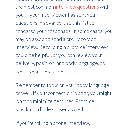
the most common
interview questions
with
you. If your interviewer has sent you
questions in advance, use this list to
rehearse your responses. In some cases, you
may be asked to send a pre-recorded
interview. Recording a practice interview
could be helpful, as you can review your
delivery, position, and body language, as
well as your responses.
Remember to focus on your body language
as well. If your connection is poor, you might
want to minimize gestures. Practice
speaking a little slower as well.
If you’re taking a phone interview,