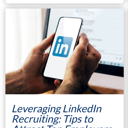
Leveraging LinkedIn
Recruiting: Tips to