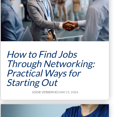
How to Find Jobs
Through Networking:
Practical Ways for
Starting Out
JODIE VERBERNE
| MAY 21, 2026