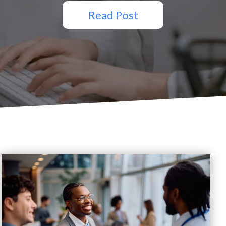
Read Post