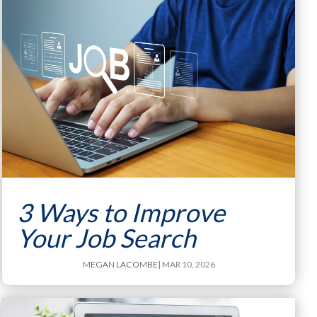
3 Ways to Improve
Your Job Search
MEGAN LACOMBE
| MAR 10, 2026