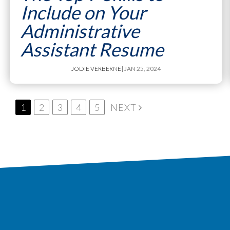
Include on Your
Administrative
Assistant Resume
JODIE VERBERNE
| JAN 25, 2024
1
2
3
4
5
NEXT