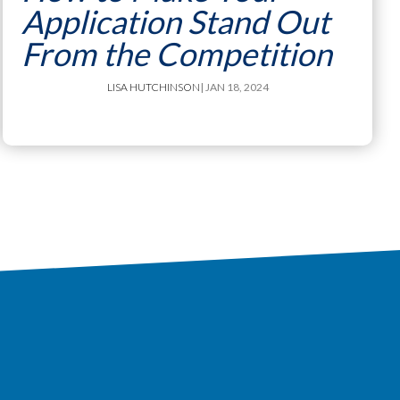
Application Stand Out
From the Competition
LISA HUTCHINSON
| JAN 18, 2024