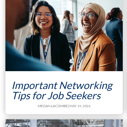
Important Networking
Tips for Job Seekers
MEGAN LACOMBE
| MAY 19, 2026