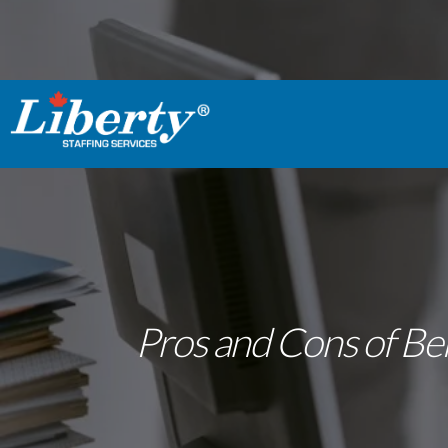
Pros and Cons of Bei