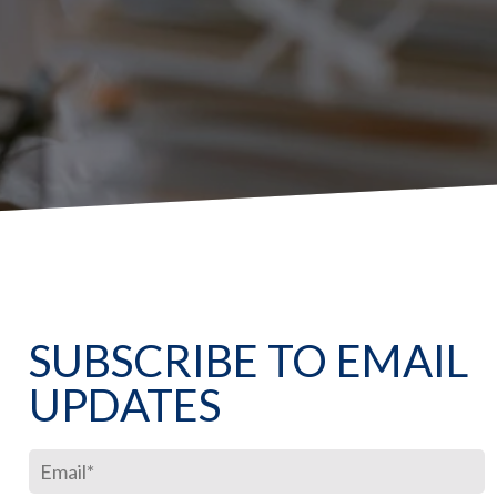
SUBSCRIBE TO EMAIL
UPDATES