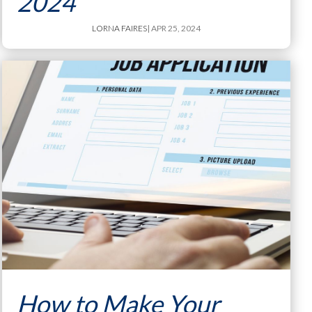
2024
LORNA FAIRES
| APR 25, 2024
How to Make Your