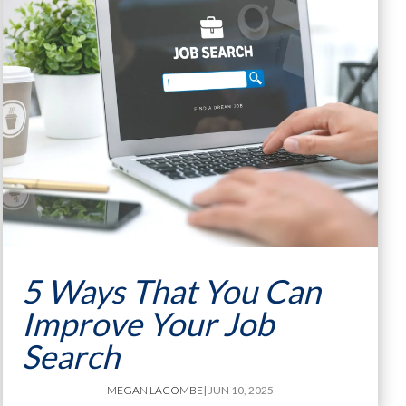
5 Ways That You Can
Improve Your Job
Search
MEGAN LACOMBE
| JUN 10, 2025