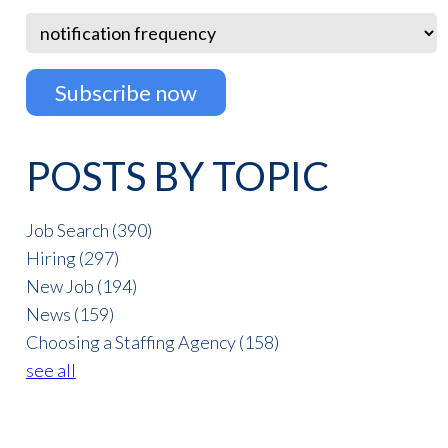
POSTS BY TOPIC
Job Search
(390)
Hiring
(297)
New Job
(194)
News
(159)
Choosing a Staffing Agency
(158)
see all