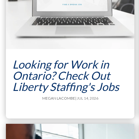
Looking for Work in
Ontario? Check Out
Liberty Staffing's Jobs
MEGAN LACOMBE
| JUL 14, 2026