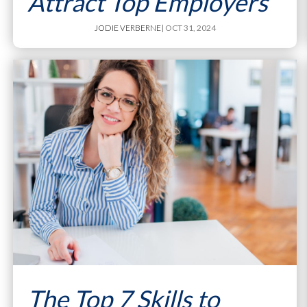
Attract Top Employers
JODIE VERBERNE
| OCT 31, 2024
The Top 7 Skills to