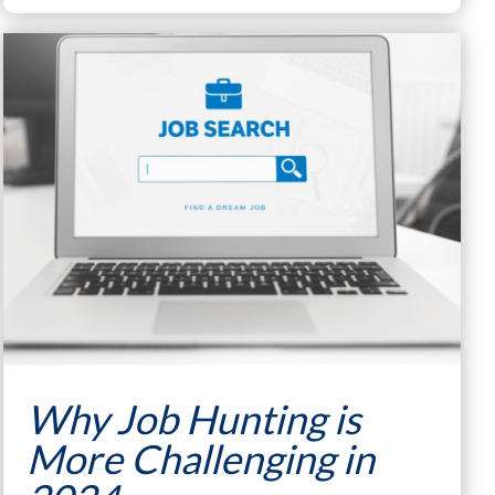
Why Job Hunting is
More Challenging in