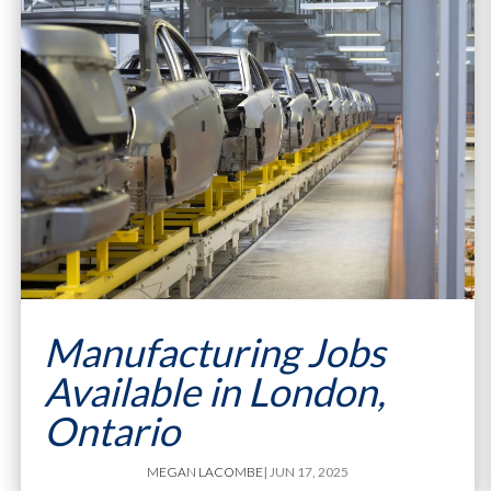
Manufacturing Jobs
Available in London,
Ontario
MEGAN LACOMBE
| JUN 17, 2025