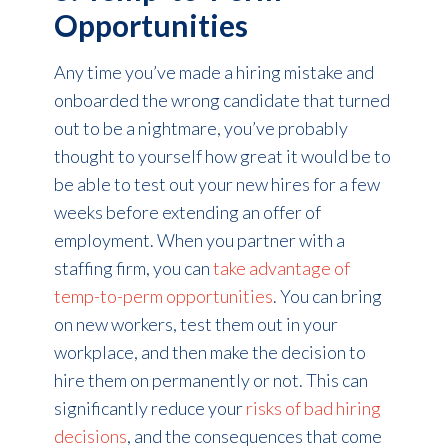
Opportunities
Any time you’ve made a hiring mistake and
onboarded the wrong candidate that turned
out to be a nightmare, you’ve probably
thought to yourself how great it would be to
be able to test out your new hires for a few
weeks before extending an offer of
employment. When you partner with a
staffing firm, you can
take advantage of
temp-to-perm opportunities
. You can bring
on new workers, test them out in your
workplace, and then make the decision to
hire them on permanently or not. This can
significantly reduce your
risks of bad hiring
decisions
, and the consequences that come