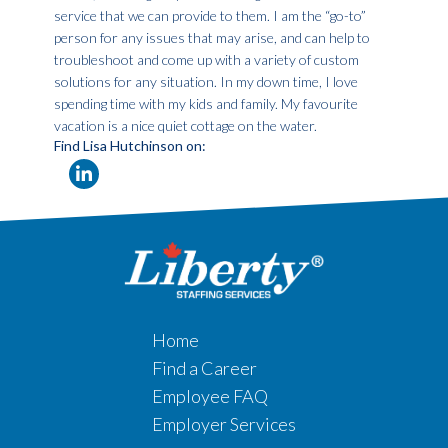
service that we can provide to them. I am the “go-to”
person for any issues that may arise, and can help to
troubleshoot and come up with a variety of custom
solutions for any situation. In my down time, I love
spending time with my kids and family. My favourite
vacation is a nice quiet cottage on the water.
Find Lisa Hutchinson on:
Home
Find a Career
Employee FAQ
Employer Services