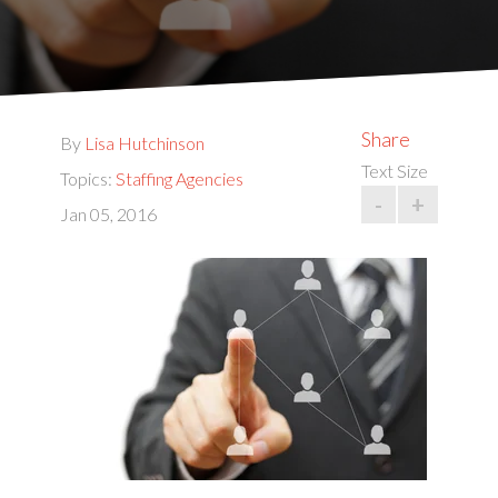
Share
By
Lisa Hutchinson
Text Size
Topics:
Staffing Agencies
-
+
Jan 05, 2016