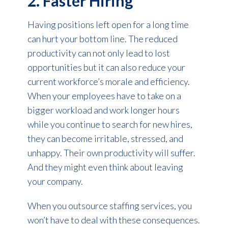
2. Faster Hiring
Having positions left open for a long time
can hurt your bottom line. The reduced
productivity can not only lead to lost
opportunities but it can also reduce your
current workforce’s morale and efficiency.
When your employees have to take on a
bigger workload and work longer hours
while you continue to search for new hires,
they can become irritable, stressed, and
unhappy. Their own productivity will suffer.
And they might even think about leaving
your company.
When you outsource staffing services, you
won’t have to deal with these consequences.