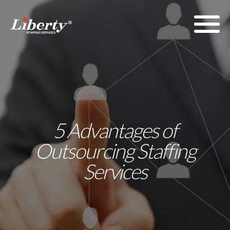
5 Advantages of
Outsourcing Staffing
Services