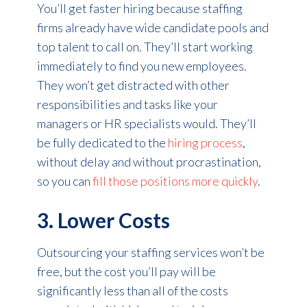
You’ll get faster hiring because staffing
firms already have wide candidate pools and
top talent to call on. They’ll start working
immediately to find you new employees.
They won’t get distracted with other
responsibilities and tasks like your
managers or HR specialists would. They’ll
be fully dedicated to the
hiring process
,
without delay and without procrastination,
so you can
fill those positions more quickly
.
3. Lower Costs
Outsourcing your staffing services won’t be
free, but the cost you’ll pay will be
significantly less than all of the costs