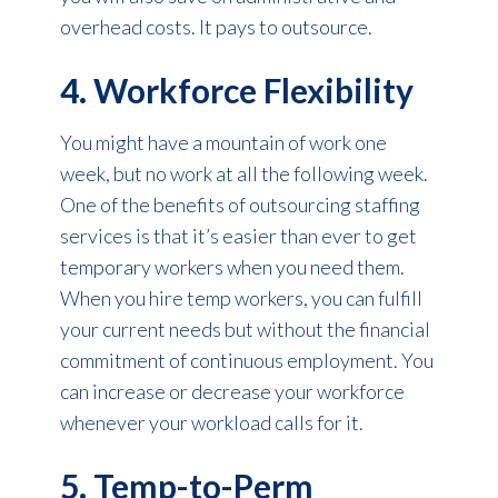
overhead costs. It pays to outsource.
4. Workforce Flexibility
You might have a mountain of work one
week, but no work at all the following week.
One of the benefits of outsourcing staffing
services is that it’s easier than ever to get
temporary workers when you need them.
When you hire temp workers, you can fulfill
your current needs but without the financial
commitment of continuous employment. You
can increase or decrease your workforce
whenever your workload calls for it.
5. Temp-to-Perm