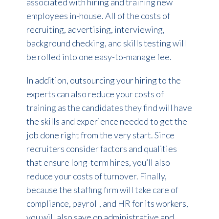
associated with hiring and training new
employees in-house. All of the costs of
recruiting, advertising, interviewing,
background checking, and skills testing will
be rolled into one easy-to-manage fee.
In addition, outsourcing your hiring to the
experts can also reduce your costs of
training as the candidates they find will have
the skills and experience needed to get the
job done right from the very start. Since
recruiters consider factors and qualities
that ensure long-term hires, you’ll also
reduce your costs of turnover. Finally,
because the staffing firm will take care of
compliance, payroll, and HR for its workers,
you will also save on administrative and