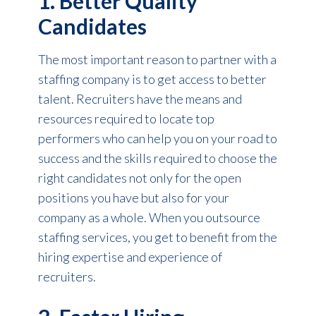
1. Better Quality
Candidates
The most important reason to partner with a
staffing company is to get access to better
talent. Recruiters have the means and
resources required to locate top
performers who can help you on your road to
success and the skills required to choose the
right candidates not only for the open
positions you have but also for your
company as a whole. When you outsource
staffing services, you get to benefit from the
hiring expertise and experience of
recruiters.