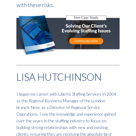
with these risks.
LISA HUTCHINSON
I began my career with Liberty Staffing Services in 2004
as the Regional Business Manager of the London
branch. Now, as a Director of Regional Service
Operations, I use the knowledge and experience gained
over the years in the staffing industry to focus on
building strong relationships with new and existing
clients, ensuring they are receiving the absolute best