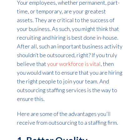
Your employees, whether permanent, part-
time, or temporary, are your greatest
assets. They are critical to the success of
your business. As such, you might think that
recruiting and hiring is best done in-house.
After all, such an important business activity
shouldn’t be outsourced, right? If you truly
believe that
your workforce is vital
, then
you would want to ensure that you are hiring
the right people to join your team. And
outsourcing staffing services is the way to
ensure this.
Here are some of the advantages you’ll
receive from outsourcing to a staffing firm.