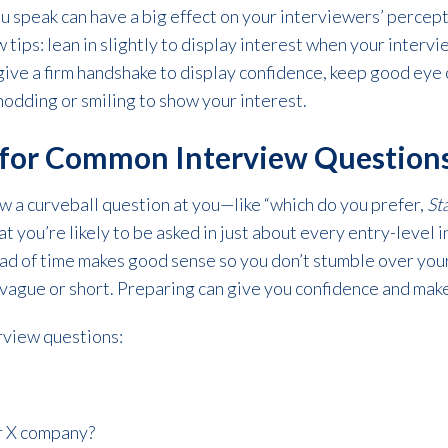
ou speak can have a big effect on your interviewers’ percep
tips: lean in slightly to display interest when your intervi
give a firm handshake to display confidence, keep good eye
nodding or smiling to show your interest.
e for Common Interview Question
w a curveball question at you—like “which do you prefer,
St
t you’re likely to be asked in just about every entry-level 
d of time makes good sense so you don’t stumble over your
 vague or short. Preparing can give you confidence and mak
erview questions:
r X company?