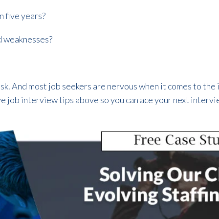
n five years?
d weaknesses?
 task. And most job seekers are nervous when it comes to the
ve job interview tips above so you can ace your next interv