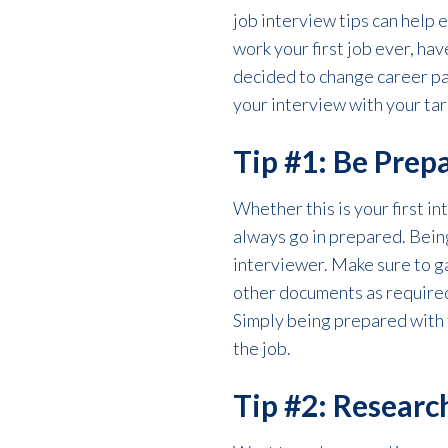
job interview tips can help 
work your first job ever, hav
decided to change career pat
your interview with your ta
Tip #1: Be Prep
Whether this is your first i
always go in prepared. Bein
interviewer. Make sure to ga
other documents as required
Simply being prepared with 
the job.
Tip #2: Resear