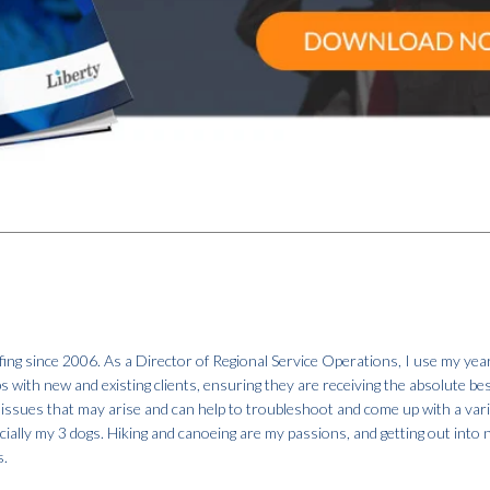
fing since 2006. As a Director of Regional Service Operations, I use my year
ps with new and existing clients, ensuring they are receiving the absolute be
 issues that may arise and can help to troubleshoot and come up with a var
specially my 3 dogs. Hiking and canoeing are my passions, and getting out into
s.