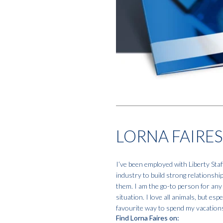
LORNA FAIRES
I’ve been employed with Liberty Staf
industry to build strong relationshi
them. I am the go-to person for any
situation. I love all animals, but e
favourite way to spend my vacation
Find Lorna Faires on: