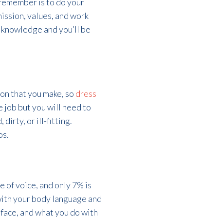
 remember is to do your
ission, values, and work
 knowledge and you’ll be
ion that you make, so
dress
e job but you will need to
dirty, or ill-fitting.
os.
e of voice, and only 7% is
with your body language and
r face, and what you do with