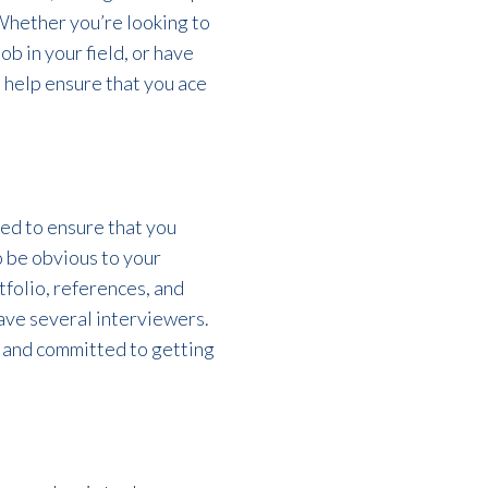
 Whether you’re looking to
ob in your field, or have
 help ensure that you ace
eed to ensure that you
o be obvious to your
tfolio, references, and
ave several interviewers.
, and committed to getting