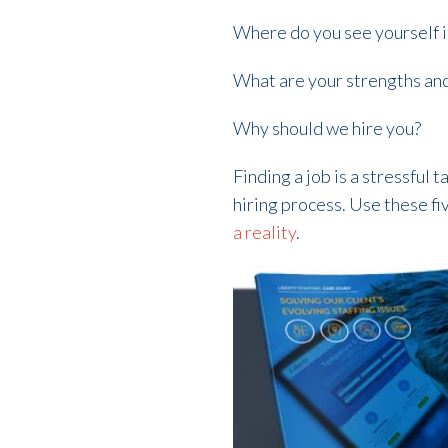
Where do you see yourself i
What are your strengths an
Why should we hire you?
Finding a job is a stressful
hiring process. Use these fi
a reality
.