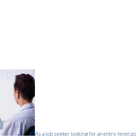
As a job seeker looking for an entry-level p