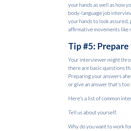
your hands as well as how y
body-language job interview 
your hands to look assured, 
affirmative movements like 
Tip #5: Prepar
Your interviewer might thro
there are basic questions tha
Preparing your answers ahea
or give an answer that’s too
Here’s a list of common int
Tell us about yourself.
Why do you want to work fo