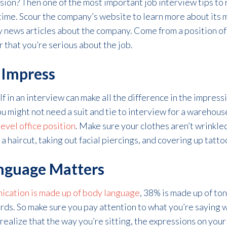
ion? Then one of the most important job interview tips to
ime. Scour the company’s website to learn more about its m
 news articles about the company. Come from a position of
 that you’re serious about the job.
o Impress
 in an interview can make all the difference in the impress
ou might not need a suit and tie to interview for a warehous
level office position
. Make sure your clothes aren’t wrinkled, 
 haircut, taking out facial piercings, and covering up tatto
anguage Matters
nication is made up of body language
, 38% is made up of ton
rds. So make sure you pay attention to what you’re saying 
 realize that the way you’re sitting, the expressions on you