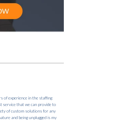
s of experience in the staffing
st service that we can provide to
iety of custom solutions for any
 nature and being unplugged is my