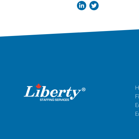
H
F
E
E