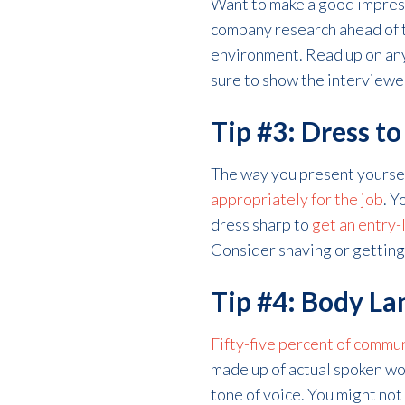
Want to make a good impress
company research ahead of t
environment. Read up on any
sure to show the interviewer
Tip #3: Dress t
The way you present yourself
appropriately for the job
. Y
dress sharp to
get an entry-
Consider shaving or getting a
Tip #4: Body L
Fifty-five percent of commu
made up of actual spoken wo
tone of voice. You might not