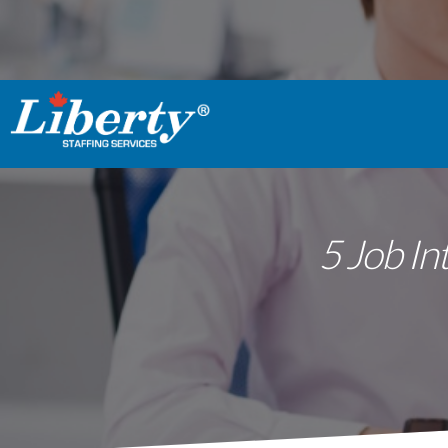
5 Job In