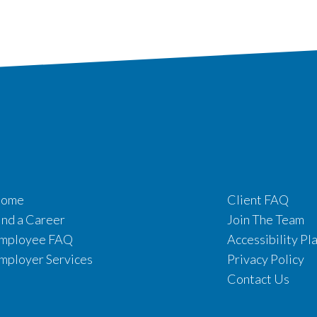
ome
Client FAQ
ind a Career
Join The Team
mployee FAQ
Accessibility Pl
mployer Services
Privacy Policy
Contact Us