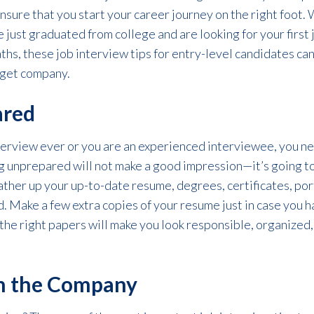
ensure that you start your career journey on the right foot.
e just graduated from college and are looking for your first j
hs, these job interview tips for entry-level candidates can
rget company.
ared
nterview ever or you are an experienced interviewee, you n
g unprepared will not make a good impression—it’s going t
ther up your up-to-date resume, degrees, certificates, por
. Make a few extra copies of your resume just in case you h
the right papers will make you look responsible, organized
ch the Company