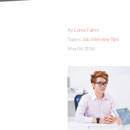
By
Lorna Faires
Topics:
Job Interview Tips
May 04, 2016