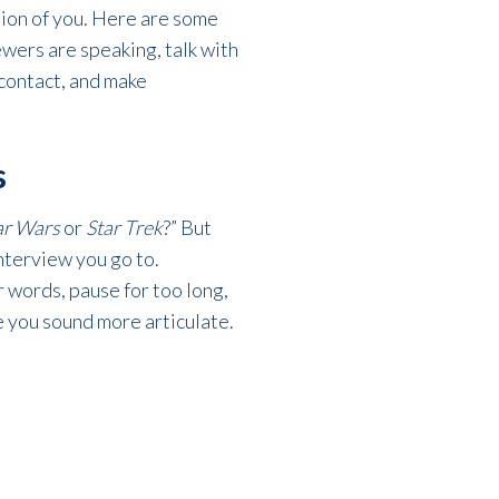
tion of you. Here are some
ewers are speaking, talk with
 contact, and make
s
ar Wars
or
Star Trek
?” But
interview you go to.
 words, pause for too long,
e you sound more articulate.