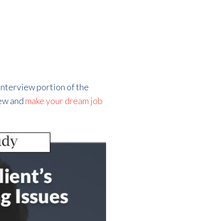
 interview portion of the
iew and
make your dream job