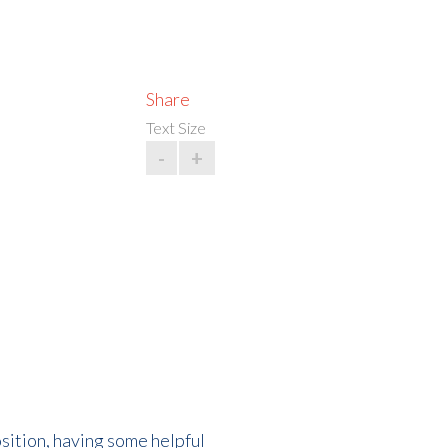
Share
Text Size
-
+
osition, having some helpful