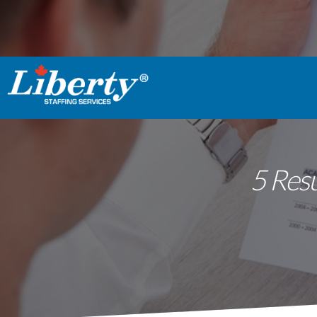
5 Res