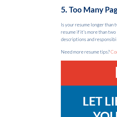
5. Too Many Pa
Is your resume longer than 
resume if it’s more than tw
descriptions and responsibil
Need more resume tips?
Con