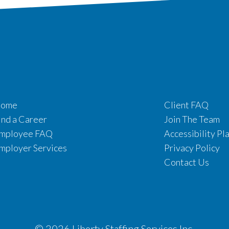
ome
Client FAQ
ind a Career
Join The Team
mployee FAQ
Accessibility Pl
mployer Services
Privacy Policy
Contact Us
© 2026 Liberty Staffing Services Inc.