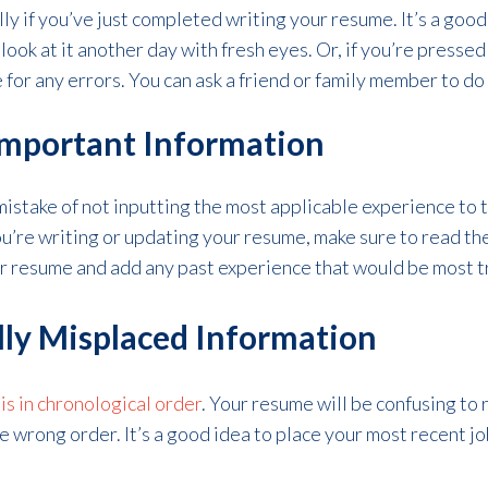
ly if you’ve just completed writing your resume. It’s a good
look at it another day with fresh eyes. Or, if you’re pressed
for any errors. You can ask a friend or family member to do 
Important Information
istake of not inputting the most applicable experience to
u’re writing or updating your resume, make sure to read th
r resume and add any past experience that would be most t
lly Misplaced Information
is in chronological order
. Your resume will be confusing to 
 wrong order. It’s a good idea to place your most recent job 