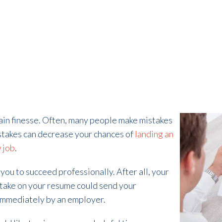
tain finesse. Often, many people make mistakes
stakes can decrease your chances of
landing an
 job
.
 you to succeed professionally. After all, your
stake on your resume could send your
e immediately by an employer.