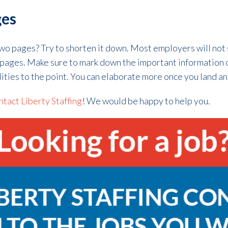
ges
two pages? Try to shorten it down. Most employers will not
o pages. Make sure to mark down the important information
ities to the point. You can elaborate more once you land an
tact Liberty Staffing
! We would be happy to help you.