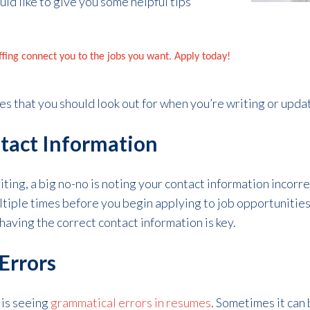
uld like to give you some helpful tips
affing connect you to the jobs you want. Apply today!
es that you should look out for when you’re writing or upda
ntact Information
ing, a big no-no is noting your contact information incorre
tiple times before you begin applying to job opportunities.
having the correct contact information is key.
Errors
 is seeing
grammatical errors in resumes
. Sometimes it can 