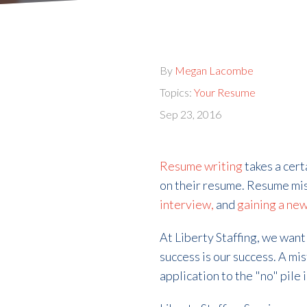
By
Megan Lacombe
Topics:
Your Resume
Sep 23, 2016
Resume writing
takes a cer
on their resume. Resume mi
interview,
and
gaining a new
At Liberty Staffing, we want
success is our success. A mi
application to the "no" pil