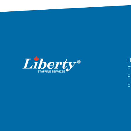
H
F
E
E