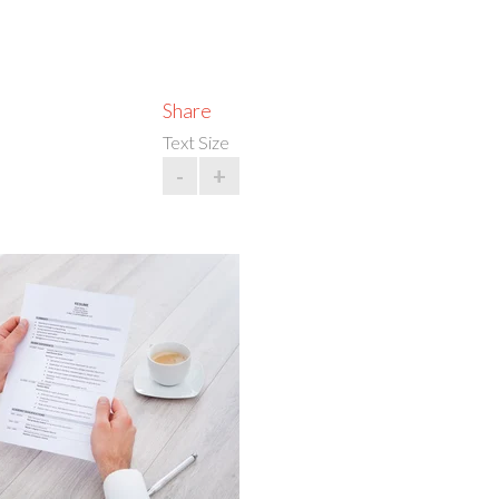
Share
Text Size
-
+