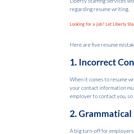
Liberty Staffing Services wo
regarding resume writing.
Looking for a job? Let Liberty St
Here are five resume mistak
1. Incorrect Co
When it comes to resume writ
your contact information mul
employer to contact you, so 
2. Grammatical 
A big turn-off for employers