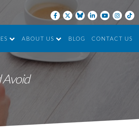
CES
ABOUT US
BLOG
CONTACT US
JOIN THE TEAM
 Avoid