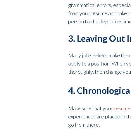
grammatical errors, especial
from your resume and take a 
person to check your resume 
3. Leaving Out 
Many job seekers make the m
apply to a position. When yo
thoroughly, then change you
4. Chronologica
Make sure that your
resume 
experiences are placed in the
go from there.