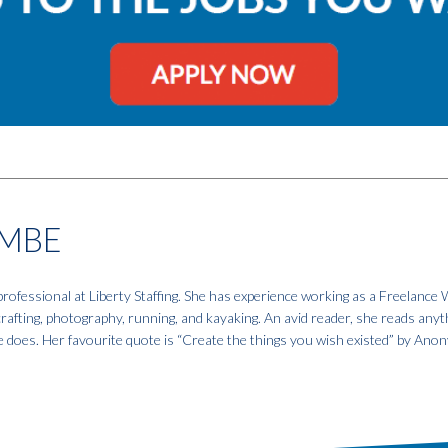
MBE
fessional at Liberty Staffing. She has experience working as a Freelance W
 crafting, photography, running, and kayaking. An avid reader, she reads anyt
e does. Her favourite quote is “Create the things you wish existed” by An