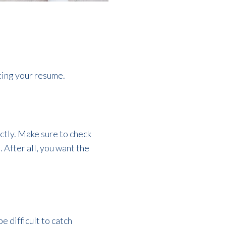
ting your resume.
ctly. Make sure to check
 After all, you want the
be difficult to catch