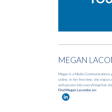
MEGAN LACO
Megan is a Media Communications pro
online. In her free time, she enjoys
and passion into everything that sh
Find Megan Lacombe on: