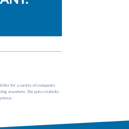
riter for a variety of companies
hing, anywhere. She puts creativity
onymous.