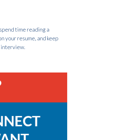
 spend time reading a
 on your resume, and keep
 interview.