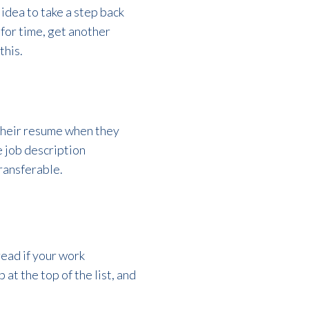
 idea to take a step back
 for time, get another
this.
 their resume when they
e job description
ransferable.
read if your work
at the top of the list, and