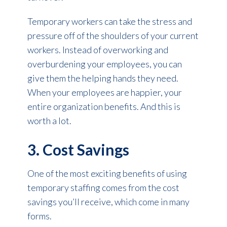
Temporary workers can take the stress and
pressure off of the shoulders of your current
workers. Instead of overworking and
overburdening your employees, you can
give them the helping hands they need.
When your employees are happier, your
entire organization benefits. And this is
worth a lot.
3. Cost Savings
One of the most exciting benefits of using
temporary staffing comes from the cost
savings you’ll receive, which come in many
forms.