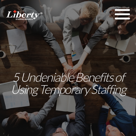
5 Undeniable Benefits of
Using Temporary Staffing