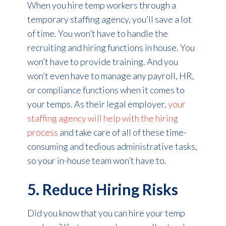
When you hire temp workers through a
temporary staffing agency, you’ll save a lot
of time. You won’t have to handle the
recruiting and hiring functions in house. You
won’t have to provide training. And you
won’t even have to manage any payroll, HR,
or compliance functions when it comes to
your temps. As their legal employer,
your
staffing agency will help with the hiring
process
and take care of all of these time-
consuming and tedious administrative tasks,
so your in-house team won’t have to.
5. Reduce Hiring Risks
Did you know that you can hire your temp