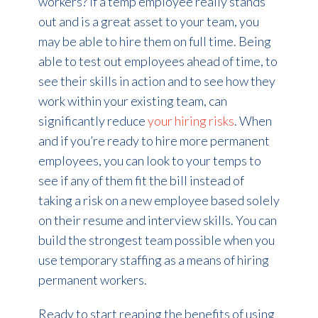
workers? If a temp employee really stands
out and is a great asset to your team, you
may be able to hire them on full time. Being
able to test out employees ahead of time, to
see their skills in action and to see how they
work within your existing team, can
significantly reduce
your hiring risks
. When
and if you’re ready to hire more permanent
employees, you can look to your temps to
see if any of them fit the bill instead of
taking a risk on a new employee based solely
on their resume and interview skills. You can
build the strongest team possible when you
use temporary staffing as a means of hiring
permanent workers.
Ready to start reaping the benefits of using