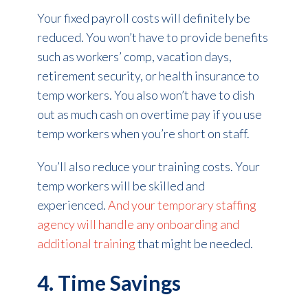
Your fixed payroll costs will definitely be
reduced. You won’t have to provide benefits
such as workers’ comp, vacation days,
retirement security, or health insurance to
temp workers. You also won’t have to dish
out as much cash on overtime pay if you use
temp workers when you’re short on staff.
You’ll also reduce your training costs. Your
temp workers will be skilled and
experienced.
And your temporary staffing
agency will handle any onboarding and
additional training
that might be needed.
4. Time Savings