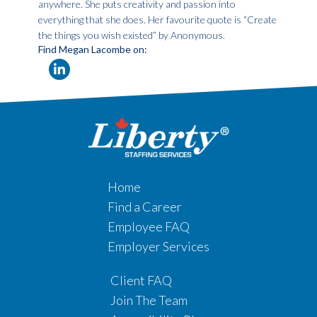
anywhere. She puts creativity and passion into
everything that she does. Her favourite quote is “Create
the things you wish existed” by Anonymous.
Find Megan Lacombe on:
Home
Find a Career
Employee FAQ
Employer Services
Client FAQ
Join The Team