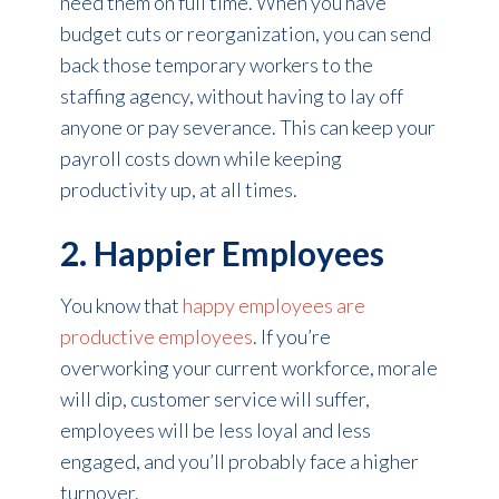
need them on full time. When you have
budget cuts or reorganization, you can send
back those temporary workers to the
staffing agency, without having to lay off
anyone or pay severance. This can keep your
payroll costs down while keeping
productivity up, at all times.
2. Happier Employees
You know that
happy employees are
productive employees
. If you’re
overworking your current workforce, morale
will dip, customer service will suffer,
employees will be less loyal and less
engaged, and you’ll probably face a higher
turnover.