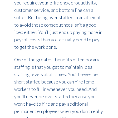
you require, your efficiency, productivity,
customer service, and bottom line can all
suffer. But being over staffed in an attempt
to avoid these consequences isn’t a good
idea either. You’ll just end up paying more in
payroll costs than you actually need to pay
to get the work done.
One of the greatest benefits of temporary
staffing is that you get to maintain ideal
staffing levels at all times. You’ll never be
short staffed because you can hire temp
workers to fill in whenever you need. And
you’ll never be over staffed because you
won’t have to hire and pay additional
permanent employees when you don’t really