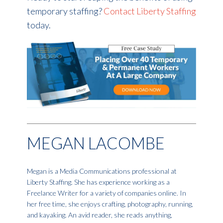
temporary staffing?
Contact Liberty Staffing
today.
MEGAN LACOMBE
Megan is a Media Communications professional at
Liberty Staffing. She has experience working as a
Freelance Writer for a variety of companies online. In
her free time, she enjoys crafting, photography, running,
and kayaking. An avid reader, she reads anything,