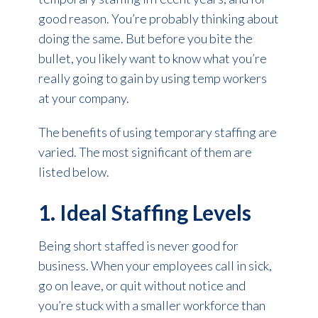
good reason. You’re probably thinking about
doing the same. But before you bite the
bullet, you likely want to know what you’re
really going to gain by using temp workers
at your company.
The benefits of using temporary staffing are
varied. The most significant of them are
listed below.
1. Ideal Staffing Levels
Being short staffed is never good for
business. When your employees call in sick,
go on leave, or quit without notice and
you’re stuck with a smaller workforce than