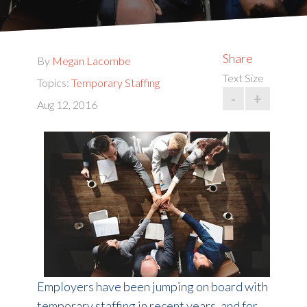
Share
By
Megan Lacombe
Text Size
Topics:
Temporary Staffing
-
+
Aug 12, 2016
Employers have been jumping on board with
temporary staffing in recent years, and for