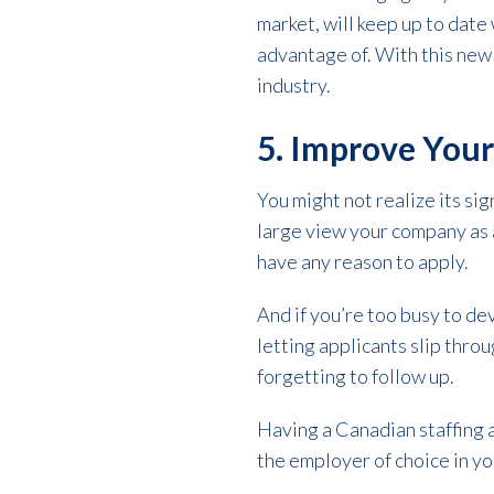
market, will keep up to date
advantage of. With this new
industry.
5. Improve You
You might not realize its sig
large view your company as a
have any reason to apply.
And if you’re too busy to de
letting applicants slip throu
forgetting to follow up.
Having a Canadian staffing a
the employer of choice in you