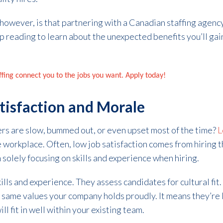
 however, is that partnering with a Canadian staffing agenc
p reading to learn about the unexpected benefits you’ll gai
affing connect you to the jobs you want. Apply today!
atisfaction and Morale
ers are slow, bummed out, or even upset most of the time?
L
 workplace. Often, low job satisfaction comes from hiring 
 solely focusing on skills and experience when hiring.
kills and experience. They assess candidates for cultural fit
 same values your company holds proudly. It means they’re
ll fit in well within your existing team.