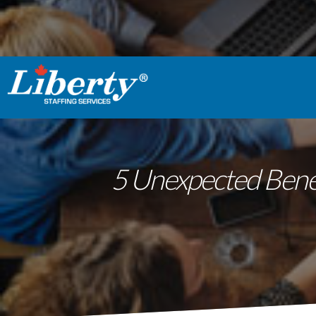
5 Unexpected Benef