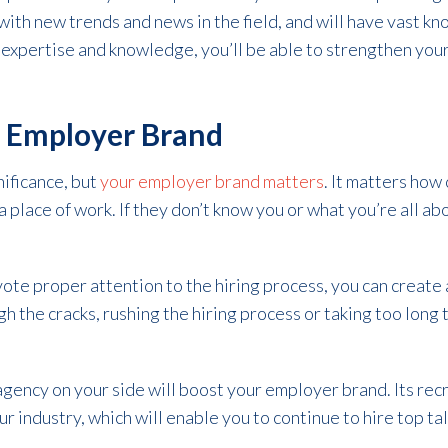
 with new trends and news in the field, and will have vast k
 expertise and knowledge, you’ll be able to strengthen your
r Employer Brand
nificance, but
your employer brand matters
. It matters how
 place of work. If they don’t know you or what you’re all ab
vote proper attention to the hiring process, you can creat
gh the cracks, rushing the hiring process or taking too long 
gency on your side will boost your employer brand. Its recr
r industry, which will enable you to continue to hire top ta