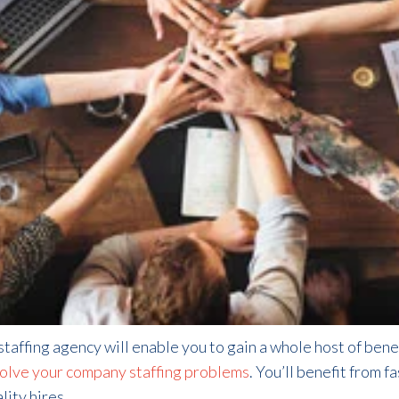
taffing agency will enable you to gain a whole host of bene
olve your company staffing problems
. You’ll benefit from f
ity hires.