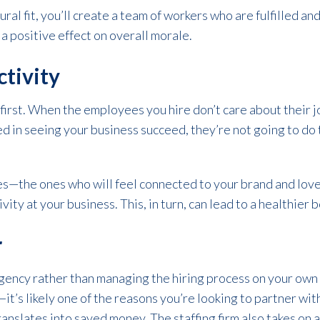
ral fit, you’ll create a team of workers who are fulfilled an
a positive effect on overall morale.
ctivity
e first. When the employees you hire don’t care about their j
ted in seeing your business succeed, they’re not going to do
tes—the ones who will feel connected to your brand and lo
vity at your business. This, in turn, can lead to a healthier 
r
agency rather than managing the hiring process on your own
t’s likely one of the reasons you’re looking to partner with
ranslates into saved money. The staffing firm also takes on 