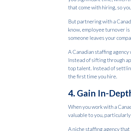
that come with hiring, so you
But partnering with a Canad
know, employee turnover is c
someone leaves your company
A Canadian staffing agency wi
Instead of sifting through a
top talent. Instead of settl
the first time you hire.
4. Gain In-Dept
When you work with a Canadia
valuable to you, particularly 
A niche staffing agency that