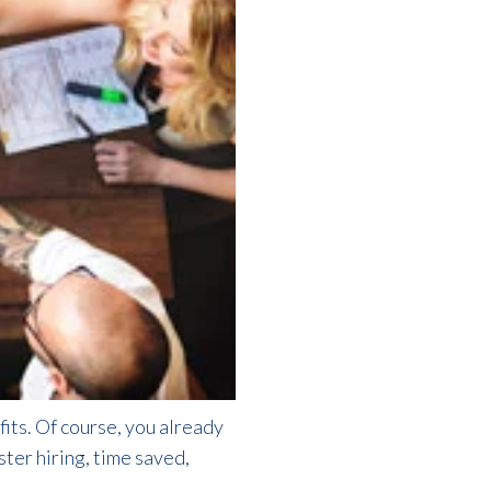
fits. Of course, you already
aster hiring, time saved,