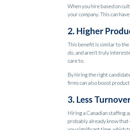
When you hire based on cultu
your company. This can have 
2. Higher Produ
This benefit is similar to th
do, and aren’t truly interes
care to.
By hiring the right candida
firms can also boost producti
3. Less Turnove
Hiring a Canadian staffing 
probably already know that—i
you significant time, which t