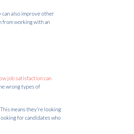
y can also improve other
n from working with an
ow job satisfaction can
the wrong types of
. This means they’re looking
 looking for candidates who