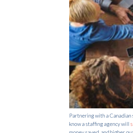
Partnering with a Canadian s
know a staffing agency will
s
money saved, and higher qual