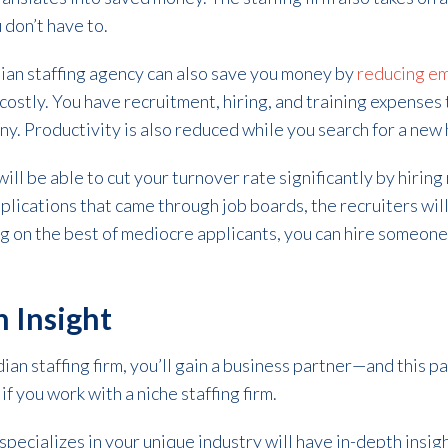
 don’t have to.
ian staffing agency can also save you money by
reducing e
ostly. You have recruitment, hiring, and training expenses 
. Productivity is also reduced while you search for a new 
ll be able to cut your turnover rate significantly by hiring 
pplications that came through job boards, the recruiters will
ing on the best of mediocre applicants, you can hire someone
h Insight
n staffing firm, you’ll gain a business partner—and this pa
if you work with a niche staffing firm.
 specializes in your unique industry will have in-depth insig