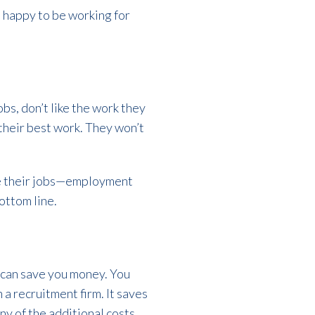
d happy to be working for
obs, don’t like the work they
 their best work. They won’t
ve their jobs—employment
bottom line.
 can save you money. You
 a recruitment firm. It saves
any of the additional costs