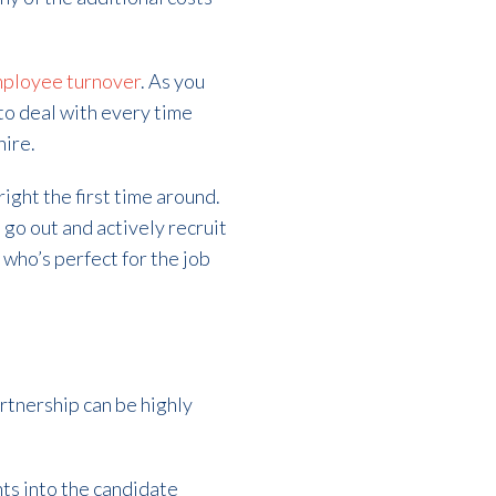
mployee turnover
. As you
to deal with every time
hire.
right the first time around.
 go out and actively recruit
 who’s perfect for the job
rtnership can be highly
hts into the candidate