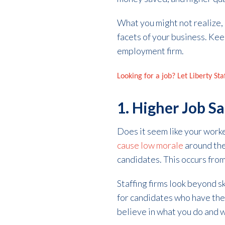
What you might not realize,
facets of your business. Kee
employment firm.
Looking for a job? Let Liberty St
1. Higher Job S
Does it seem like your work
cause low morale
around the
candidates. This occurs from
Staffing firms look beyond s
for candidates who have the
believe in what you do and wi