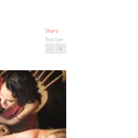
Share
Text Size
-
+