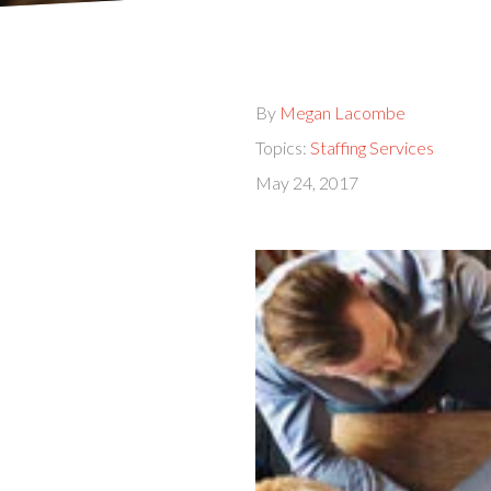
By
Megan Lacombe
Topics:
Staffing Services
May 24, 2017