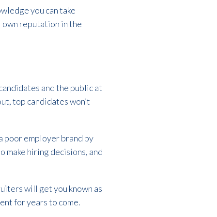
nowledge you can take
 own reputation in the
 candidates and the public at
out, top candidates won’t
e a poor employer brand by
to make hiring decisions, and
uiters will get you known as
lent for years to come.