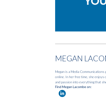
MEGAN LACO
Megan is a Media Communications pro
online. In her free time, she enjoys
and passion into everything that sh
Find Megan Lacombe on: