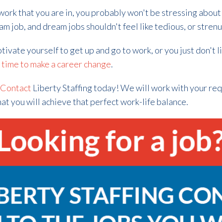
f work that you are in, you probably won't be stressing about
eam job, and dream jobs shouldn't feel like tedious, or stren
motivate yourself to get up and go to work, or you just don't l
y
time to make a career change
.
?
Contact
Liberty Staffing today! We will work with your req
hat you will achieve that perfect work-life balance.