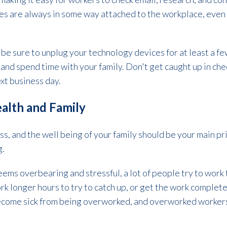
s are always in some way attached to the workplace, even i
be sure to unplug your technology devices for at least a fe
nd spend time with your family. Don't get caught up in che
next business day.
Health and Family
ss, and the well being of your family should be your main pri
g.
ms overbearing and stressful, a lot of people try to work t
k longer hours to try to catch up, or get the work complete. 
 become sick from being overworked, and overworked worker