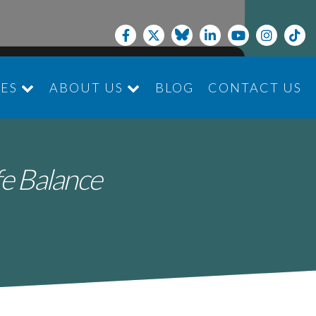
CES
ABOUT US
BLOG
CONTACT US
JOIN THE TEAM
fe Balance