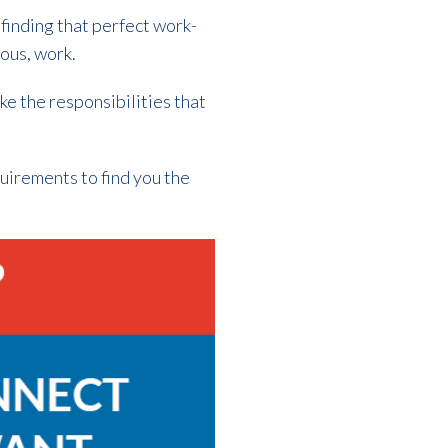
 finding that perfect work-
uous, work.
ike the responsibilities that
uirements to find you the