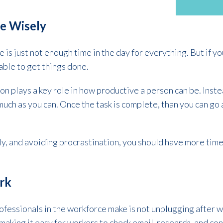
e Wisely
e is just not enough time in the day for everything. But if 
 able to get things done.
n plays a key role in how productive a person can be. Instea
 much as you can. Once the task is complete, than you can go
y, and avoiding procrastination, you should have more time
ork
ofessionals in the workforce make is not unplugging after 
aking it easy for workers to check email, research, and con