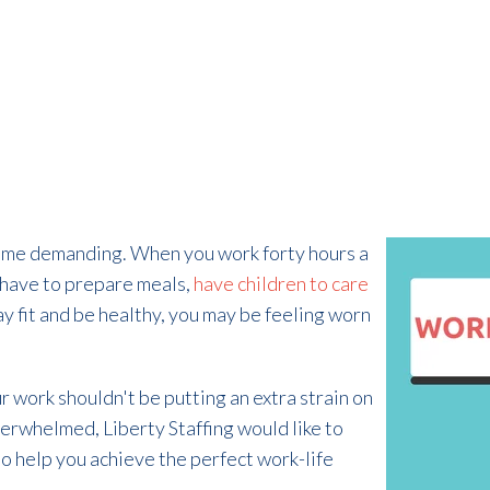
time demanding. When you work forty hours a
 have to prepare meals,
have children to care
stay fit and be healthy, you may be feeling worn
ur work shouldn't be putting an extra strain on
overwhelmed, Liberty Staffing would like to
o help you achieve the perfect work-life