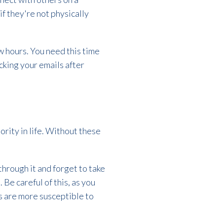
f they're not physically
w hours. You need this time
cking your emails after
ority in life. Without these
hrough it and forget to take
Be careful of this, as you
s are more susceptible to