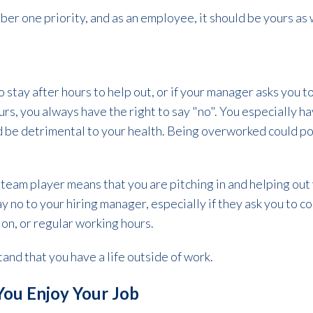
ber one priority, and as an employee, it should be yours as 
"
to stay after hours to help out, or if your manager asks you
urs, you always have the right to say "no". You especially h
ld be detrimental to your health. Being overworked could po
team player means that you are pitching in and helping out
say no to your hiring manager, especially if they ask you to c
ion, or regular working hours.
and that you have a life outside of work.
You Enjoy Your Job