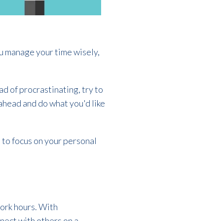
you manage your time wisely,
d of procrastinating, try to
 ahead and do what you'd like
 to focus on your personal
work hours. With
nect with others on a