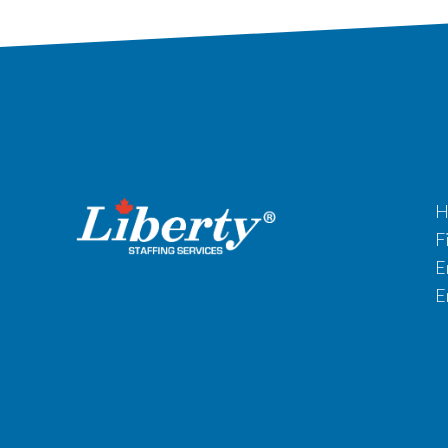
H
F
E
E