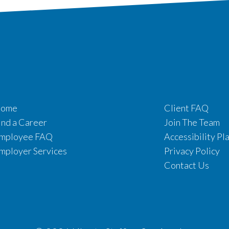
ome
Client FAQ
ind a Career
Join The Team
mployee FAQ
Accessibility Pl
mployer Services
Privacy Policy
Contact Us