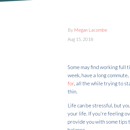
By
Megan Lacombe
Aug 15, 2018
Some may find working full 
week, have a long commute,
for
, all the while trying to 
thin.
Life can be stressful, but yo
your life. If you're feeling 
provide you with some tips t
balance.