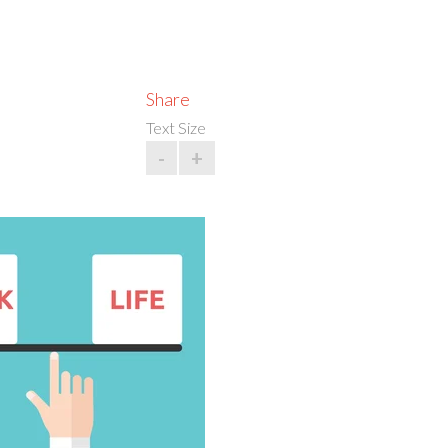
Share
Text Size
-
+