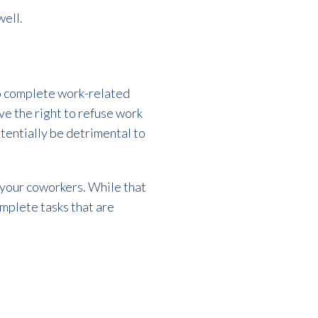
well.
 to complete work-related
ave the right to refuse work
tentially be detrimental to
 your coworkers. While that
omplete tasks that are