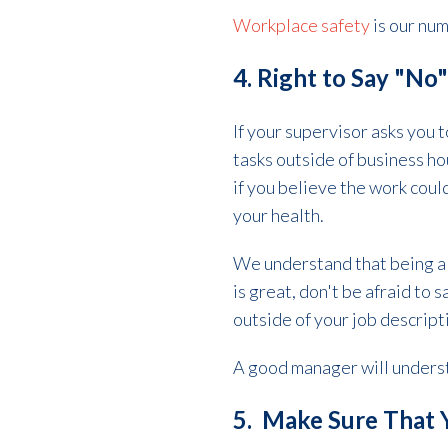
Workplace safety
is our num
4. Right to Say "No
If your supervisor asks you 
tasks outside of business ho
if you believe the work cou
your health.
We understand that being a 
is great, d
on't be afraid to 
outside of your job descript
A good manager will underst
5. Make Sure That 