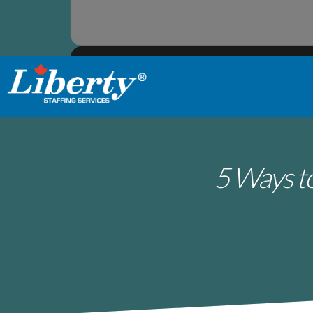
5 Ways to