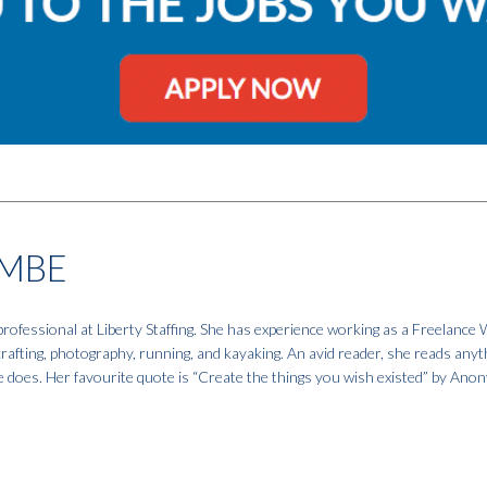
MBE
fessional at Liberty Staffing. She has experience working as a Freelance W
 crafting, photography, running, and kayaking. An avid reader, she reads anyt
e does. Her favourite quote is “Create the things you wish existed” by An