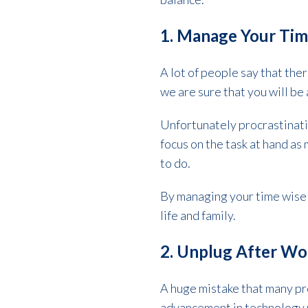
1. Manage Your Tim
A lot of people say that ther
we are sure that you will be
Unfortunately procrastinatio
focus on the task at hand as
to do.
By managing your time wisel
life and family.
2. Unplug After W
A huge mistake that many pr
advancement in technology m