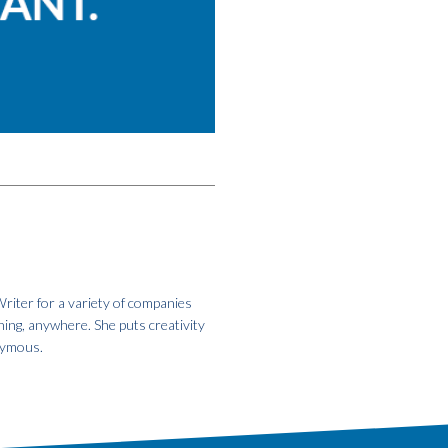
riter for a variety of companies
hing, anywhere. She puts creativity
onymous.