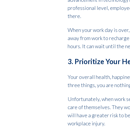
professional level, employee
there.
When your work day is over, 
away from work to recharge a
hours. It can wait until the 
3. Prioritize Your 
Your overall health, happine
three things, you are nothin
Unfortunately, when work see
care of themselves. They wor
will have a greater risk to
workplace injury.