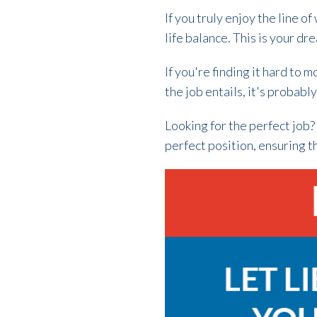
If you truly enjoy the line o
life balance. This is your dr
If you're finding it hard to 
the job entails, it's probabl
Looking for the perfect job
perfect position, ensuring t