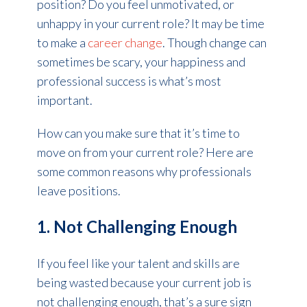
position? Do you feel unmotivated, or
unhappy in your current role? It may be time
to make a
career change
. Though change can
sometimes be scary, your happiness and
professional success is what’s most
important.
How can you make sure that it’s time to
move on from your current role? Here are
some common reasons why professionals
leave positions.
1. Not Challenging Enough
If you feel like your talent and skills are
being wasted because your current job is
not challenging enough, that’s a sure sign