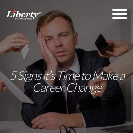
5 Signs it’s Time to Make a
Career Change