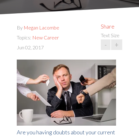
Share
By
Megan Lacombe
Text Size
Topics:
New Career
-
+
Jun 02, 2017
Are you having doubts about your current