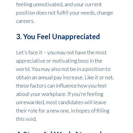
feeling unmotivated, and your current
position does not fulfill your needs, change
careers.
3. You Feel Unappreciated
Let’s face it – you may not have the most
appreciative or motivating boss in the
world. You may also not be in a position to
obtain an annual pay increase. Like it or not,
these factors can influence how you feel
about your workplace. If you’re feeling
unrewarded, most candidates will leave
their role for a new one, in hopes of filling
this void.