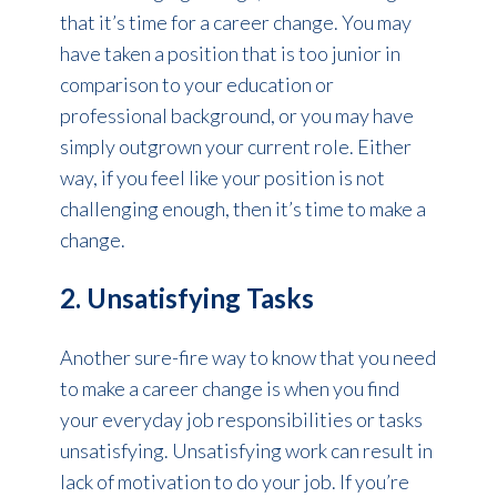
that it’s time for a career change. You may
have taken a position that is too junior in
comparison to your education or
professional background, or you may have
simply outgrown your current role. Either
way, if you feel like your position is not
challenging enough, then it’s time to make a
change.
2. Unsatisfying Tasks
Another sure-fire way to know that you need
to make a career change is when you find
your everyday job responsibilities or tasks
unsatisfying. Unsatisfying work can result in
lack of motivation to do your job. If you’re