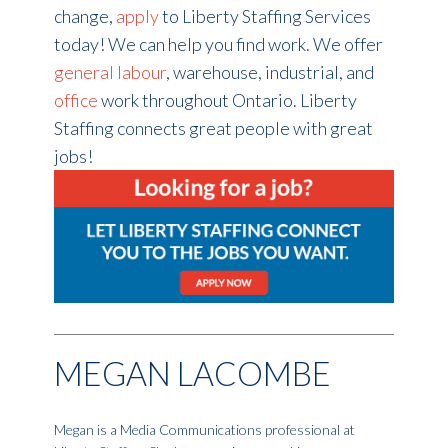
change,
apply
to Liberty Staffing Services
today! We can help you find work. We offer
general labour
, warehouse, industrial, and
office
work throughout Ontario. Liberty
Staffing connects great people with great
jobs!
MEGAN LACOMBE
Megan is a Media Communications professional at