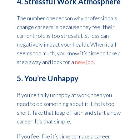
4. Stressful Work Atmosphere
The number one reason why professionals
change careers is because they feel their
current role is too stressful. Stress can
negatively impact your health. When it all
seems too much, you know it’s time to take a
step away and look for a
new job
.
5. You’re Unhappy
If you’re truly unhappy at work, then you
need to do something about it. Life is too
short. Take that leap of faith and start a new
career. It’s that simple.
If you feel like it’s time to make a career