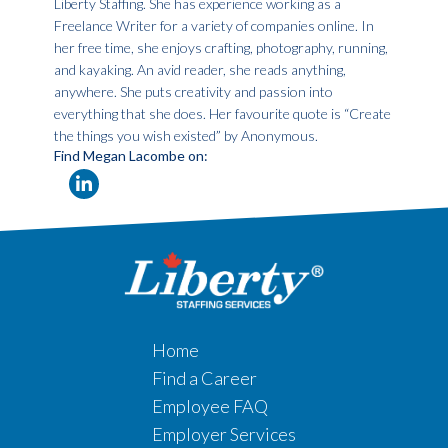
Liberty Staffing. She has experience working as a
Freelance Writer for a variety of companies online. In
her free time, she enjoys crafting, photography, running,
and kayaking. An avid reader, she reads anything,
anywhere. She puts creativity and passion into
everything that she does. Her favourite quote is “Create
the things you wish existed” by Anonymous.
Find Megan Lacombe on:
Home
Find a Career
Employee FAQ
Employer Services