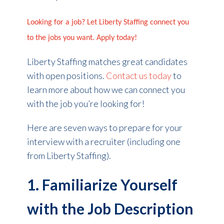
Looking for a job? Let Liberty Staffing connect you
to the jobs you want. Apply today!
Liberty Staffing matches great candidates
with open positions.
Contact us today
to
learn more about how we can connect you
with the job you’re looking for!
Here are seven ways to prepare for your
interview with a recruiter (including one
from Liberty Staffing).
1. Familiarize Yourself
with the Job Description