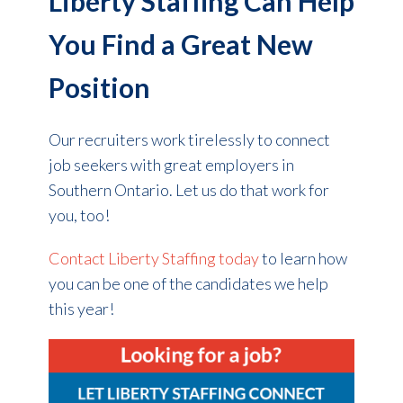
Liberty Staffing Can Help
You Find a Great New
Position
Our recruiters work tirelessly to connect
job seekers with great employers in
Southern Ontario. Let us do that work for
you, too!
Contact Liberty Staffing today
to learn how
you can be one of the candidates we help
this year!