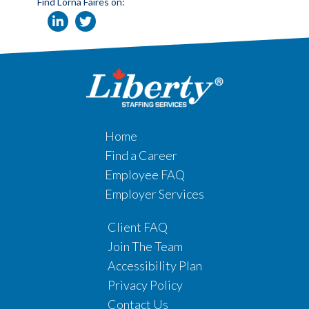
Find Lorna Faires on:
Home
Find a Career
Employee FAQ
Employer Services
Client FAQ
Join The Team
Accessibility Plan
Privacy Policy
Contact Us