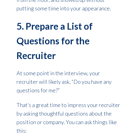
putting some time into your appearance.
5. Prepare a List of
Questions for the
Recruiter
At some point in the interview, your
recruiter will likely ask, “Do you have any
questions for me?”
That’s a great time to impress your recruiter
by asking thoughtful questions about the
position or company. You can ask things like
this: