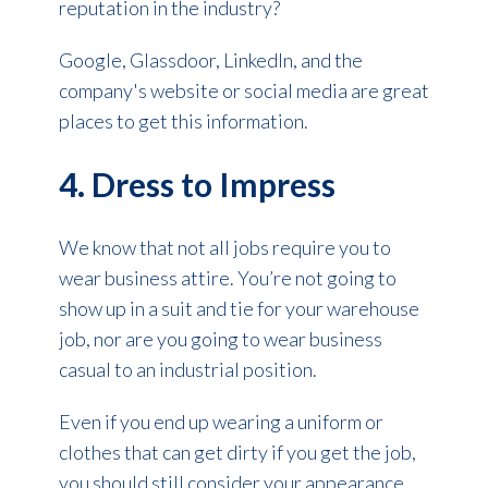
reputation in the industry?
Google, Glassdoor, LinkedIn, and the
company's website or social media are great
places to get this information.
4. Dress to Impress
We know that not all jobs require you to
wear business attire. You’re not going to
show up in a suit and tie for your warehouse
job, nor are you going to wear business
casual to an industrial position.
Even if you end up wearing a uniform or
clothes that can get dirty if you get the job,
you should still consider your appearance