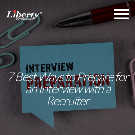
7 Best Ways to Prepare for
an Interview with a
Recruiter