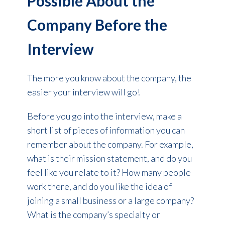
Possible About the
Company Before the
Interview
The more you know about the company, the
easier your interview will go!
Before you go into the interview, make a
short list of pieces of information you can
remember about the company. For example,
what is their mission statement, and do you
feel like you relate to it? How many people
work there, and do you like the idea of
joining a small business or a large company?
What is the company’s specialty or