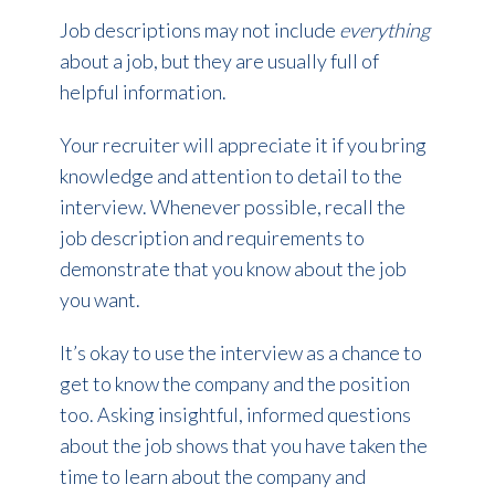
Job descriptions may not include
everything
about a job, but they are usually full of
helpful information.
Your recruiter will appreciate it if you bring
knowledge and attention to detail to the
interview. Whenever possible, recall the
job description and requirements to
demonstrate that you know about the job
you want.
It’s okay to use the interview as a chance to
get to know the company and the position
too. Asking insightful, informed questions
about the job shows that you have taken the
time to learn about the company and