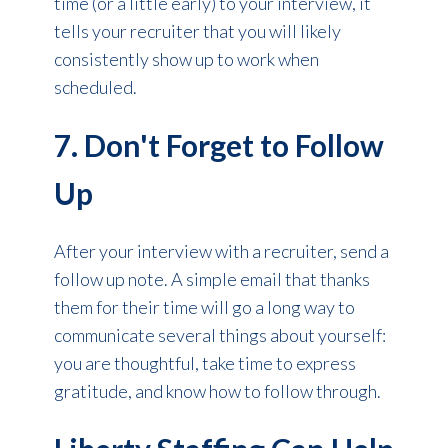
time (or a little early) to your interview, it
tells your recruiter that you will likely
consistently show up to work when
scheduled.
7. Don't Forget to Follow
Up
After your interview with a recruiter, send a
follow up note. A simple email that thanks
them for their time will go a long way to
communicate several things about yourself:
you are thoughtful, take time to express
gratitude, and know how to follow through.