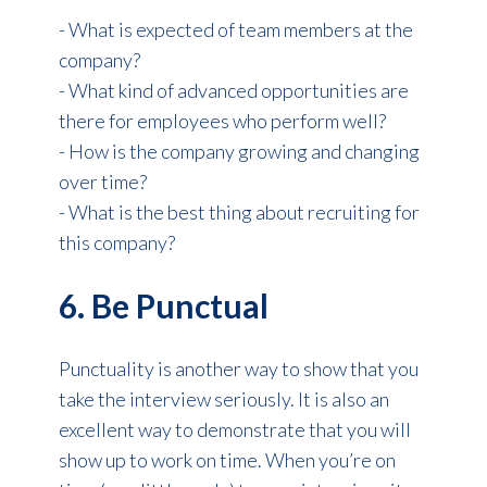
- What is expected of team members at the
company?
- What kind of advanced opportunities are
there for employees who perform well?
- How is the company growing and changing
over time?
- What is the best thing about recruiting for
this company?
6. Be Punctual
Punctuality is another way to show that you
take the interview seriously. It is also an
excellent way to demonstrate that you will
show up to work on time. When you’re on