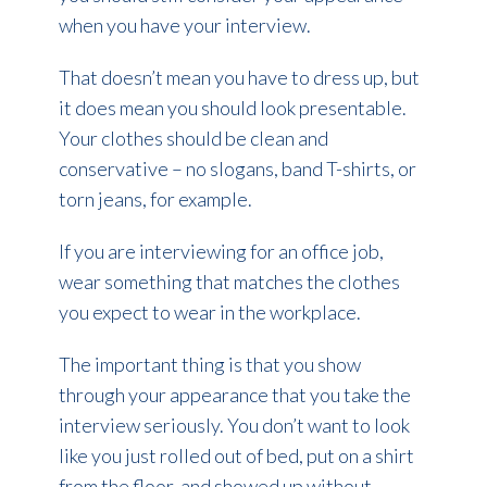
when you have your interview.
That doesn’t mean you have to dress up, but
it does mean you should look presentable.
Your clothes should be clean and
conservative – no slogans, band T-shirts, or
torn jeans, for example.
If you are interviewing for an office job,
wear something that matches the clothes
you expect to wear in the workplace.
The important thing is that you show
through your appearance that you take the
interview seriously. You don’t want to look
like you just rolled out of bed, put on a shirt
from the floor, and showed up without