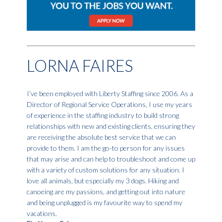
LORNA FAIRES
I’ve been employed with Liberty Staffing since 2006. As a
Director of Regional Service Operations, I use my years
of experience in the staffing industry to build strong
relationships with new and existing clients, ensuring they
are receiving the absolute best service that we can
provide to them. I am the go-to person for any issues
that may arise and can help to troubleshoot and come up
with a variety of custom solutions for any situation. I
love all animals, but especially my 3 dogs. Hiking and
canoeing are my passions, and getting out into nature
and being unplugged is my favourite way to spend my
vacations.