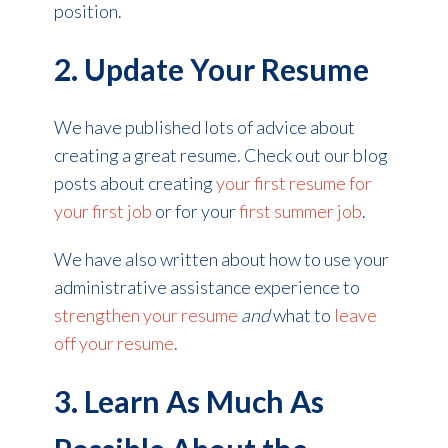
position.
2. Update Your Resume
We have published lots of advice about
creating a great resume.
Check out our blog
posts about creating
your first resume for
your first job
or for your
first summer job
.
We have also written about how to use your
administrative assistance experience to
strengthen your resume
and
what to
leave
off your resume
.
3. Learn As Much As