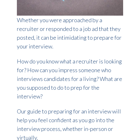
Whether you were approached by a
recruiter or responded to a job ad that they
posted, it can be intimidating to prepare for
your interview.
How do you know what a recruiter is looking
for? How can you impress someone who
interviews candidates for a living? What are
you supposed to do to prep for the
interview?
Our guide to preparing for an interview will
help you feel confident as you go into the
interview process, whether in-person or
virtually.