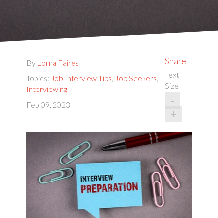
Share
By
Lorna Faires
Text
Topics:
Job Interview Tips
,
Job Seekers
,
Size
Interviewing
-
Feb 09, 2023
+