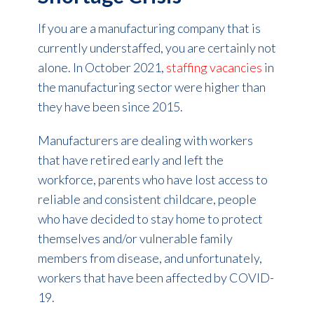
If you are a manufacturing company that is
currently understaffed, you are certainly not
alone. In October 2021,
staffing vacancies
in
the manufacturing sector were higher than
they have been since 2015.
Manufacturers are dealing with workers
that have retired early and left the
workforce, parents who have lost access to
reliable and consistent childcare, people
who have decided to stay home to protect
themselves and/or vulnerable family
members from disease, and unfortunately,
workers that have been affected by COVID-
19.