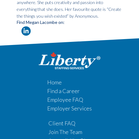
anywhere. She puts creativity and passion into
everything that she does. Her favourite quote is “Create
the things you wish existed” by Anonymous.
Find Megan Lacombe on:
Home
Find a Career
Employee FAQ
Employer Services
Client FAQ
Join The Team