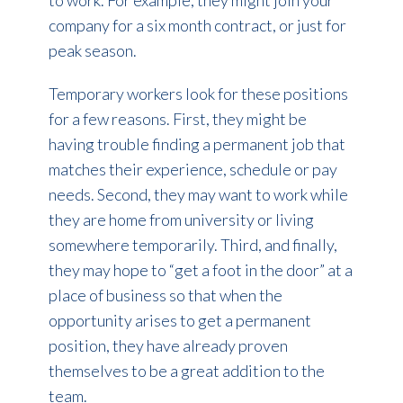
company for a six month contract, or just for
peak season.
Temporary workers look for these positions
for a few reasons. First, they might be
having trouble finding a permanent job that
matches their experience, schedule or pay
needs. Second, they may want to work while
they are home from university or living
somewhere temporarily. Third, and finally,
they may hope to “get a foot in the door” at a
place of business so that when the
opportunity arises to get a permanent
position, they have already proven
themselves to be a great addition to the
team.