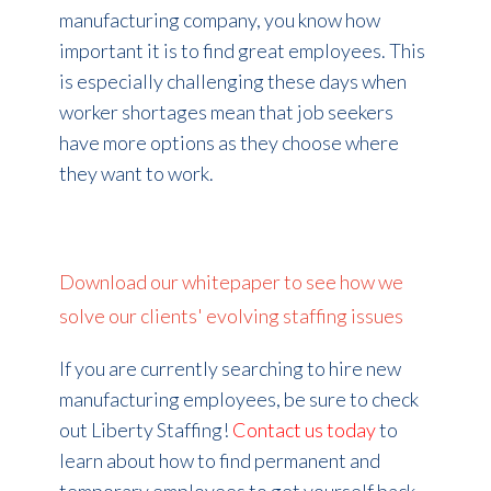
manufacturing company, you know how
important it is to find great employees. This
is especially challenging these days when
worker shortages mean that job seekers
have more options as they choose where
they want to work.
Download our whitepaper to see how we
solve our clients' evolving staffing issues
If you are currently searching to hire new
manufacturing employees, be sure to check
out Liberty Staffing!
Contact us today
to
learn about how to find permanent and
temporary employees to get yourself back