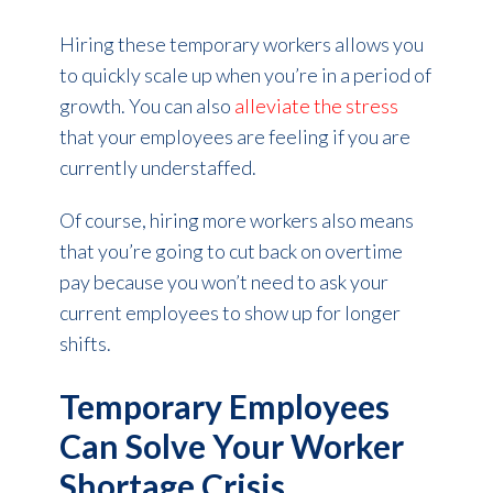
Hiring these temporary workers allows you
to quickly scale up when you’re in a period of
growth. You can also
alleviate the stress
that your employees are feeling if you are
currently understaffed.
Of course, hiring more workers also means
that you’re going to cut back on overtime
pay because you won’t need to ask your
current employees to show up for longer
shifts.
Temporary Employees
Can Solve Your Worker
Shortage Crisis