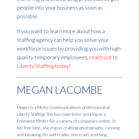
people into your business as soon as
possible.
If you want to learn more about how a
staffing agency can help you solve your
workforce issues by providing you with high-
quality temporary employees,
reach out to
Liberty Staffing today
!
MEGAN LACOMBE
Megan is a Media Communications professional at
Liberty Staffing. She has experience working as a
Freelance Writer for a variety of companies online. In
her free time, she enjoys crafting, photography, running,
and kayaking. An avid reader, she reads anything,