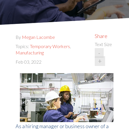
Share
By
Megan Lacombe
Text Size
Topics:
Temporary Workers
,
-
Manufacturing
+
Feb 03, 2022
As a hiring manager or business owner of a