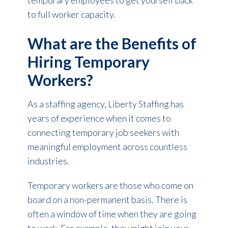
to full worker capacity.
What are the Benefits of
Hiring Temporary
Workers?
As a staffing agency, Liberty Staffing has
years of experience when it comes to
connecting temporary job seekers with
meaningful employment across countless
industries.
Temporary workers are those who come on
board on a non-permanent basis. There is
often a window of time when they are going
to work. For example, they might join your