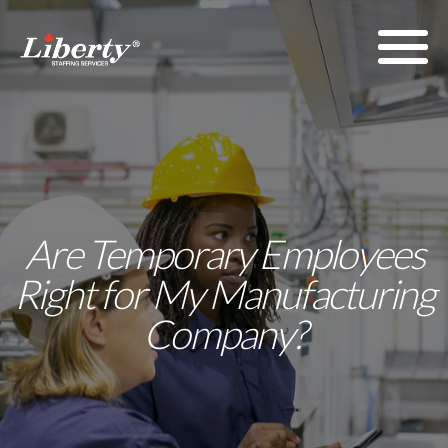
Are Temporary Employees
Right for My Manufacturing
Company?