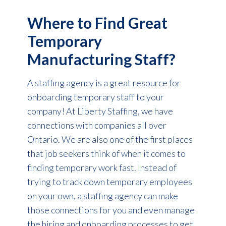
Where to Find Great
Temporary
Manufacturing Staff?
A staffing agency is a great resource for
onboarding temporary staff to your
company! At Liberty Staffing, we have
connections with companies all over
Ontario. We are also one of the first places
that job seekers think of when it comes to
finding temporary work fast. Instead of
trying to track down temporary employees
on your own, a staffing agency can make
those connections for you and even manage
the hiring and onboarding processes to get