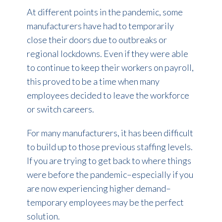
At different points in the pandemic, some
manufacturers have had to temporarily
close their doors due to outbreaks or
regional lockdowns. Even if they were able
to continue to keep their workers on payroll,
this proved to be a time when many
employees decided to leave the workforce
or switch careers.
For many manufacturers, it has been difficult
to build up to those previous staffing levels.
If you are trying to get back to where things
were before the pandemic–especially if you
are now experiencing higher demand–
temporary employees may be the perfect
solution.