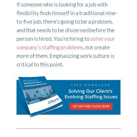
If someone who is looking for a job with
flexibility finds himself in a traditional nine-
to-five job, there’s going to be a problem,
and that needs to be discerned before the
person is hired. You’re hiring to
solve your
company’s staffing problems
, not create
more of them. Emphasizing work culture is
critical to this point.