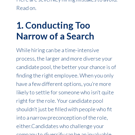
Read on.
1. Conducting Too
Narrow of a Search
While hiring can be a time-intensive
process, the larger and more diverse your
candidate pool, the better your chance is of
finding the right employee. When you only
have a few different options, you’re more
likely to settle for someone who isn’t quite
right for the role. Your candidate pool
shouldn’t just be filled with people who fit
into a narrow preconception of the role,
either.Candidates who challenge your
company to diversify can be an invaluable