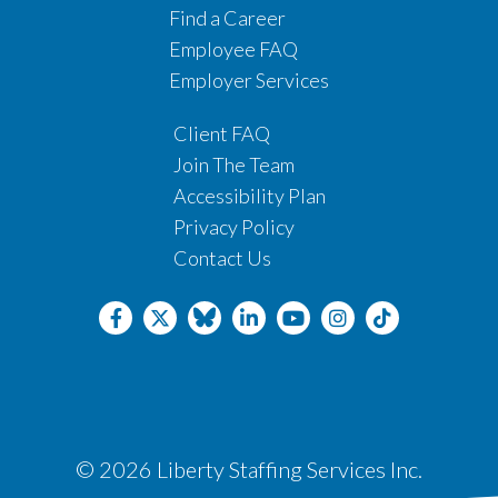
Find a Career
Employee FAQ
Employer Services
Client FAQ
Join The Team
Accessibility Plan
Privacy Policy
Contact Us
© 2026 Liberty Staffing Services Inc.