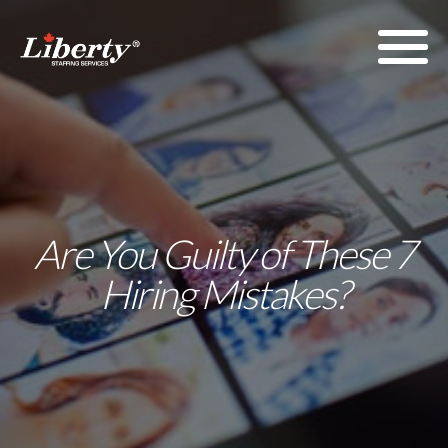
Are You Guilty of These 7
Hiring Mistakes?