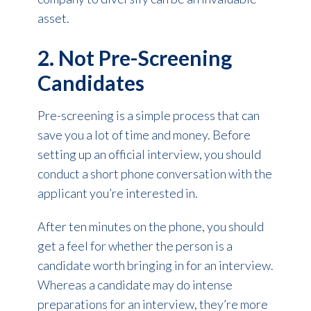
asset.
2. Not Pre-Screening
Candidates
Pre-screening is a simple process that can
save you a lot of time and money. Before
setting up an official interview, you should
conduct a short phone conversation with the
applicant you’re interested in.
After ten minutes on the phone, you should
get a feel for whether the person is a
candidate worth bringing in for an interview.
Whereas a candidate may do intense
preparations for an interview, they’re more