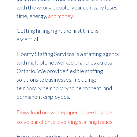
with the wrong people, your company loses
time, energy,
and money.
Getting hiring right the first time is
essential.
Liberty Staffing Services is a staffing agency
with multiple networked branches across
Ontario. We provide flexible staffing
solutions to businesses, including:
temporary, temporary to permanent, and
permanent employees.
Download our whitepaper to see how we
solve our clients' evolving staffing issues
Here are seven key hiring mistakes to avoid.