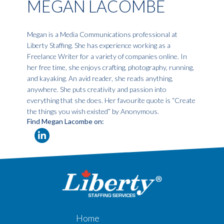
MEGAN LACOMBE
Megan is a Media Communications professional at
Liberty Staffing. She has experience working as a
Freelance Writer for a variety of companies online. In
her free time, she enjoys crafting, photography, running,
and kayaking. An avid reader, she reads anything,
anywhere. She puts creativity and passion into
everything that she does. Her favourite quote is “Create
the things you wish existed” by Anonymous.
Find Megan Lacombe on:
Home