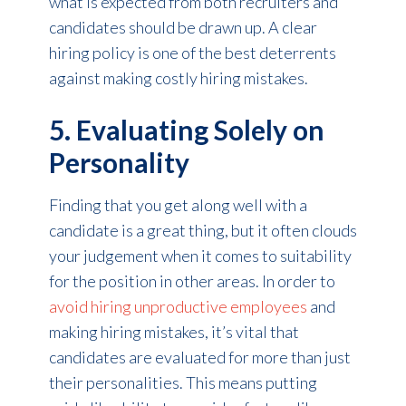
what is expected from both recruiters and
candidates should be drawn up. A clear
hiring policy is one of the best deterrents
against making costly hiring mistakes.
5. Evaluating Solely on
Personality
Finding that you get along well with a
candidate is a great thing, but it often clouds
your judgement when it comes to suitability
for the position in other areas. In order to
avoid hiring unproductive employees
and
making hiring mistakes, it’s vital that
candidates are evaluated for more than just
their personalities. This means putting