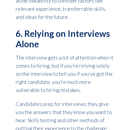
aside likeability to consider factors like
relevant experience, transferrable skills,
and ideas for the future.
6. Relying on Interviews
Alone
The interview gets a lot of attention when it
comes to hiring, but if you’re relying solely
on the interview to tell you if you’ve got the
right candidate, you’re much more
vulnerable to hiring mistakes.
Candidates prep for interviews; they give
you the answers that they know you want to
hear. Skills testing and other methods of
putting their experience to the challenge