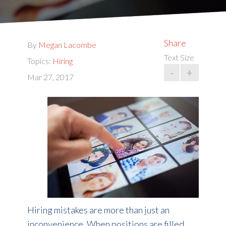
Share
By
Megan Lacombe
Text Size
Topics:
Hiring
-
+
Mar 27, 2017
Hiring mistakes are more than just an
inconvenience. When positions are filled