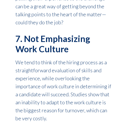
can be a great way of getting beyond the
talking points to the heart of the matter—
could they do the job?
7. Not Emphasizing
Work Culture
We tend to think of the hiring process as a
straightforward evaluation of skills and
experience, while overlooking the
importance of work culture in determining if
a candidate will succeed. Studies show that
an inability to adapt to the work culture is
the biggest reason for turnover, which can
be very costly.