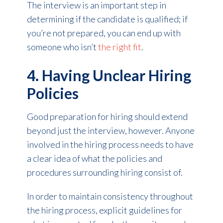
The interview is an important step in
determining if the candidate is qualified; if
you’re not prepared, you can end up with
someone who isn’t
the right fit
.
4. Having Unclear Hiring
Policies
Good preparation for hiring should extend
beyond just the interview, however. Anyone
involved in the hiring process needs to have
a clear idea of what the policies and
procedures surrounding hiring consist of.
In order to maintain consistency throughout
the hiring process, explicit guidelines for