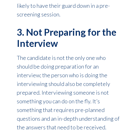
likely to have their guard down in a pre-
screening session.
3. Not Preparing for the
Interview
The candidate is not the only one who
should be doing preparation for an
interview; the person who is doing the
interviewing should also be completely
prepared. Interviewing someone is not
something you can do on the fly. It’s
something that requires pre-planned
questions and an in-depth understanding of
the answers that need to be received.