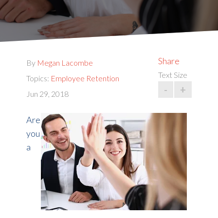
Share
By
Megan Lacombe
Text Size
Topics:
Employee Retention
-
+
Jun 29, 2018
Are
you
a