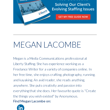
MEGAN LACOMBE
Megan is a Media Communications professional at
Liberty Staffing. She has experience working as a
Freelance Writer for a variety of companies online. In
her free time, she enjoys crafting, photography, running,
and kayaking. An avid reader, she reads anything,
anywhere. She puts creativity and passion into
everything that she does. Her favourite quote is “Create
the things you wish existed” by Anonymous.
Find Megan Lacombe on: