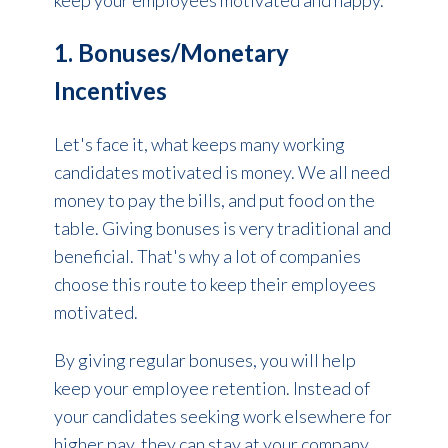
keep your employees motivated and happy.
1. Bonuses/Monetary
Incentives
Let's face it, what keeps many working
candidates motivated is money. We all need
money to pay the bills, and put food on the
table.
Giving bonuses is very traditional and
beneficial.
That's why a lot of companies
choose this route to keep their employees
motivated.
By giving regular bonuses, you will help
keep your employee retention. Instead of
your candidates seeking work elsewhere for
higher pay, they can stay at your company