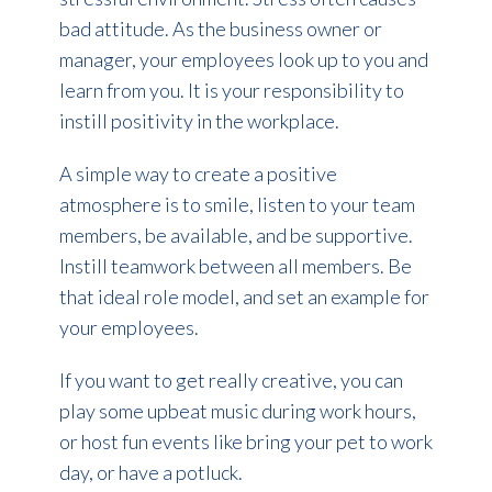
bad attitude.
As the business owner or
manager, your employees look up to you and
learn from you. It is your responsibility to
instill positivity in the workplace.
A simple way to create a positive
atmosphere is to smile, listen to your team
members, be available, and be supportive.
Instill teamwork between all members. Be
that ideal role model, and set an example for
your employees.
If you want to get really creative, you can
play some upbeat music during work hours,
or host fun events like bring your pet to work
day, or have a potluck.