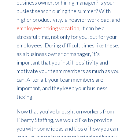
business owner, or hiring manager? Is your
busiest season during the summer? With
higher productivity, a heavier workload, and
employees taking vacation
, it can be a
stressful time, not only for you, but for your
employees. During difficult times like these,
as a business owner or manager, it's
important that you instill positivity and
motivate your team members as much as you
can. After all, your team members are
important, and they keep your business
ticking.
Now that you've brought on workers from
Liberty Staffing, we
would like to provide
you with some ideas and tips of how you can