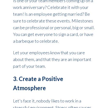
Is one of your team members coming up on a
work anniversary? Celebrate it with your
team! Is an employee getting married? Be
sure to celebrate these events.
Milestones
can be professional or personal, big or small.
You can get everyone to sign a card, or have
a barbeque to celebrate.
Let your employees know that you care
about them, and that they are an important
part of your team.
3. Create a Positive
Atmosphere
Let's face it, nobody likes to work in a
stressful environment. Stress often causes