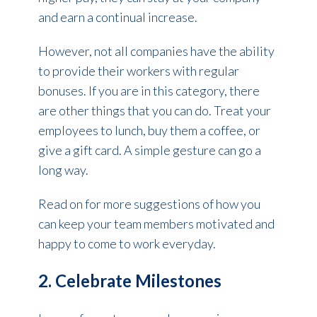
and earn a continual increase.
However, not all companies have the ability
to provide their workers with regular
bonuses. If you are in this category, there
are other things that you can do. Treat your
employees to lunch, buy them a coffee, or
give a gift card. A simple gesture can go a
long way.
Read on for more suggestions of how you
can keep your team members motivated and
happy to come to work everyday.
2. Celebrate Milestones