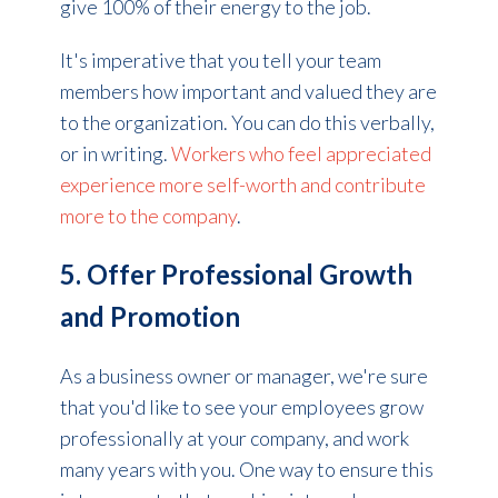
give 100% of their energy to the job.
It's imperative that you tell your team
members how important and valued they are
to the organization. You can do this verbally,
or in writing.
Workers who feel appreciated
experience more self-worth and contribute
more to the company
.
5. Offer Professional Growth
and Promotion
As a business owner or manager, we're sure
that you'd like to see y
our employees
grow
professionally at your company, and work
many years with you. One way to ensure this