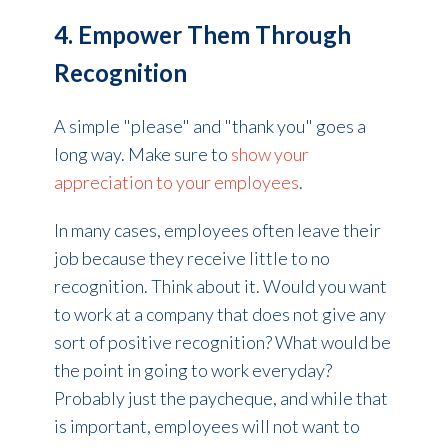
4. Empower Them Through
Recognition
A simple "please" and "thank you" goes a
long way. Make sure to
show your
appreciation to your employees
.
In many cases, employees often leave their
job because they receive little to no
recognition. Think about it. Would you want
to work at a company that does not give any
sort of positive recognition? What would be
the point in going to work everyday?
Probably just the paycheque, and while that
is important, employees will not want to