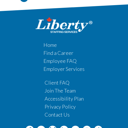
Home
Find a Career
Employee FAQ
Employer Services
Client FAQ
Join The Team
Accessibility Plan
Privacy Policy
Contact Us