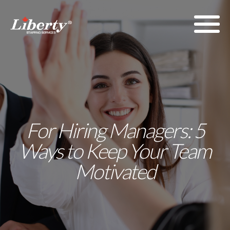
For Hiring Managers: 5
Ways to Keep Your Team
Motivated