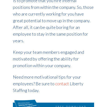
is to promote that you hire internal
positions from within the company. So, those
who are currently working for you have
great potential to move up in the company.
After all, it can be quite boring for an
employee to stay in the same position for
years.
Keep your team members engaged and
motivated by offering the ability for
promotion within your company.
Need more motivational tips for your
employees? Be sure to
contact
Liberty
Staffing today.