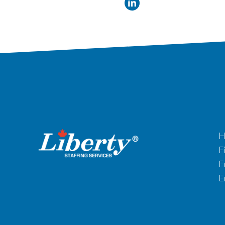
H
F
E
E