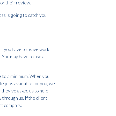
for their review.
oss is going to catch you
If you have to leave work
. You may have to use a
le to a minimum. When you
ble jobs available for you, we
y they’ve asked us to help
through us. If the client
ent company.