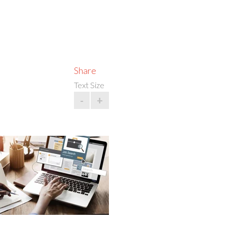
Share
Text Size
-
+