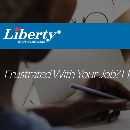
Frustrated With Your Job? H