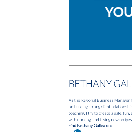
BETHANY GAL
As the Regional Business Manager fo
on building strong client relationshi
coaching, I try to create a safe, fun
with our dog, and trying new recipes.
Find Bethany Gallea on: