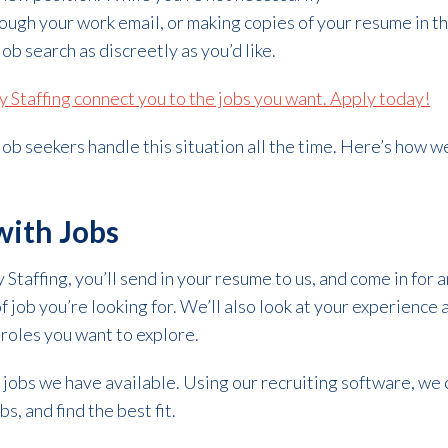
ough your work email, or making copies of your resume in the
ob search as discreetly as you’d like.
ty Staffing connect you to the jobs you want. Apply today!
 job seekers handle this situation all the time. Here’s how 
ith Jobs
Staffing, you’ll send in your resume to us, and come in for 
f job you’re looking for. We’ll also look at your experience
 roles you want to explore.
 jobs we have available. Using our recruiting software, we 
s, and find the best fit.