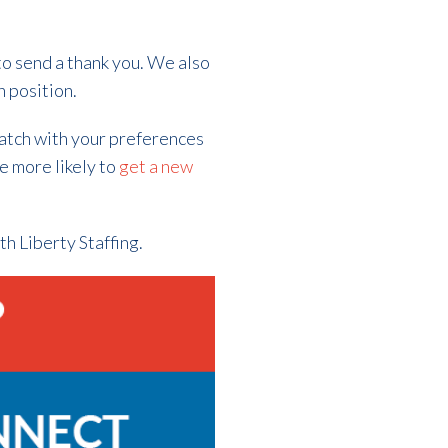
to send a thank you. We also
n position.
match with your preferences
re more likely to
get a new
th Liberty Staffing.