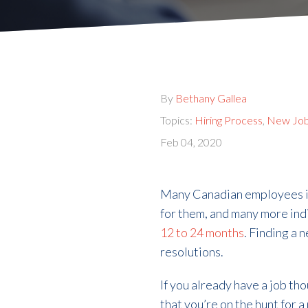
By
Bethany Gallea
Topics:
Hiring Process
,
New Jo
Feb 04, 2020
Many Canadian employees indi
for them, and many more ind
12 to 24 months
. Finding a
resolutions.
If you already have a job th
that you’re on the hunt for 