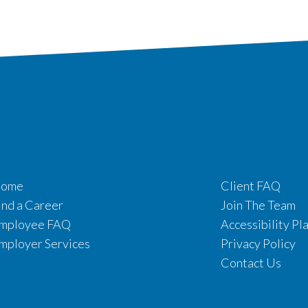
ome
Client FAQ
ind a Career
Join The Team
mployee FAQ
Accessibility Pl
mployer Services
Privacy Policy
Contact Us