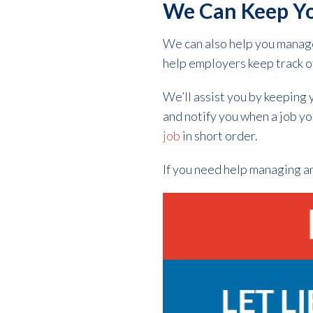
We Can Keep Y
We can also help you manage
help employers keep track o
We’ll assist you by keeping 
and notify you when a job yo
job
in short order.
If you need help managing an