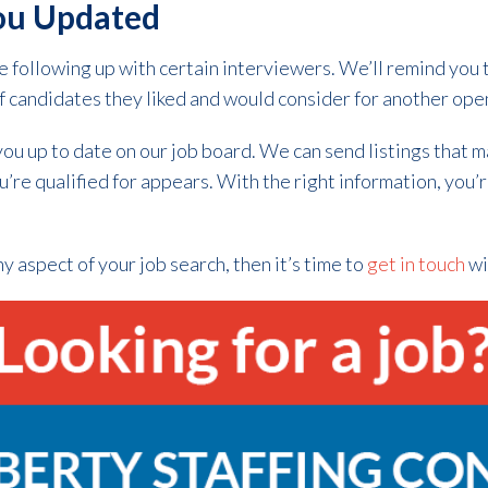
ou Updated
 following up with certain interviewers. We’ll remind you 
f candidates they liked and would consider for another ope
you up to date on our job board. We can send listings that 
u’re qualified for appears. With the right information, you’
y aspect of your job search, then it’s time to
get in touch
wi