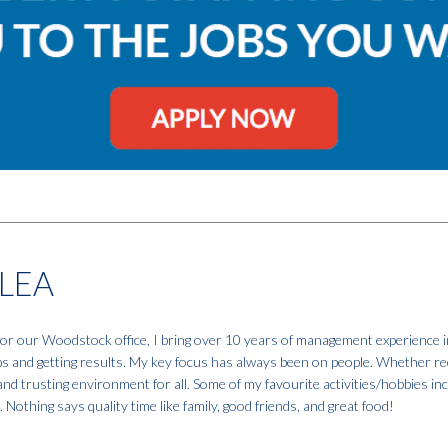
LEA
r our Woodstock office, I bring over 10 years of management experience in
ps and getting results. My key focus has always been on people. Whether recru
, and trusting environment for all. Some of my favourite activities/hobbies in
 Nothing says quality time like family, good friends, and great food!