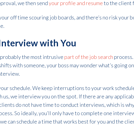
pproval, we then send
your profile and resume
to the client 
our off time scouring job boards, and there’s no risk your b
e.
Interview with You
 probably the most intrusive
part of the job search
process. 
e shifts with someone, your boss may wonder what’s going on
interview.
 your schedule. We keep interruptions to your work schedu
th us, we interview you on the spot. If there are any applica
 clients do not have time to conduct interviews, which is wh
cess. So ideally, you’ll only have to complete one interview 
we can schedule a time that works best for you and the cli