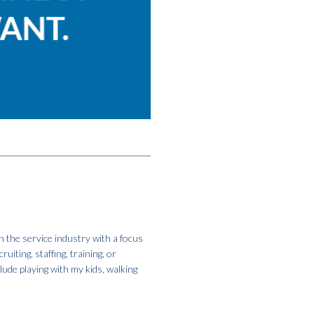
 the service industry with a focus
iting, staffing, training, or
clude playing with my kids, walking