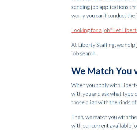
sending job applications thr
worry you can’t conduct the j
Looking for a job? Let Liber
At Liberty Staffing, we help
job search.
We Match You w
When you apply with Liberty 
with you and ask what type o
those align with the kinds of
Then, we match you with the
with our current available job