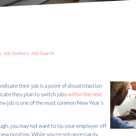
b
,
Job Seekers
,
Job Search
cate their job is a point of dissatisfaction
icate they plan to switch jobs
within the next
 new job is one of the most common New Year’s
ough, you may not want to tip your employer off
a new position. While you’re not necessarily