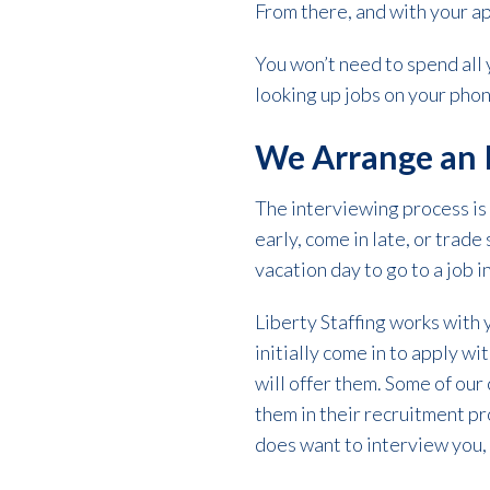
From there, and with your a
You won’t need to spend all y
looking up jobs on your phon
We Arrange an 
The interviewing process is
early, come in late, or trad
vacation day to go to a job 
Liberty Staffing works with
initially come in to apply wi
will offer them. Some of our
them in their recruitment pro
does want to interview you, 