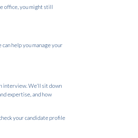
 office, you might still
we can help you manage your
an interview. We’ll sit down
 and expertise, and how
check your candidate profile