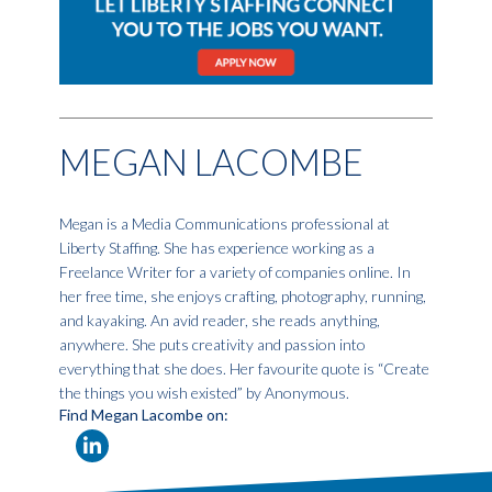
MEGAN LACOMBE
Megan is a Media Communications professional at
Liberty Staffing. She has experience working as a
Freelance Writer for a variety of companies online. In
her free time, she enjoys crafting, photography, running,
and kayaking. An avid reader, she reads anything,
anywhere. She puts creativity and passion into
everything that she does. Her favourite quote is “Create
the things you wish existed” by Anonymous.
Find Megan Lacombe on: