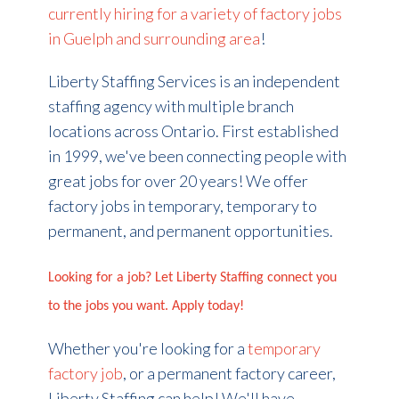
currently hiring for a variety of factory jobs
in Guelph and surrounding area
!
Liberty Staffing Services is an independent
staffing agency with multiple branch
locations across Ontario. First established
in 1999, we've been connecting people with
great jobs for over 20 years! We offer
factory jobs in
temporary
, temporary to
permanent, and permanent opportunities.
Looking for a job? Let Liberty Staffing connect you
to the jobs you want. Apply today!
Whether you're looking for a
temporary
factory job
, or a permanent factory career,
Liberty Staffing can help! We'll have