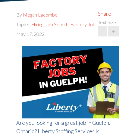
Share
By
Megan Lacombe
Text Size
Topics:
Hiring
,
Job Search
,
Factory Job
-
+
May 17, 2022
Are you looking for a great job in Guelph,
Ontario? Liberty Staffing Services is