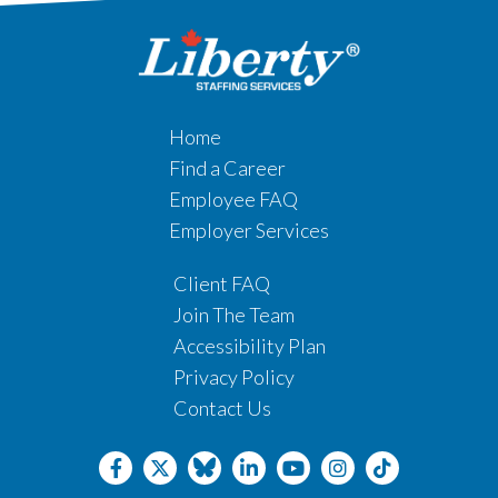
Home
Find a Career
Employee FAQ
Employer Services
Client FAQ
Join The Team
Accessibility Plan
Privacy Policy
Contact Us