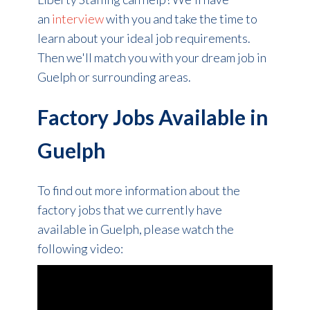
an
interview
with you and take the time to
learn about your ideal job requirements.
Then we'll match you with your dream job in
Guelph or surrounding areas.
Factory Jobs Available in
Guelph
To find out more information about the
factory jobs that we currently have
available in Guelph, please watch the
following video: