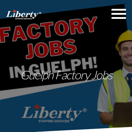
Guelph Factory Jobs