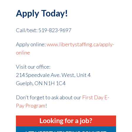
Apply Today!
Call/text: 519-823-9697
Apply online:
www.libertystaffing.ca/apply-
online
Visit our office:
214 Speedvale Ave. West, Unit 4
Guelph, ON
N1H 1C4
Don't forget to ask about our
First Day E-
Pay Program
!