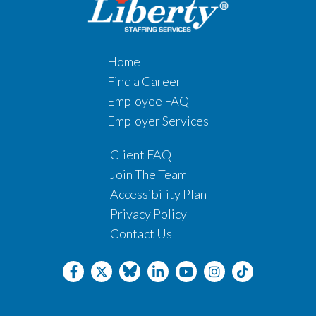
Home
Find a Career
Employee FAQ
Employer Services
Client FAQ
Join The Team
Accessibility Plan
Privacy Policy
Contact Us