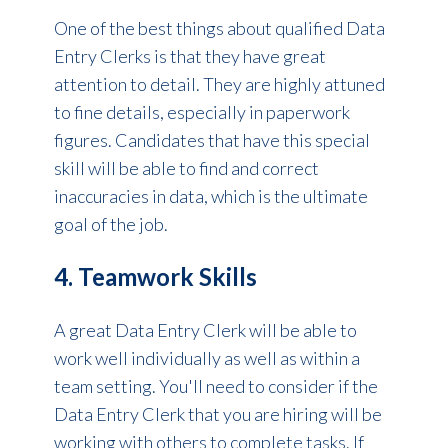
One of the best things about qualified Data
Entry Clerks is that they have great
attention to detail. They are highly attuned
to fine details, especially in paperwork
figures. Candidates that have this special
skill will be able to find and correct
inaccuracies in data, which is the ultimate
goal of the job.
4. Teamwork Skills
A great Data Entry Clerk will be able to
work well individually as well as within a
team setting. You'll need to consider if the
Data Entry Clerk that you are hiring will be
working with others to complete tasks. If