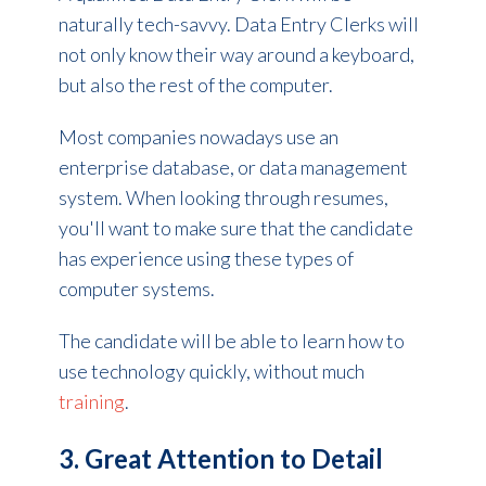
naturally tech-savvy. Data Entry Clerks will
not only know their way around a keyboard,
but also the rest of the computer.
Most companies nowadays use an
enterprise database, or data management
system. When looking through resumes,
you'll want to make sure that the candidate
has experience using these types of
computer systems.
The candidate will be able to learn how to
use technology quickly, without much
training
.
3. Great Attention to Detail