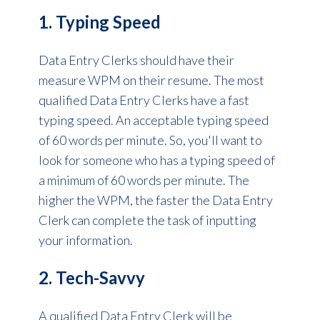
1. Typing Speed
Data Entry Clerks should have their
measure WPM on their resume. The most
qualified Data Entry Clerks have a fast
typing speed. An acceptable typing speed
of 60 words per minute. So, you'll want to
look for someone who has a typing speed of
a minimum of 60 words per minute. The
higher the WPM, the faster the Data Entry
Clerk can complete the task of inputting
your information.
2. Tech-Savvy
A qualified Data Entry Clerk will be