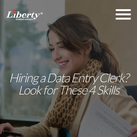
Hiring a Data Entry Clerk?
Look for These 4 Skills