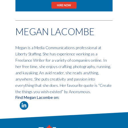
MEGAN LACOMBE
Megan is a Media Communications professional at
Liberty Staffing. She has experience working as a
Freelance Writer for a variety of companies online. In
her free time, she enjoys crafting, photography, running,
and kayaking. An avid reader, she reads anything,
anywhere. She puts creativity and passion into
everything that she does. Her favourite quote is “Create
the things you wish existed” by Anonymous.
Find Megan Lacombe on: