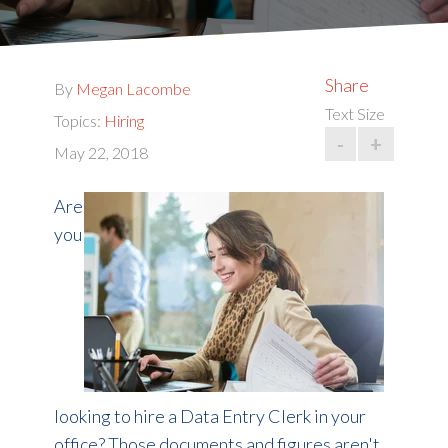
Share
By
Megan Lacombe
Text Size
Topics:
Hiring
-
+
May 22, 2018
Are
you
looking to hire a Data Entry Clerk in your
office? Those documents and figures aren't