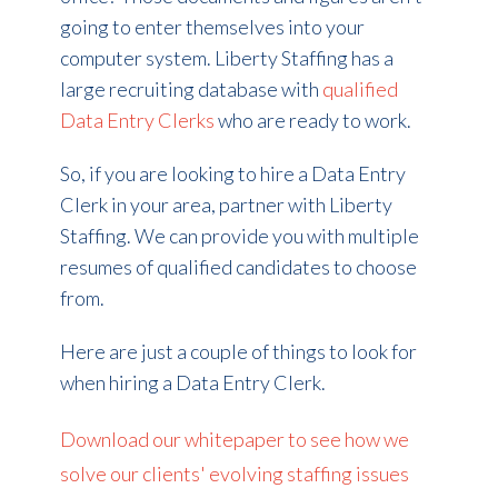
going to enter themselves into your
computer system. Liberty Staffing has a
large recruiting database with
qualified
Data Entry Clerks
who are ready to work.
So, if you are looking to hire a Data Entry
Clerk in your area, partner with Liberty
Staffing. We can provide you with multiple
resumes of qualified candidates to choose
from.
Here are just a couple of things to look for
when hiring a Data Entry Clerk.
Download our whitepaper to see how we
solve our clients' evolving staffing issues