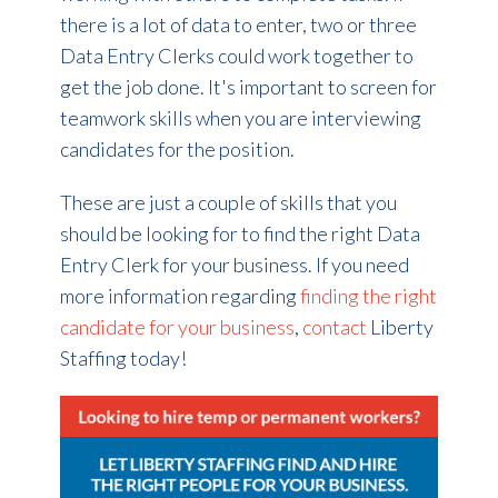
there is a lot of data to enter, two or three
Data Entry Clerks could work together to
get the job done. It's important to screen for
teamwork skills when you are interviewing
candidates for the position.
These are just a couple of skills that you
should be looking for to find the right Data
Entry Clerk for your business. If you need
more information regarding
finding the right
candidate for your business
,
contact
Liberty
Staffing today!