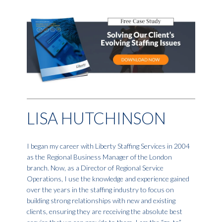
LISA HUTCHINSON
I began my career with Liberty Staffing Services in 2004
as the Regional Business Manager of the London
branch. Now, as a Director of Regional Service
Operations, I use the knowledge and experience gained
over the years in the staffing industry to focus on
building strong relationships with new and existing
clients, ensuring they are receiving the absolute best