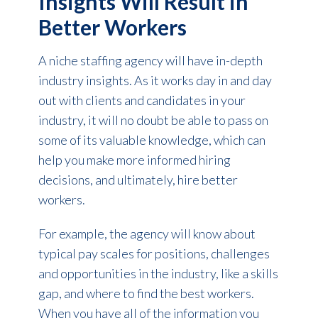
Insights Will Result in
Better Workers
A niche staffing agency will have in-depth
industry insights. As it works day in and day
out with clients and candidates in your
industry, it will no doubt be able to pass on
some of its valuable knowledge, which can
help you make more informed hiring
decisions, and ultimately, hire better
workers.
For example, the agency will know about
typical pay scales for positions, challenges
and opportunities in the industry, like a skills
gap, and where to find the best workers.
When you have all of the information you