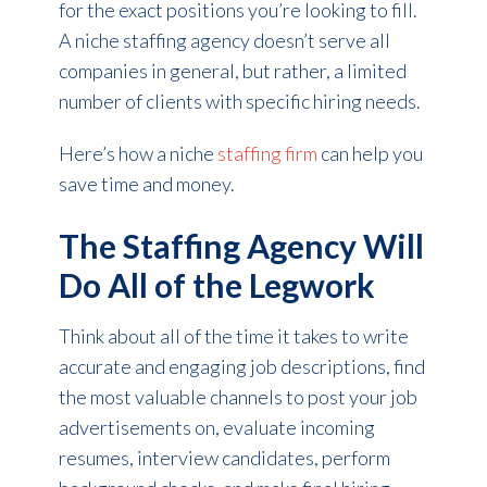
for the exact positions you’re looking to fill.
A niche staffing agency doesn’t serve all
companies in general, but rather, a limited
number of clients with specific hiring needs.
Here’s how a niche
staffing firm
can help you
save time and money.
The Staffing Agency Will
Do All of the Legwork
Think about all of the time it takes to write
accurate and engaging job descriptions, find
the most valuable channels to post your job
advertisements on, evaluate incoming
resumes, interview candidates, perform