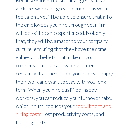
Because your niche staffing agency has a
wide network and great connections with
top talent, you’ll be able to ensure that all of
the employees you hire through your firm
will be skilled and experienced. Not only
that, they will be a match to your company
culture, ensuring that they have the same
values and beliefs that make up your
company. This can allow for greater
certainty that the people you hire will enjoy
their work and want to stay with you long
term. When you hire qualified, happy
workers, you can reduce your turnover rate,
which in turn, reduces your
recruitment and
hiring costs
, lost productivity costs, and
training costs.