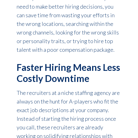
need to make better hiring decisions, you
can save time from wasting your efforts in
the wrong locations, searching within the
wrong channels, looking for the wrong skills
or personality traits, or trying to hire top
talent with a poor compensation package.
Faster Hiring Means Less
Costly Downtime
The recruiters at a niche staffing agency are
always on the hunt for A-players who fit the
exact job descriptions at your company.
Instead of starting the hiring process once
you call, these recruiters are already
working on solidifying relationships with