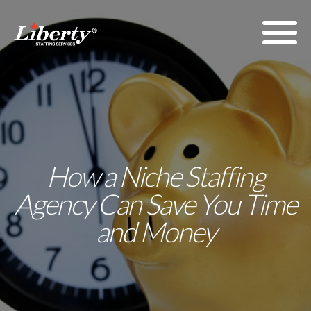
How a Niche Staffing
Agency Can Save You Time
and Money