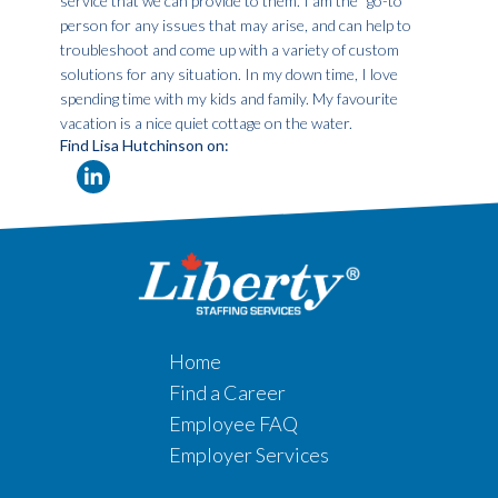
service that we can provide to them. I am the “go-to”
person for any issues that may arise, and can help to
troubleshoot and come up with a variety of custom
solutions for any situation. In my down time, I love
spending time with my kids and family. My favourite
vacation is a nice quiet cottage on the water.
Find Lisa Hutchinson on:
Home
Find a Career
Employee FAQ
Employer Services