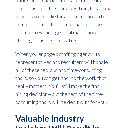
background checks, and make final hiring
decisions. To fill just one position, this
hiring
process
could take longer than a month to
complete—and that’s time that could be
spent on revenue-generating or more
strategic business activities.
When you engage a staffing agency, its
representatives and recruiters will handle
all of these tedious and time-consuming
tasks, so you can get back to the work that
really matters. You’ll still make the final
hiring decision—but the rest of the time-
consuming tasks will be dealt with for you.
Valuable Industry