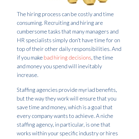
The hiring process can be costly and time
consuming. Recruiting and hiring are
cumbersome tasks that many managers and
HR specialists simply don’t have time for on
top of their other daily responsibilities. And
if you make
bad hiring decisions
, the time
and money you spend will inevitably
increase.
Staffing agencies provide myriad benefits,
but the way they work will ensure that you
save time and money, which is a goal that
every company wants to achieve. A niche
staffing agency, in particular, is one that
works within your specific industry or hires