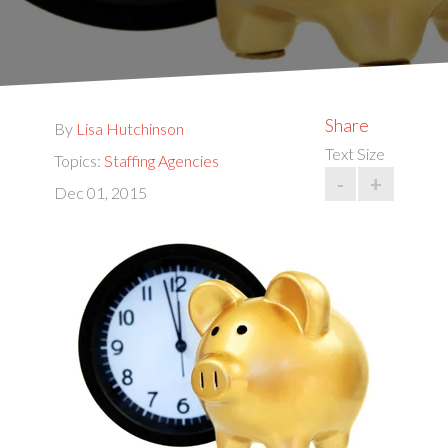
Share
By
Lisa Hutchinson
Text Size
Topics:
Staffing Agencies
-
+
Dec 01, 2015