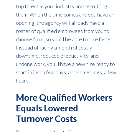
top talent in your industry and recruiting
them. When the time comes and you have an
opening, the agency will already have a
roster of qualified employees from you to
choose from, so you’ll be able to hire faster.
Instead of facing a month of costly
downtime, reduced productivity, and
undone work, you’ll have a new hire ready to
start in just a few days, and sometimes, a few
hours.
More Qualified Workers
Equals Lowered
Turnover Costs