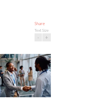
Share
Text Size
-
+