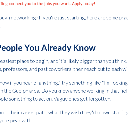
affing connect you to the jobs you want. Apply today!
rough networking? If you're just starting, here are some prac
s.
 People You Already Know
easiest place to begin, and it's likely bigger than you think. 
 professors, and past coworkers, then reach out to each wit
ow if you hear of anything," try something like "I'm looking
in the Guelph area. Do you know anyone working in that field
ople something to act on. Vague ones get forgotten.
out their career path, what they wish they'd known startin
you speak with.