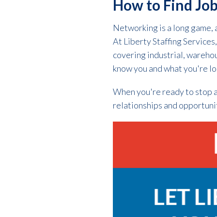
How to Find Job
Networking is a long game, 
At Liberty Staffing Service
covering industrial, warehous
know you and what you're loo
When you're ready to stop a
relationships and opportuni