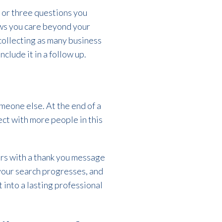
 or three questions you
ows you care beyond your
 collecting as many business
clude it in a follow up.
meone else. At the end of a
ect with more people in this
urs with a thank you message
your search progresses, and
 into a lasting professional