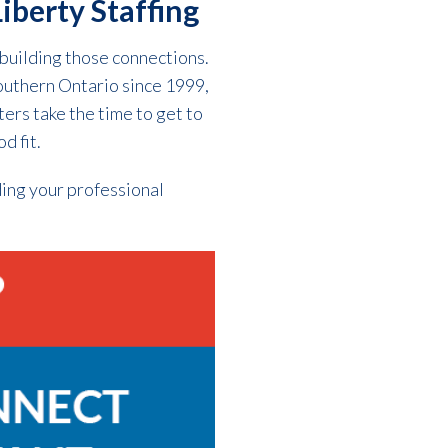
iberty Staffing
building those connections.
outhern Ontario since 1999,
ters take the time to get to
d fit.
ding your professional