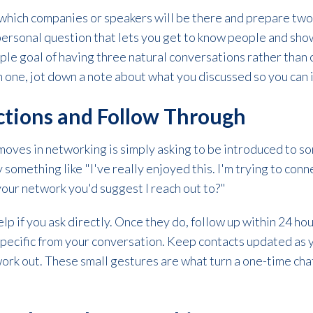
which companies or speakers will be there and prepare two
 personal question that lets you get to know people and sh
mple goal of having three natural conversations rather than
h one, jot down a note about what you discussed so you can in
uctions and Follow Through
oves in networking is simply asking to be introduced to so
 something like "I've really enjoyed this. I'm trying to conn
 your network you'd suggest I reach out to?"
p if you ask directly. Once they do, follow up within 24 ho
pecific from your conversation. Keep contacts updated as 
rk out. These small gestures are what turn a one-time chat