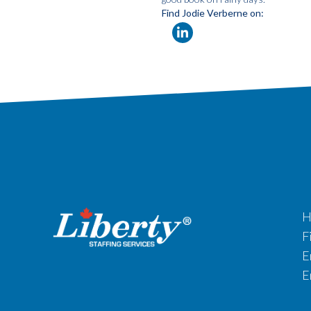
Find Jodie Verberne on:
H
F
E
E