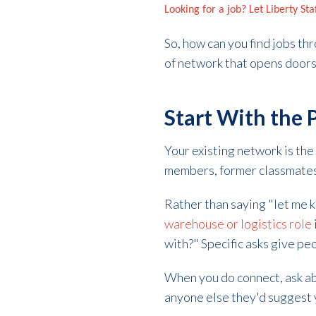
Looking for a job? Let Liberty St
So, how can you find jobs th
of network that opens door
Start With the
Your existing network is the 
members, former classmates,
Rather than saying "let me kn
warehouse or logistics role
with?" Specific asks give pe
When you do connect, ask ab
anyone else they'd suggest 