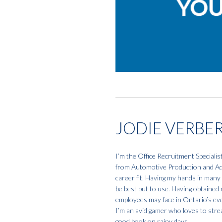
JODIE VERBE
I’m the Office Recruitment Specialis
from Automotive Production and Admi
career fit. Having my hands in many 
be best put to use. Having obtained 
employees may face in Ontario’s eve
I’m an avid gamer who loves to strea
good book on rainy days.