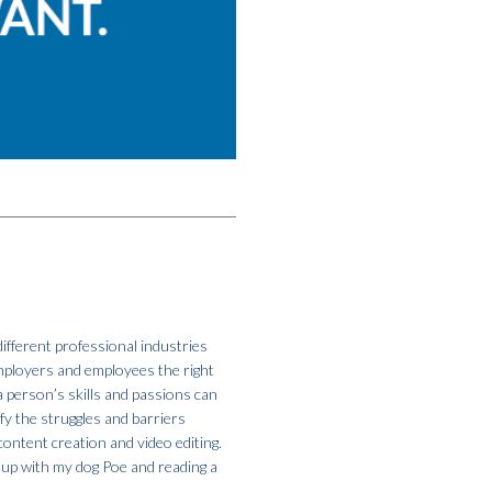
ifferent professional industries
employers and employees the right
a person’s skills and passions can
fy the struggles and barriers
ontent creation and video editing.
g up with my dog Poe and reading a