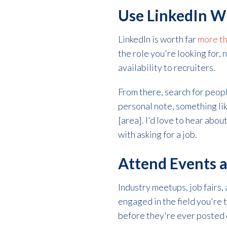
Use LinkedIn W
LinkedIn is worth far
more th
the role you're looking for, 
availability to recruiters.
From there, search for peopl
personal note, something lik
[area]. I'd love to hear abou
with asking for a job.
Attend Events a
Industry meetups, job fairs,
engaged in the field you're 
before they're ever posted 