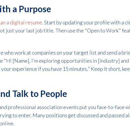
ith a Purpose
an a digital resume
. Start by updating your profile with a c
not just your last job title. Then use the "Open to Work" fea
e who work at companies on your target list and send a bri
e "Hi [Name], I'm exploring opportunities in [industry] an
t your experience if you have 15 minutes." Keep it short, kee
nd Talk to People
 and professional association events put you face-to-face w
trying to enter. Many positions get discussed and passed a
online.