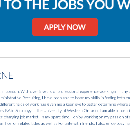
RNE
t in London. With over 5 years of professional experience working in many d
nistrative Recruiting, I have been able to hone my skills in finding both 
different fields of work has given me a keen eye to better determine where 
my BA in Sociology at the University of Western Ontario, I am able to identi
r-changing job market. In my spare time, I enjoy working on my passion of c
m horror related titles as well as Fortnite with friends. I also enjoy cozyin