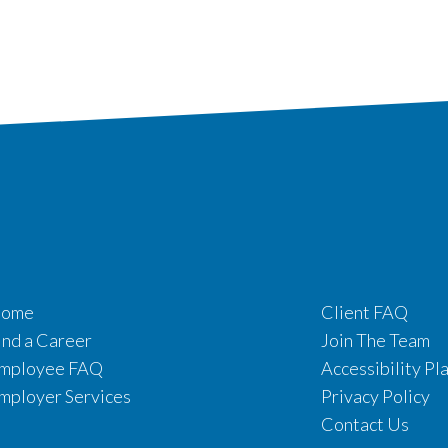
ome
Client FAQ
ind a Career
Join The Team
mployee FAQ
Accessibility Pl
mployer Services
Privacy Policy
Contact Us