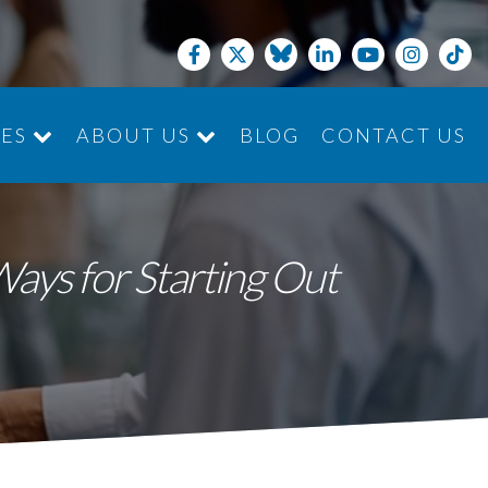
CES
ABOUT US
BLOG
CONTACT US
JOIN THE TEAM
ays for Starting Out