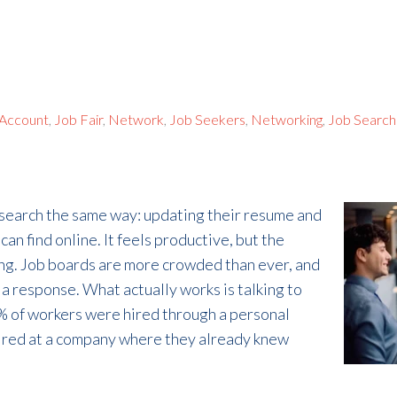
 Account
,
Job Fair
,
Network
,
Job Seekers
,
Networking
,
Job Search
 search the same way: updating their resume and
an find online. It feels productive, but the
ing. Job boards are more crowded than ever, and
a response. What actually works is talking to
% of workers were hired through a personal
ired at a company where they already knew