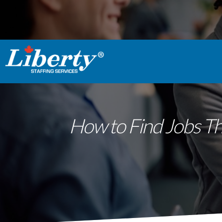
How to Find Jobs Th