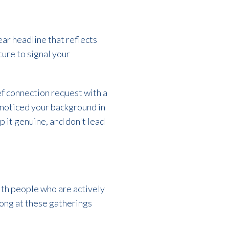
lear headline that reflects
ture to signal your
ef connection request with a
d noticed your background in
p it genuine, and don't lead
ith people who are actively
long at these gatherings