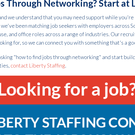
s Through Networking? Start at L
and we understand that you may need support while you're 
s, we've been matching job seekers with employers across S
e, and office roles across a range of industries. Our recrui
king for, so we can connect you with something that's a goo
sking "how to find jobs through networking" and start buil
ties,
contact Liberty Staffing
.