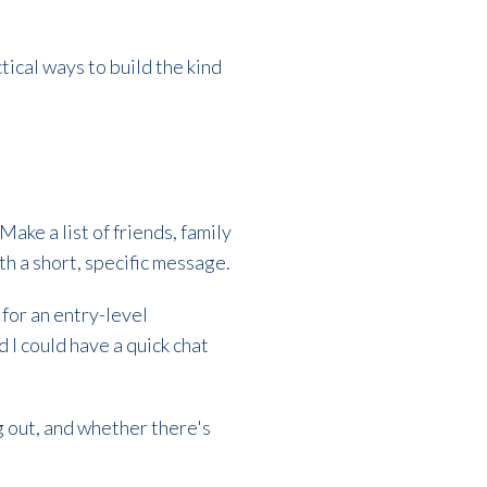
tical ways to build the kind
Make a list of friends, family
h a short, specific message.
 for an entry-level
 I could have a quick chat
g out, and whether there's