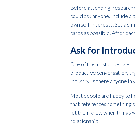
Before attending, research 
could ask anyone. Include a
own self-interests. Set a si
cards as possible. After eac
Ask for Introd
One of the most underused m
productive conversation, try
industry. Is there anyone in
Most people are happy to hel
that references something s
let them know when things wo
relationship.