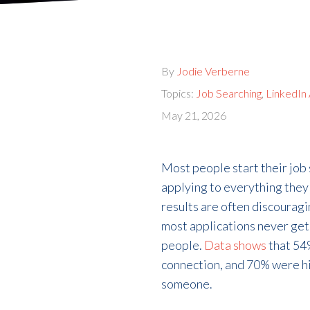
By
Jodie Verberne
Topics:
Job Searching
,
LinkedIn
May 21, 2026
Most people start their job
applying to everything they c
results are often discourag
most applications never get 
people.
Data shows
that 54
connection, and 70% were h
someone.