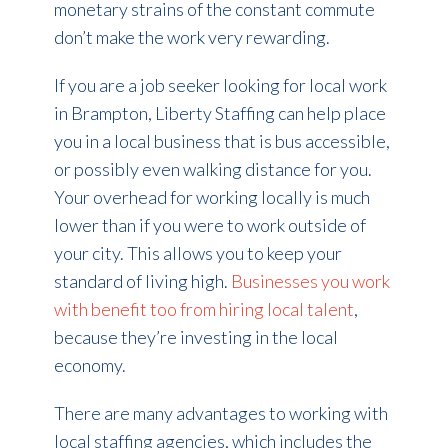
monetary strains of the constant commute
don’t make the work very rewarding.
If you are a job seeker looking for local work
in Brampton, Liberty Staffing can help place
you in a local business that is bus accessible,
or possibly even walking distance for you.
Your overhead for working locally is much
lower than if you were to work outside of
your city. This allows you to keep your
standard of living high.
Businesses you work
with benefit too from hiring local talent
,
because they’re investing in the local
economy.
There are many advantages to working with
local staffing agencies, which includes the