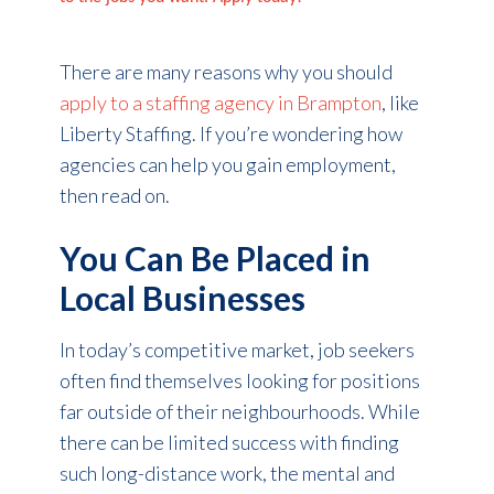
There are many reasons why you should
apply to a staffing agency in Brampton
, like
Liberty Staffing. If you’re wondering how
agencies can help you gain employment,
then read on.
You Can Be Placed in
Local Businesses
In today’s competitive market, job seekers
often find themselves looking for positions
far outside of their neighbourhoods. While
there can be limited success with finding
such long-distance work, the mental and