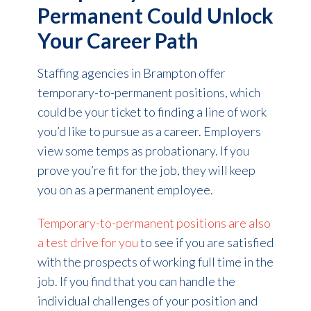
Permanent Could Unlock
Your Career Path
Staffing agencies in Brampton offer
temporary-to-permanent positions, which
could be your ticket to finding a line of work
you’d like to pursue as a career. Employers
view some temps as probationary. If you
prove you’re fit for the job, they will keep
you on as a permanent employee.
Temporary-to-permanent positions are also
a test drive for you
to see if you are satisfied
with the prospects of working full time in the
job. If you find that you can handle the
individual challenges of your position and