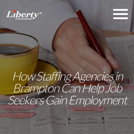
How Staffing Agencies in
Brampton Can Help Job
Seekers Gain Employment