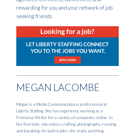
rewarding for you and your network of job
seeking friends.
MEGAN LACOMBE
Megan is a Media Communications professional at
Liberty Staffing. She has experience working as a
Freelance Writer for a variety of companies online. In
her free time, she enjoys crafting, photography, running,
and kayaking. An avid reader, she reads anything,