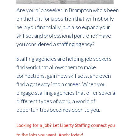
Are you a jobseeker in Brampton who’s been
on the hunt for a position that will not only
help you financially, but also expand your
skillset and professional portfolio? Have
you considered a staffing agency?
Staffing agencies are helping job seekers
find work that allows them to make
connections, gain new skillsets, and even
find a gateway into a career. When you
engage staffing agencies that offer several
different types of work, a world of
opportunities becomes open to you.
Looking for a job? Let Liberty Staffing connect you
to the jobs you want. Apply today!