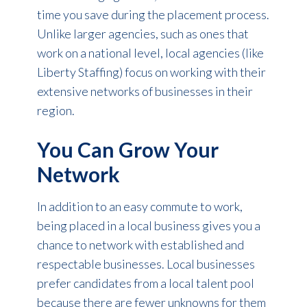
time you save during the placement process.
Unlike larger agencies, such as ones that
work on a national level, local agencies (like
Liberty Staffing) focus on working with their
extensive networks of businesses in their
region.
You Can Grow Your
Network
In addition to an easy commute to work,
being placed in a local business gives you a
chance to network with established and
respectable businesses. Local businesses
prefer candidates from a local talent pool
because there are fewer unknowns for them