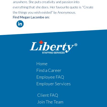
anywhere. She puts creativity and passion into
everything that she does. Her favourite quote is “Create
the things you wish existed” by Anonymous.
Find Megan Lacombe on:
Home
Find a Career
Employee FAQ
Employer Services
Client FAQ
Join The Team