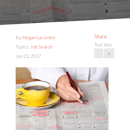
Share
By
Megan Lacombe
Text Size
Topics:
Job Search
-
+
Jun 23, 2017