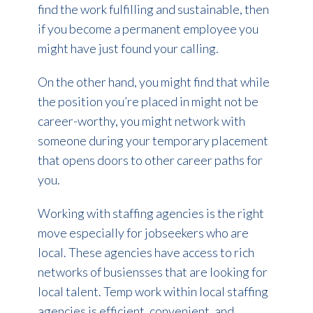
find the work fulfilling and sustainable, then
if you become a permanent employee you
might have just found your calling.
On the other hand, you might find that while
the position you’re placed in might not be
career-worthy, you might network with
someone during your temporary placement
that opens doors to other career paths for
you.
Working with staffing agencies is the right
move especially for jobseekers who are
local. These agencies have access to rich
networks of busiensses that are looking for
local talent. Temp work within local staffing
agencies is efficient, convenient, and