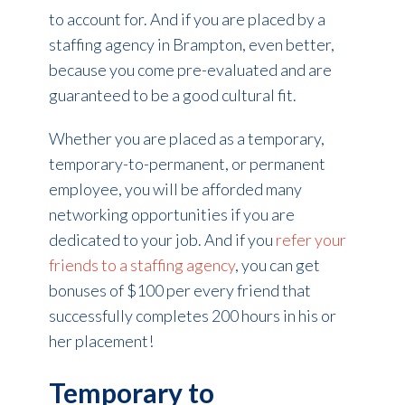
to account for. And if you are placed by a
staffing agency in Brampton, even better,
because you come pre-evaluated and are
guaranteed to be a good cultural fit.
Whether you are placed as a temporary,
temporary-to-permanent, or permanent
employee, you will be afforded many
networking opportunities if you are
dedicated to your job. And if you
refer your
friends to a staffing agency
, you can get
bonuses of $100 per every friend that
successfully completes 200 hours in his or
her placement!
Temporary to