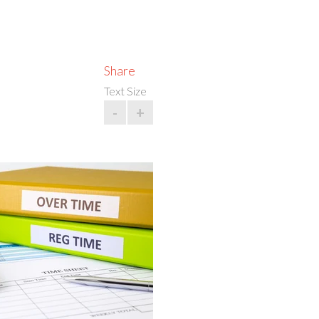
Share
Text Size
-
+