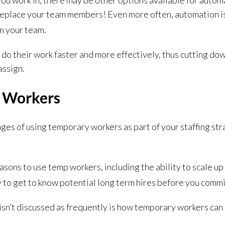
ou work in, there may be other options available for automa
eplace your team members! Even more often, automation is 
n your team.
do their work faster and more effectively, thus cutting do
assign.
 Workers
es of using temporary workers as part of your staffing stra
asons to use temp workers, including the ability to scale 
 to get to know potential long term hires before you commi
 isn’t discussed as frequently is how temporary workers can