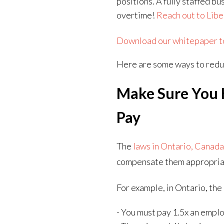
positions. A fully staffed b
overtime!
Reach out to Libe
Download our whitepaper to 
Here are some ways to redu
Make Sure You 
Pay
The
laws in Ontario, Canad
compensate them appropria
For example, in Ontario, the
- You must pay 1.5x an emplo