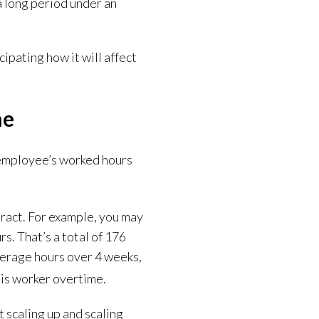
 a long period under an
ipating how it will affect
me
 employee’s worked hours
tract. For example, you may
s. That’s a total of 176
verage hours over 4 weeks,
this worker overtime.
t scaling up and scaling