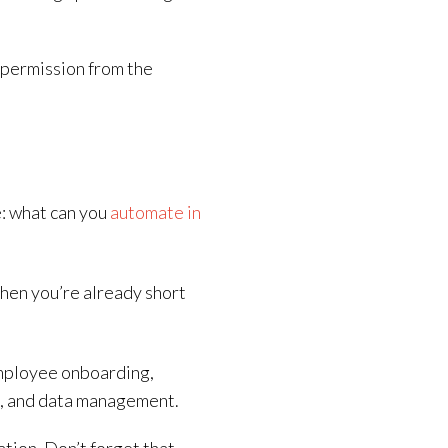
r permission from the
e: what can you
automate in
hen you’re already short
mployee onboarding,
g, and data management.