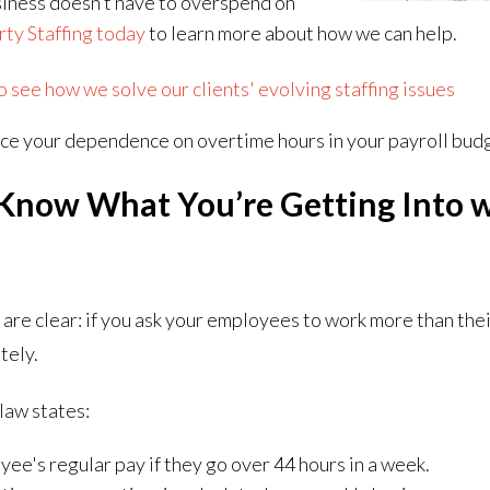
usiness doesn’t have to overspend on
rty Staffing today
to learn more about how we can help.
see how we solve our clients' evolving staffing issues
ce your dependence on overtime hours in your payroll bud
Know What You’re Getting Into 
a
are clear: if you ask your employees to work more than the
tely.
 law states:
yee's regular pay if they go over 44 hours in a week.