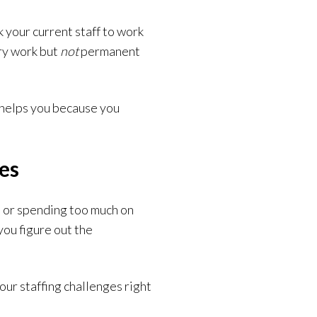
 your current staff to work
ry work but
not
permanent
 helps you because you
ges
, or spending too much on
you figure out the
our staffing challenges right