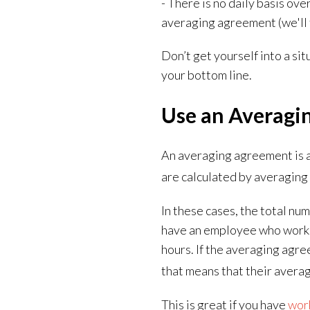
- There is no daily basis ov
averaging agreement (
we'll
Don’t get yourself into a si
your bottom line.
Use an Averagi
An averaging agreement is 
are calculated by averaging 
In these cases, the total nu
have an employee who works 4
hours. If the averaging agr
that means that their averag
This is great if you have
work