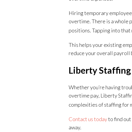
Hiring temporary employees i
overtime. There is a whole 
positions. Tapping into that
This helps your existing em
reduce your overall payrol
Liberty Staffin
Whether you’re having troub
overtime pay, Liberty Staffi
complexities of staffing for
Contact us today
to find ou
away.