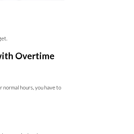
get.
with Overtime
ir normal hours, you have to