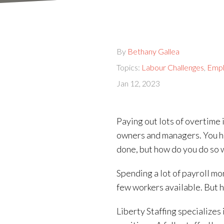
By
Bethany Gallea
Topics:
Labour Challenges
,
Empl
Jan 12, 2023
Paying out lots of overtime 
owners and managers. You h
done, but how do you do so 
Spending a lot of payroll mo
few workers available. But h
Liberty Staffing specializes 