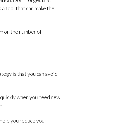
tion. Don’t forget that
a tool that can make the
wn on the number of
tegy is that you can avoid
up quickly when you need new
t.
 help you reduce your