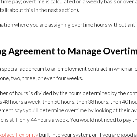
ertime pay; overtime is calculated on a weekly basis or over
 talk about this in the next section).
tuation where you are assigning overtime hours without antic
ng Agreement to Manage Overti
a special addendum to an employment contract in which an
one, two, three, or even four weeks.
mber of hours is divided by the hours determined by the con
8 hours a week, then 50 hours, then 38 hours, then 40 hour
eement says you’ll determine overtime by looking at their a
e is still only 44 hours a week. You would not need to pay 
place flexibility
built into your system, or if you are good a