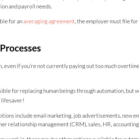
ion and payroll needs.
ible for an
averaging agreement
, the employer must file fo
Processes
n, even if you’re not currently paying out too much overtim
ble for replacing human beings through automation, but w
 lifesaver!
ions include email marketing, job advertisements, new e
mer relationship management (CRM), sales, HR, accountin