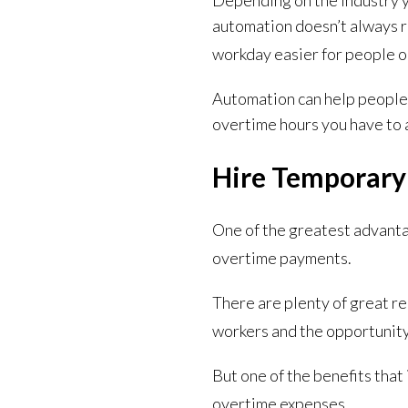
Depending on the industry y
automation doesn’t always r
workday easier for people o
Automation can help people 
overtime hours you have to 
Hire Temporary
One of the greatest advantag
overtime payments.
There are plenty of great re
workers and the opportunity
But one of the benefits that
overtime expenses.