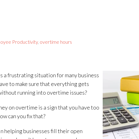
oyee Productivity
,
overtime hours
is a frustrating situation for many business
ave to make sure that everything gets
without running into overtime issues?
ney on overtime is a sign that you have too
ow can you fix that?
in helping businesses fill their open