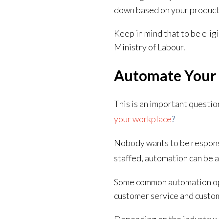
down based on your product
Keep in mind that to be elig
Ministry of Labour.
Automate Your 
This is an important questio
your workplace
?
Nobody wants to be responsi
staffed, automation can be a
Some common automation opt
customer service and custo