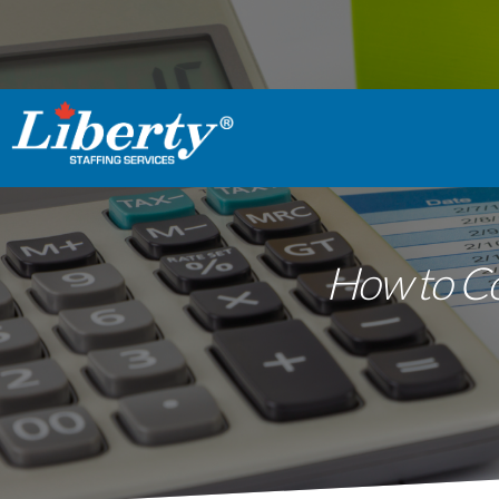
How to Co