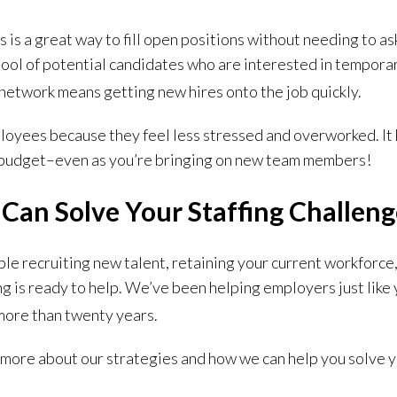
s a great way to fill open positions without needing to ask
pool of potential candidates who are interested in tempora
 network means getting new hires onto the job quickly.
ployees because they feel less stressed and overworked. It
l budget–even as you’re bringing on new team members!
g Can Solve Your Staffing Challen
le recruiting new talent, retaining your current workforce
ng is ready to help.
We’ve been helping employers just like 
 more than twenty years.
t more about our strategies and how we can help you solve y