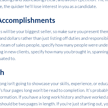
 the quicker he’ll lose interest in you as a candidate.
Accomplishments
 will be your biggest seller, so make sure you present them
d dollars rather than just listing off duties and responsibi
a team of sales people, specify how many people were under
ng in new clients, specify how many you brought in, spannin
uated to.
th
ong isn’t going to showcase your skills, experience, or educ
s four pages long won’t be read to completion. It’s probably
formation. If you have a long work history and have worked
should be two pages in length. If you’re just starting out, 