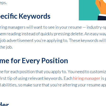
eps.
ecific Keywords
ring managers will want to see in your resume — industry-s
them reading instead of quickly pressing delete. An easy wa
 job advertisement you’re applying to. These keywords will
the job.
me for Every Position
e for each position that you apply to. You need to customize
 first tip of using relevant keywords. Each
hiring manager
is 
nd abilities, so make sure that you’re altering your resume 
der