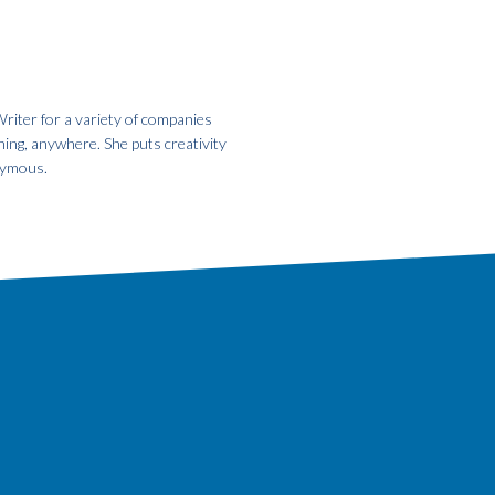
riter for a variety of companies
hing, anywhere. She puts creativity
onymous.