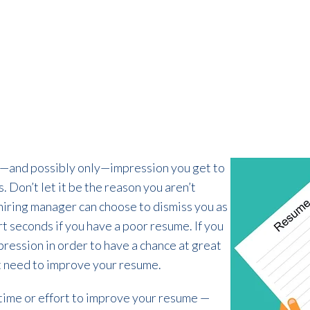
st—and possibly only—impression you get to
 Don’t let it be the reason you aren’t
 hiring manager can choose to dismiss you as
rt seconds if you have a poor resume. If you
pression in order to have a chance at great
t need to improve your resume.
h time or effort to improve your resume —