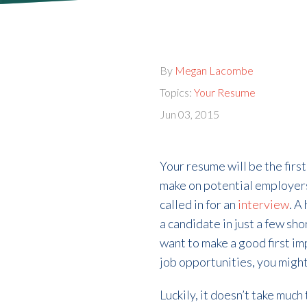
By
Megan Lacombe
Topics:
Your Resume
Jun 03, 2015
Your resume will be the fir
make on potential employers.
called in for an
interview
. A
a candidate in just a few sho
want to make a good first im
job opportunities, you migh
Luckily, it doesn’t take muc