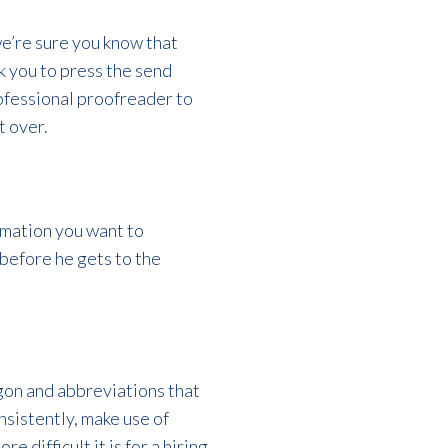
we’re sure you know that
k you to press the send
rofessional proofreader to
t over.
rmation you want to
before he gets to the
gon and abbreviations that
nsistently, make use of
difficult it is for a hiring