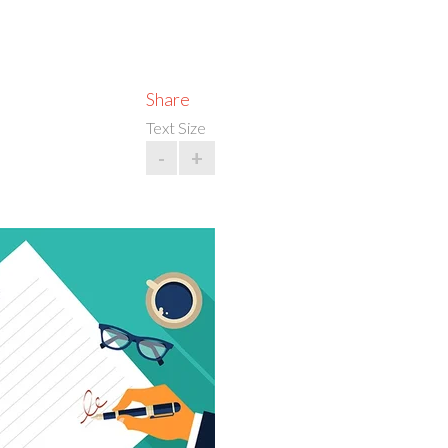
Share
Text Size
-
+