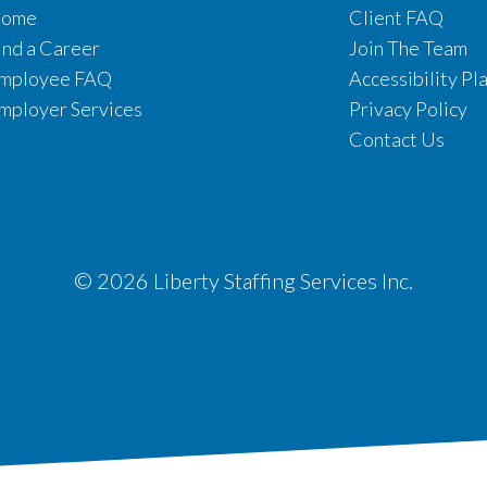
ome
Client FAQ
ind a Career
Join The Team
mployee FAQ
Accessibility Pl
mployer Services
Privacy Policy
Contact Us
© 2026 Liberty Staffing Services Inc.