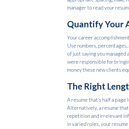
manager to read your resume,
Quantify Your 
Your career accomplishments
Use numbers, percentages, an
of just saying you managed 
were responsible for bringi
money these new clients eq
The Right Leng
A resume that’s half a page l
Alternatively, a resume that’
repetition and irrelevant in
in varied roles, your resume 