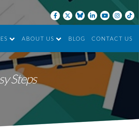
CES
ABOUT US
BLOG
CONTACT US
JOIN THE TEAM
sy Steps