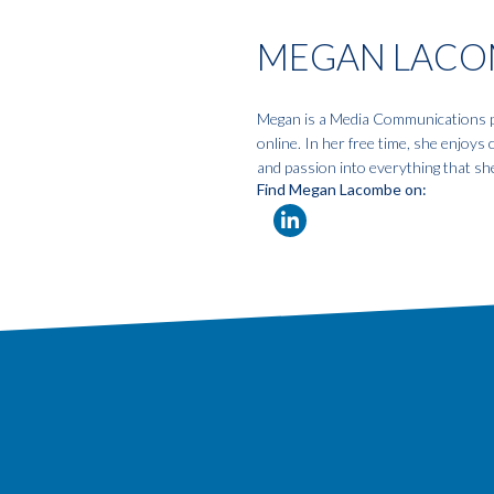
MEGAN LACO
Megan is a Media Communications pro
online. In her free time, she enjoys
and passion into everything that sh
Find Megan Lacombe on: