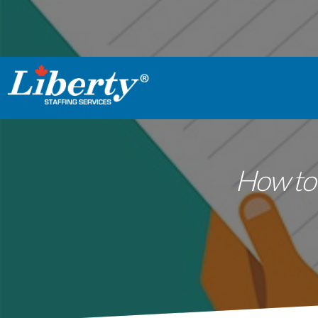
How to 