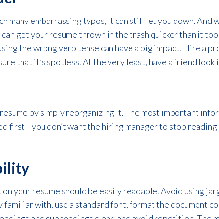
ch many embarrassing typos, it can still let you down. And 
can get your resume thrown in the trash quicker than it too
 using the wrong verb tense can have a big impact. Hire a p
re that it’s spotless. At the very least, have a friend look i
 resume by simply reorganizing it. The most important info
d first—you don’t want the hiring manager to stop reading 
ility
 on your resume should be easily readable. Avoid using jar
 familiar with, use a standard font, format the document co
adings and subheadings clear, and avoid repetition. The more 