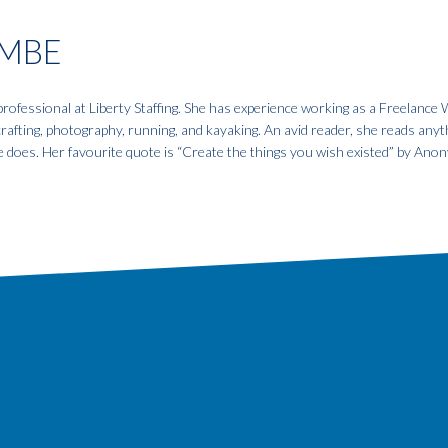
MBE
fessional at Liberty Staffing. She has experience working as a Freelance W
 crafting, photography, running, and kayaking. An avid reader, she reads anyt
e does. Her favourite quote is “Create the things you wish existed” by An