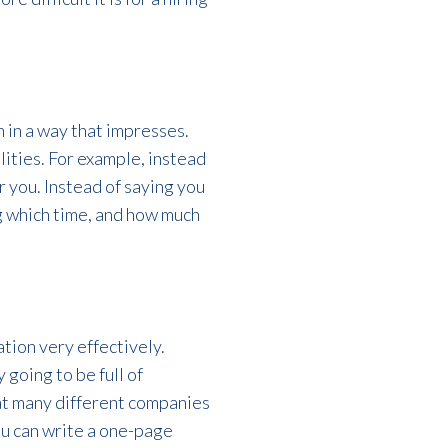
 in a way that impresses.
lities. For example, instead
 you. Instead of saying you
g which time, and how much
ation very effectively.
 going to be full of
 at many different companies
you can write a one-page