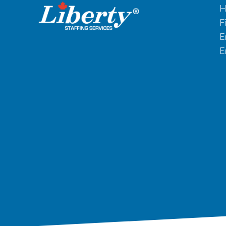
H
F
E
E