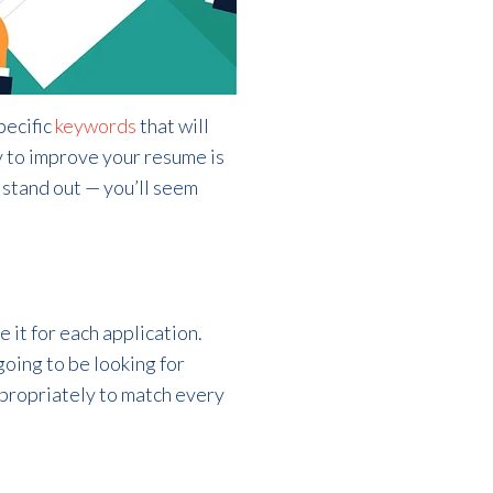
pecific
keywords
that will
y to improve your resume is
 stand out — you’ll seem
 it for each application.
going to be looking for
appropriately to match every