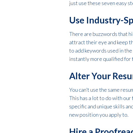
just use these seven easy st
Use Industry-Sp
There are buzzwords that hi
attract their eye and keep 
to add keywords used in the
instantly more qualified for 
Alter Your Resu
You can’t use the same resum
This has a lot to do with our
specific and unique skills a
new position you apply to.
Hire a Proofrea