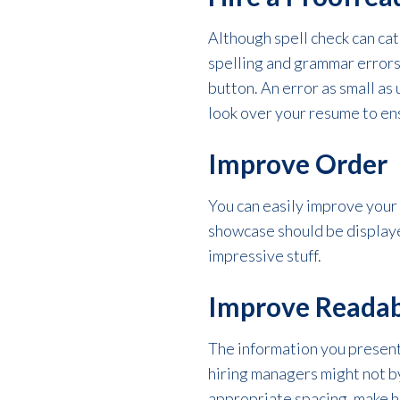
Although spell check can cat
spelling and grammar errors 
button. An error as small as
look over your resume to ensu
Improve Order
You can easily improve your
showcase should be displaye
impressive stuff.
Improve Readab
The information you present
hiring managers might not by
appropriate spacing, make he