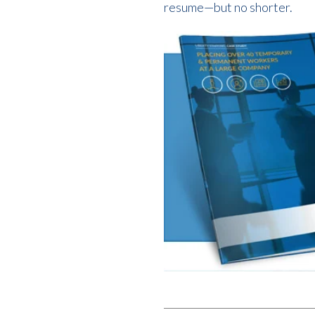
resume—but no shorter.