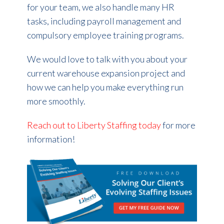
for your team, we also handle many HR
tasks, including payroll management and
compulsory employee training programs.
We would love to talk with you about your
current warehouse expansion project and
how we can help you make everything run
more smoothly.
Reach out to Liberty Staffing today
for more
information!