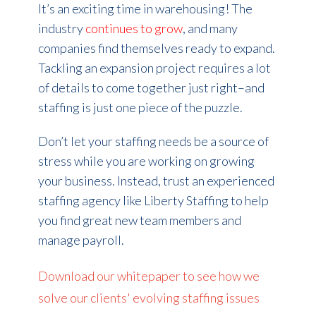
It’s an exciting time in warehousing! The
industry
continues to grow
, and many
companies find themselves ready to expand.
Tackling an expansion project requires a lot
of details to come together just right–and
staffing is just one piece of the puzzle.
Don’t let your staffing needs be a source of
stress while you are working on growing
your business. Instead, trust an experienced
staffing agency like Liberty Staffing to help
you find great new team members and
manage payroll.
Download our whitepaper to see how we
solve our clients' evolving staffing issues