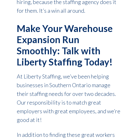
hiring, because the staffing agency does it
for them. It’s a win all around.
Make Your Warehouse
Expansion Run
Smoothly: Talk with
Liberty Staffing Today!
At Liberty Staffing, we’ve been helping
businesses in Southern Ontario manage
their staffing needs for over two decades.
Our responsibility is to match great
employers with great employees, and we’re
good at it!
In addition to finding these great workers