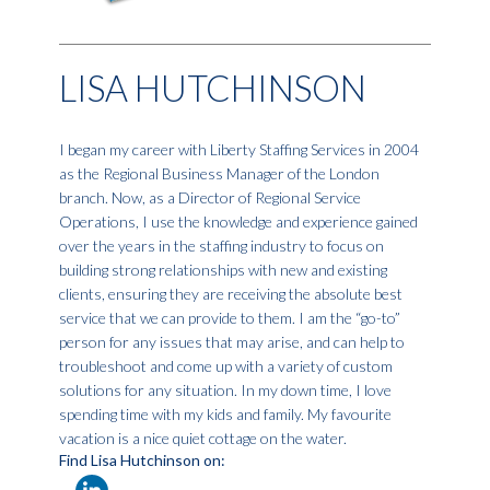
LISA HUTCHINSON
I began my career with Liberty Staffing Services in 2004
as the Regional Business Manager of the London
branch. Now, as a Director of Regional Service
Operations, I use the knowledge and experience gained
over the years in the staffing industry to focus on
building strong relationships with new and existing
clients, ensuring they are receiving the absolute best
service that we can provide to them. I am the “go-to”
person for any issues that may arise, and can help to
troubleshoot and come up with a variety of custom
solutions for any situation. In my down time, I love
spending time with my kids and family. My favourite
vacation is a nice quiet cottage on the water.
Find Lisa Hutchinson on: