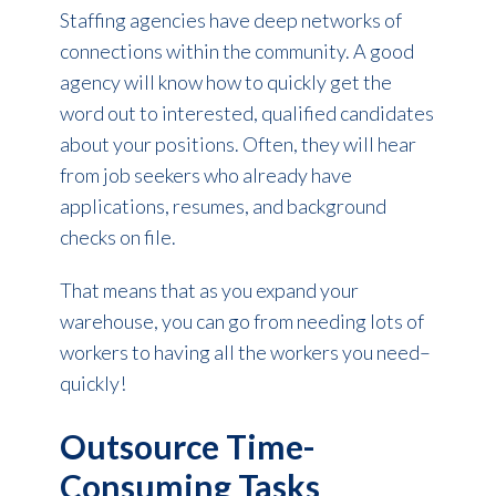
Staffing agencies have deep networks of
connections within the community. A good
agency will know how to quickly get the
word out to interested, qualified candidates
about your positions. Often, they will hear
from job seekers who already have
applications, resumes, and background
checks on file.
That means that as you expand your
warehouse, you can go from needing lots of
workers to having all the workers you need–
quickly!
Outsource Time-
Consuming Tasks