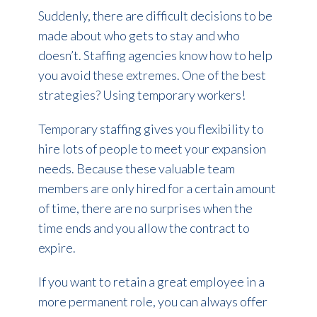
Suddenly, there are difficult decisions to be
made about who gets to stay and who
doesn’t. Staffing agencies know how to help
you avoid these extremes. One of the best
strategies? Using temporary workers!
Temporary staffing gives you flexibility to
hire lots of people to meet your expansion
needs. Because these valuable team
members are only hired for a certain amount
of time, there are no surprises when the
time ends and you allow the contract to
expire.
If you want to retain a great employee in a
more permanent role, you can always offer