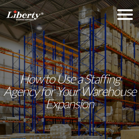
How to Use a Staffing
Agency for Your Warehouse
Expansion