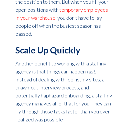
the position to them. But when you fill your
open positions with
temporary employees
in your warehouse
, you don’t have to lay
people off when the busiest season has
passed.
Scale Up Quickly
Another benefit to working with a staffing
agency is that things can happen
fast.
Instead of dealing with job listing sites, a
drawn-out interview process, and
potentially haphazard onboarding, a staffing
agency manages all of that for you. They can
fly through those tasks faster than you even
realized was possible!