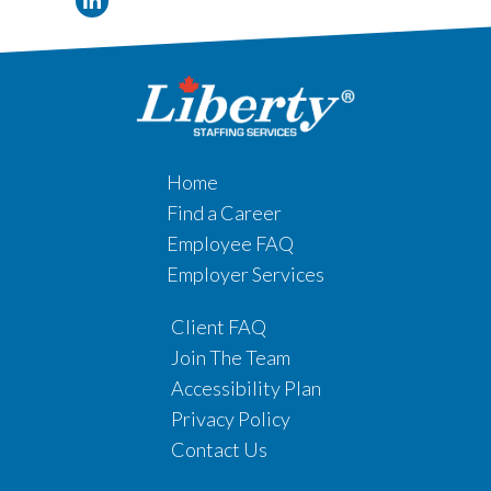
Home
Find a Career
Employee FAQ
Employer Services
Client FAQ
Join The Team
Accessibility Plan
Privacy Policy
Contact Us