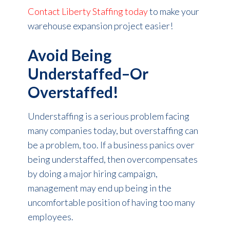
Contact Liberty Staffing today
to make your
warehouse expansion project easier!
Avoid Being
Understaffed–Or
Overstaffed!
Understaffing is a serious problem facing
many companies today, but overstaffing can
be a problem, too. If a business panics over
being understaffed, then overcompensates
by doing a major hiring campaign,
management may end up being in the
uncomfortable position of having too many
employees.