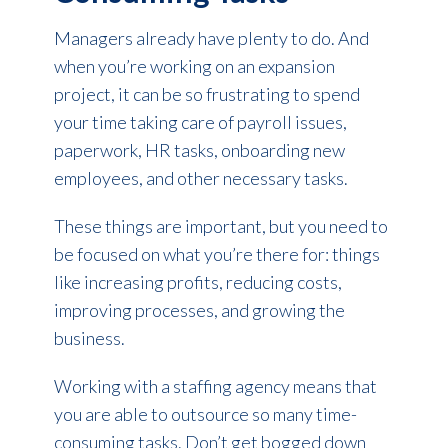
Managers already have plenty to do. And
when you’re working on an expansion
project, it can be so frustrating to spend
your time taking care of payroll issues,
paperwork, HR tasks, onboarding new
employees, and other necessary tasks.
These things are important, but you need to
be focused on what you’re there for: things
like increasing profits, reducing costs,
improving processes, and growing the
business.
Working with a staffing agency means that
you are able to outsource so many time-
consuming tasks. Don’t get bogged down