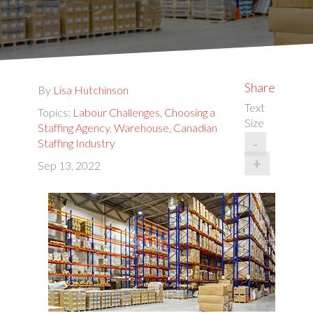
Share
By
Lisa Hutchinson
Text
Topics:
Labour Challenges
,
Choosing a
Size
Staffing Agency
,
Warehouse
,
Canadian
-
Staffing Industry
+
Sep 13, 2022