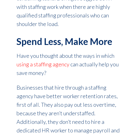
with staffing work when there are highly
qualified staffing professionals who can
shoulder the load.
Spend Less, Make More
Have you thought about the ways in which
using a staffing agency
can actually help you
save money?
Businesses that hire through a staffing
agency have better worker retention rates,
first of all. They also pay out less overtime,
because they aren’t understaffed.
Additionally, they don’t need to hire a
dedicated HR worker to manage payroll and