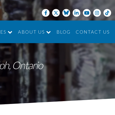
CES
ABOUT US
BLOG
CONTACT US
JOIN THE TEAM
lph, Ontario