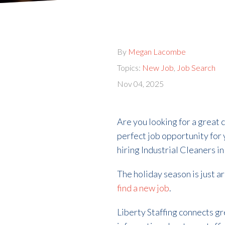
By
Megan Lacombe
Topics:
New Job
,
Job Search
Nov 04, 2025
Are you looking for a great 
perfect job opportunity for
hiring Industrial Cleaners i
The holiday season is just a
find a new job
.
Liberty Staffing connects g