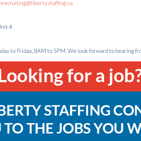
hrecruiting@libertystaffing.ca
nit 4
nday to Friday, 8AM to 5PM. We look forward to hearing f