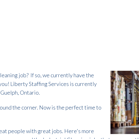
cleaning job?
If so, we currently have the
 you!
Liberty Staffing Services is currently
n Guelph, Ontario.
round the corner. Now is the perfect time to
reat people with great jobs. Here's more