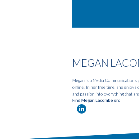
MEGAN LACO
Megan is a Media Communications pro
online. In her free time, she enjoys
and passion into everything that sh
Find Megan Lacombe on: