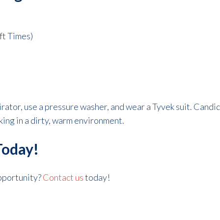
ft Times)
irator, use a pressure washer, and wear a Tyvek suit. Candi
king in a dirty, warm environment.
Today!
opportunity?
Contact us
today!