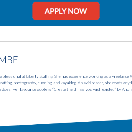
MBE
fessional at Liberty Staffing. She has experience working as a Freelance W
 crafting, photography, running, and kayaking. An avid reader, she reads anyt
e does. Her favourite quote is “Create the things you wish existed” by An