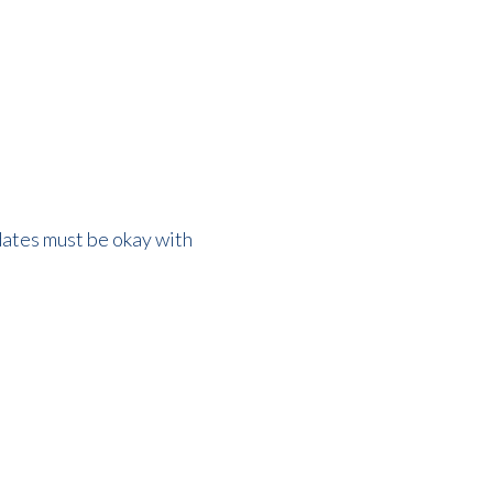
dates must be okay with