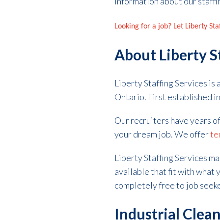
information about our staffi
Looking for a job? Let Liberty St
About Liberty S
Liberty Staffing Services is
Ontario. First established 
Our recruiters have years o
your dream job. We offer
te
Liberty Staffing Services ma
available that fit with what y
completely free to job seek
Industrial Clean