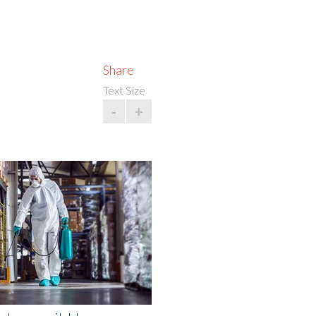
Share
Text Size
-
+