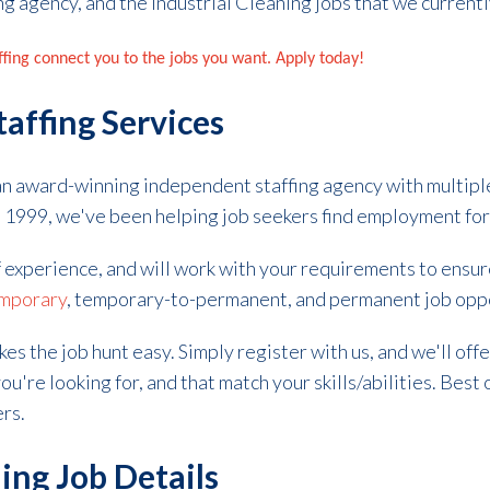
ng agency, and the Industrial Cleaning jobs that we current
affing connect you to the jobs you want. Apply today!
taffing Services
 an award-winning independent staffing agency with multipl
in 1999, we've been helping job seekers find employment fo
f experience, and will work with your requirements to ensu
mporary
, temporary-to-permanent, and permanent job opp
kes the
job hunt
easy. Simply register with us, and we'll off
ou're looking for, and that match your skills/abilities. Best o
ers.
ing Job Details