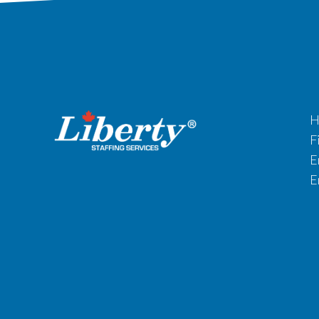
H
F
E
E