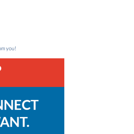
rom you!