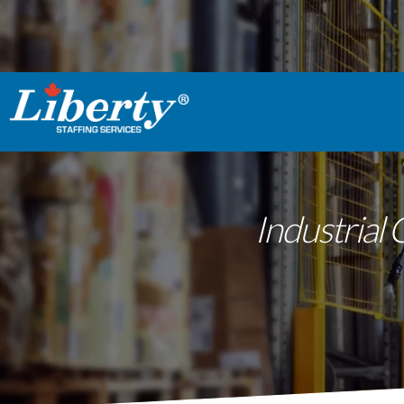
Industrial 