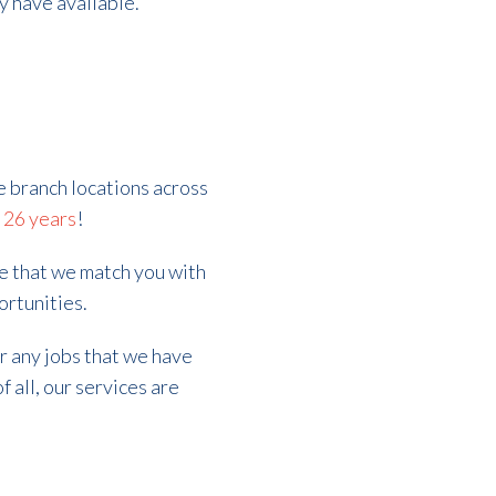
ly have available.
e branch locations across
r
26 years
!
re that we match you with
ortunities.
er any jobs that we have
f all, our services are