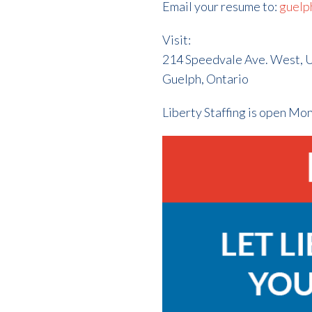
Email your resume to:
guelp
Visit:
214 Speedvale Ave. West, U
Guelph, Ontario
Liberty Staffing is open Mo