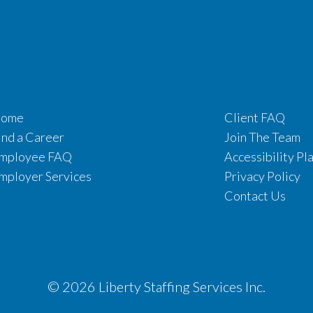
ome
Client FAQ
ind a Career
Join The Team
mployee FAQ
Accessibility Pl
mployer Services
Privacy Policy
Contact Us
© 2026 Liberty Staffing Services Inc.