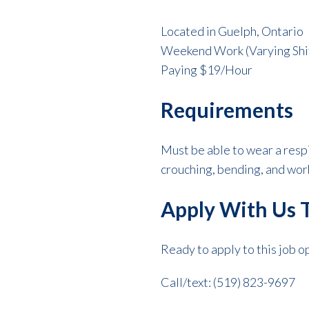
Located in Guelph, Ontario
Weekend Work (Varying Shi
Paying $19/Hour
Requirements
Must be able to wear a resp
crouching, bending, and wor
Apply With Us 
Ready to apply to this job 
Call/text: (519) 823-9697