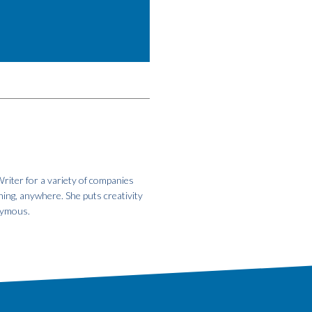
riter for a variety of companies
hing, anywhere. She puts creativity
onymous.