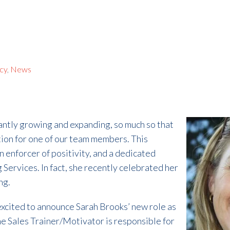
ncy
,
News
tantly growing and expanding, so much so that
ion for one of our team members. This
an enforcer of positivity, and a dedicated
g Services. In fact, she recently celebrated her
ng.
 excited to announce Sarah Brooks’ new role as
e Sales Trainer/Motivator is responsible for