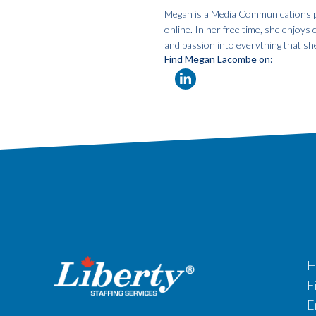
Megan is a Media Communications pro
online. In her free time, she enjoys
and passion into everything that sh
Find Megan Lacombe on:
H
F
E