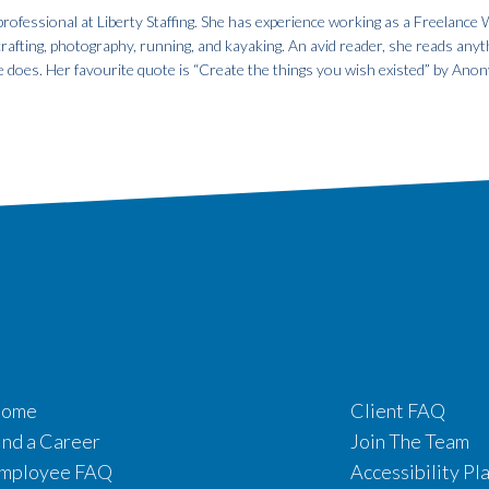
fessional at Liberty Staffing. She has experience working as a Freelance W
 crafting, photography, running, and kayaking. An avid reader, she reads anyt
e does. Her favourite quote is “Create the things you wish existed” by An
ome
Client FAQ
ind a Career
Join The Team
mployee FAQ
Accessibility Pl