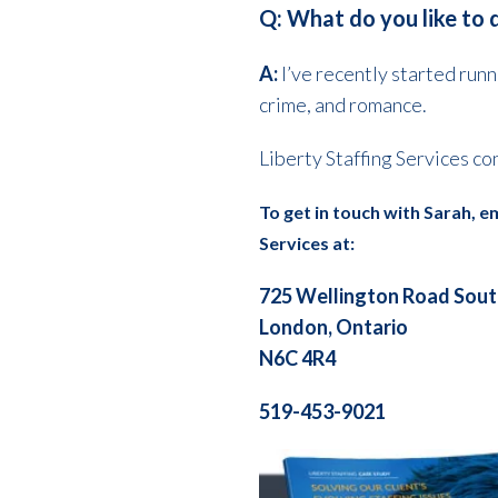
Q: What do you like to 
A:
I’ve recently started runn
crime, and romance.
Liberty Staffing Services co
To get in touch with Sarah, e
Services at:
725 Wellington Road Sou
London, Ontario
N6C 4R4
519-453-9021