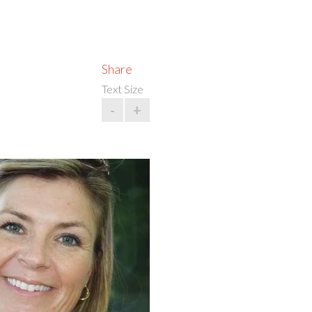
Share
Text Size
-
+