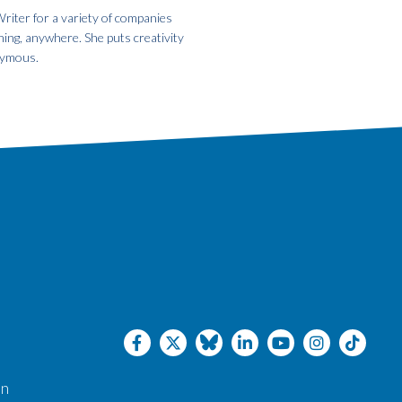
riter for a variety of companies
hing, anywhere. She puts creativity
onymous.
an