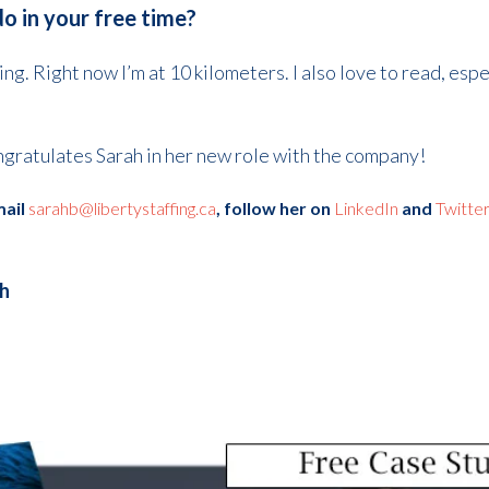
do in your free time?
ing. Right now I’m at 10 kilometers. I also love to read, esp
ngratulates Sarah in her new role with the company!
mail
sarahb@libertystaffing.ca
, f
ollow her on
LinkedIn
and
Twitte
th