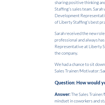
sharing positive thinking a
Staffing’s sales team. Sarah 
Development Representative
of Liberty Staffing’s best p
Sarah received the new role o
professional and always has
Representative at Liberty St
the company.
We had a chance to sit down 
Sales Trainer/Motivator: Sa
Question: How would yo
Answer:
The Sales Trainer/M
mindset in coworkers and st