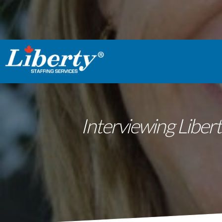
Interviewing Libert