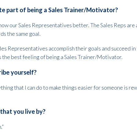
te part of being a Sales Trainer/Motivator?
 know our Sales Representatives better. The Sales Reps are a
rds the same goal.
les Representatives accomplish their goals and succeed in th
s the best feeling of being a Sales Trainer/Motivator.
ibe yourself?
thing that I can do to make things easier for someone is rew
that you live by?
.”