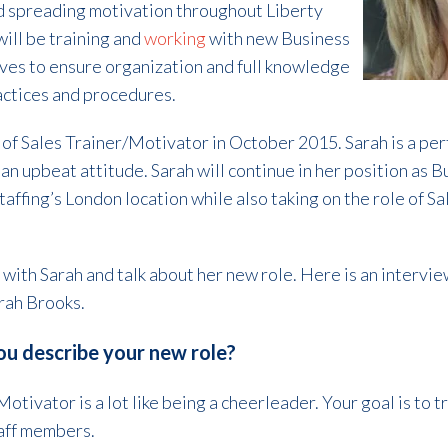
nd spreading motivation throughout Liberty
will be training and
working
with new Business
s to ensure organization and full knowledge
ractices and procedures.
f Sales Trainer/Motivator in October 2015. Sarah is a perfect
 an upbeat attitude. Sarah will continue in her position a
affing’s London location while also taking on the role of S
with Sarah and talk about her new role. Here is an intervie
rah Brooks.
u describe your new role?
otivator is a lot like being a cheerleader. Your goal is to t
aff members.