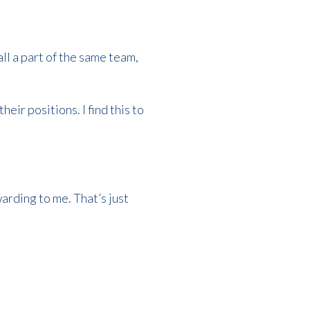
ll a part of the same team,
eir positions. I find this to
arding to me. That’s just