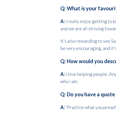
Q: What is your favouri
A:
I really enjoy getting to
and we are all striving towa
It’s also rewarding to see Sa
be very encouraging, and it’
Q: How would you descr
A:
I love helping people. Any
who I am.
Q: Do you have a quote 
A:
“Practice what you preach