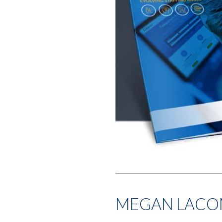
MEGAN LACO