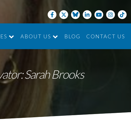
CES
ABOUT US
BLOG
CONTACT US
JOIN THE TEAM
ivator: Sarah Brooks