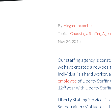
By
Megan Lacombe
Topics:
Choosing a Staffing Age
Nov 24, 2015
Our staffing agency is cons
we have created a new posit
individual is a hard worker, 
employee
of Liberty Staffin
th
12
year with Liberty Staffi
Liberty Staffing Services is
Sales Trainer/Motivator! Th