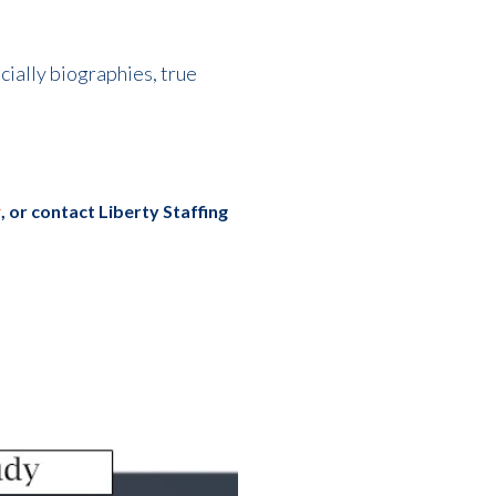
ecially biographies, true
r
, or c
ontact Liberty Staffing