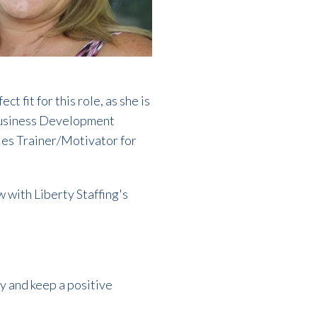
 fit for this role, as she is
s Business Development
ales Trainer/Motivator for
w with Liberty Staffing's
ry and keep a positive