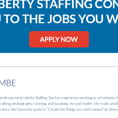
MBE
fessional at Liberty Staffing. She has experience working as a Freelance W
 crafting, photography, running, and kayaking. An avid reader, she reads anyt
e does. Her favourite quote is “Create the things you wish existed” by An