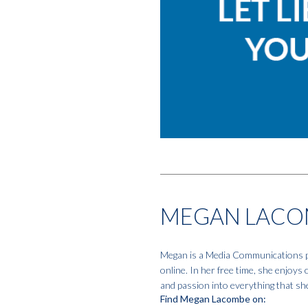
MEGAN LACO
Megan is a Media Communications pro
online. In her free time, she enjoys
and passion into everything that sh
Find Megan Lacombe on: