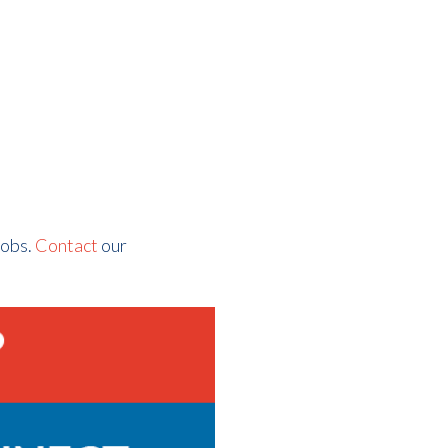
jobs.
Contact
our