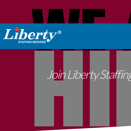
Join Liberty Staffi