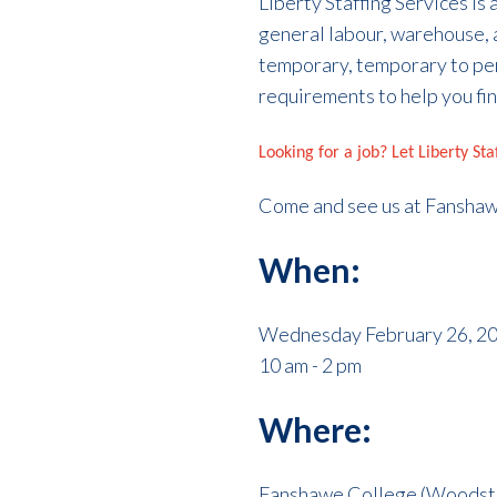
Liberty Staffing Services is
general labour, warehouse, 
temporary, temporary to pe
requirements to help you fin
Looking for a job? Let Liberty St
Come and see us at Fansha
When:
Wednesday February 26, 2
10 am - 2 pm
Where:
Fanshawe College (Woodsto