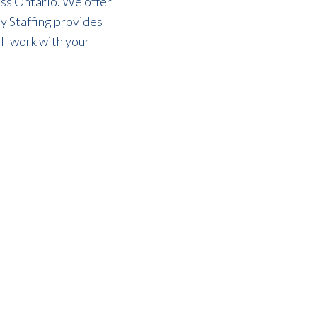
oss Ontario. We offer
y Staffing provides
l work with your