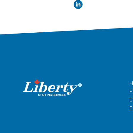
H
F
E
E