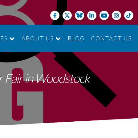
CES
ABOUT US
BLOG
CONTACT US
JOIN THE TEAM
er Fair in Woodstock