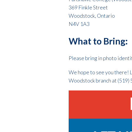
369 Finkle Street
Woodstock, Ontario
N4V 1A3
What to Bring:
Please bring in photo identi
We hope to see you there! L
Woodstock branch at (519) 