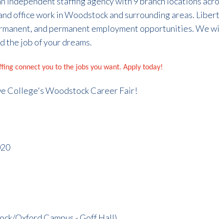
 an independent staffing agency with 9 branch locations acr
and office work in Woodstock and surrounding areas. Libert
rmanent, and permanent employment opportunities. We wil
d the job of your dreams.
affing connect you to the jobs you want. Apply today!
we College's Woodstock Career Fair!
020
ck/Oxford Campus - Goff Hall)