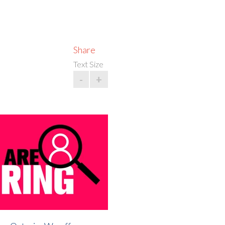
Share
Text Size
-
+