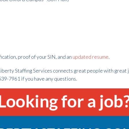
fication, proof of your SIN, and an
updated resume
.
iberty Staffing Services connects great people with great 
539-7961 if you have any questions.