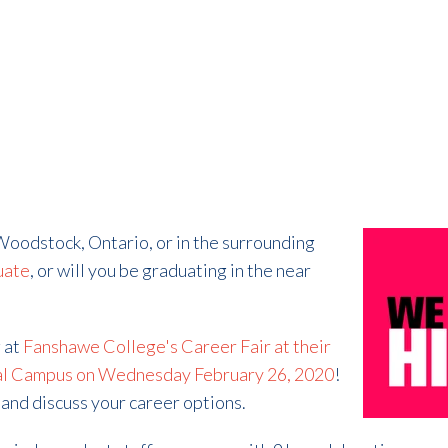
 Woodstock, Ontario, or in the surrounding
uate
, or will you be graduating in the near
g at
Fanshawe College's Career Fair at their
l Campus on Wednesday February 26, 2020
!
and discuss your career options.