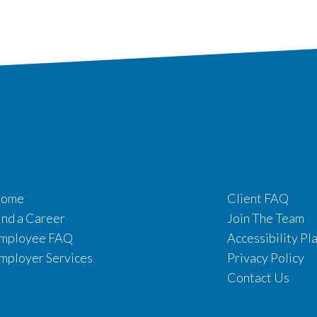
ome
Client FAQ
ind a Career
Join The Team
mployee FAQ
Accessibility Pl
mployer Services
Privacy Policy
Contact Us