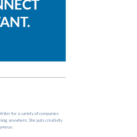
riter for a variety of companies
hing, anywhere. She puts creativity
onymous.