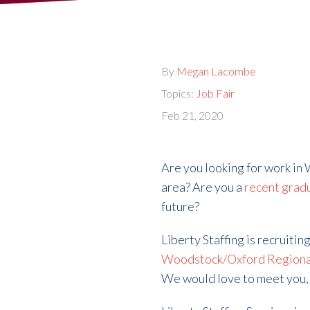
By
Megan Lacombe
Topics:
Job Fair
Feb 21, 2020
Are you looking for work in
area? Are you a
recent grad
future?
Liberty Staffing is recruitin
Woodstock/Oxford Regiona
We would love to meet you, 