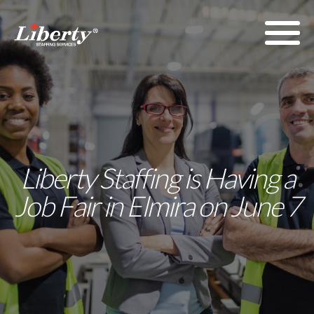
Liberty Staffing is Having a
Job Fair in Elmira on June 7