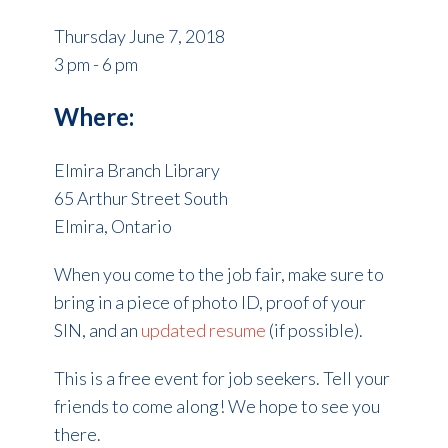
Thursday June 7, 2018
3 pm - 6 pm
Where:
Elmira Branch Library
65 Arthur Street South
Elmira, Ontario
When you come to the job fair, make sure to
bring in a piece of photo ID, proof of your
SIN, and an
updated resume
(if possible).
This is a free event for job seekers. Tell your
friends to come along! We hope to see you
there.