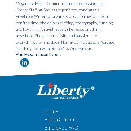
Megan is a Media Communications professional at
Liberty Staffing. She has experience working as a
Freelance Writer for a variety of companies online. In
her free time, she enjoys crafting, photography, running,
and kayaking. An avid reader, she reads anything,
anywhere. She puts creativity and passion into
everything that she does. Her favourite quote is “Create
the things you wish existed” by Anonymous.
Find Megan Lacombe on:
Home
Find a Career
Employee FAQ