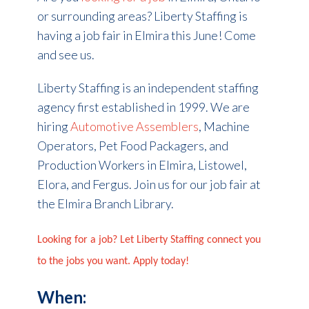
or surrounding areas? Liberty Staffing is
having a job fair in Elmira this June! Come
and see us.
Liberty Staffing is an independent staffing
agency first established in 1999.
We are
hiring
Automotive Assemblers
, Machine
Operators, Pet Food Packagers, and
Production Workers
in Elmira, Listowel,
Elora, and Fergus. Join us for our job fair at
the Elmira Branch Library.
Looking for a job? Let Liberty Staffing connect you
to the jobs you want. Apply today!
When: