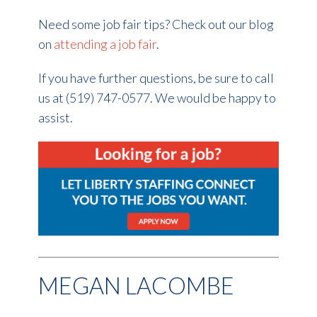
Need some job fair tips? Check out our blog
on
attending a job fair
.
If you have further questions, be sure to call
us at (519) 747-0577. We would be happy to
assist.
MEGAN LACOMBE