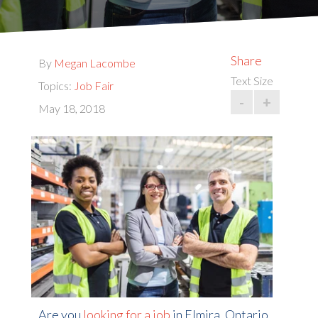
Share
By
Megan Lacombe
Text Size
Topics:
Job Fair
-
+
May 18, 2018
Are you
looking for a job
in Elmira, Ontario