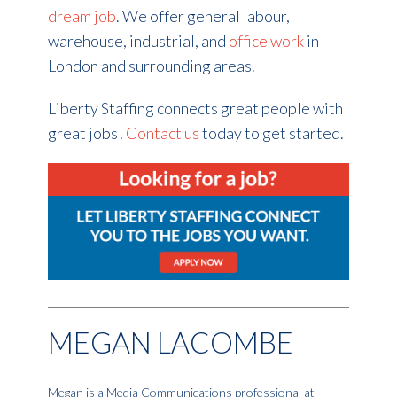
dream job
. We offer general labour,
warehouse, industrial, and
office work
in
London and surrounding areas.
Liberty Staffing connects great people with
great jobs!
Contact us
today to get started.
MEGAN LACOMBE
Megan is a Media Communications professional at