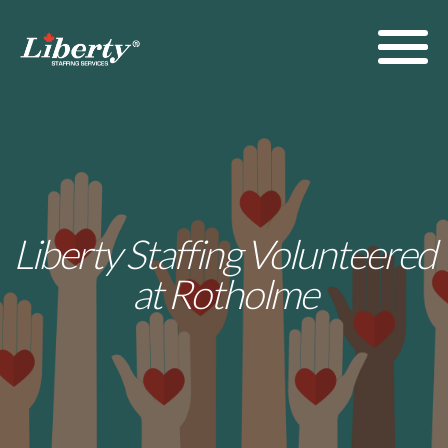
Liberty Staffing Volunteered
at Rotholme