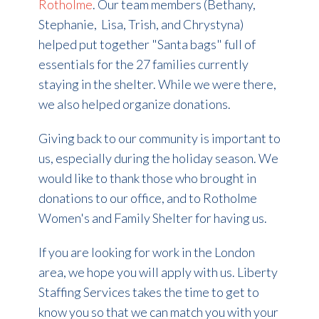
Rotholme
.
Our team members (Bethany,
Stephanie, Lisa, Trish, and Chrystyna)
helped put together "Santa bags" full of
essentials for the 27 families currently
staying in the shelter. While we were there,
we also helped organize donations.
Giving back to our community is important to
us, especially during the holiday season. We
would like to thank those who brought in
donations to our office, and to Rotholme
Women's and Family Shelter for having us.
If you are looking for work in the London
area, we hope you will apply with us. Liberty
Staffing Services takes the time to get to
know you so that we can match you with your