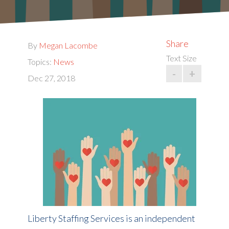
Share
By
Megan Lacombe
Text Size
Topics:
News
-
+
Dec 27, 2018
Liberty Staffing Services is an independent