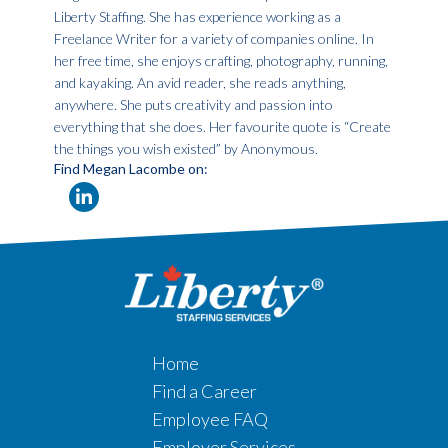
Liberty Staffing. She has experience working as a
Freelance Writer for a variety of companies online. In
her free time, she enjoys crafting, photography, running,
and kayaking. An avid reader, she reads anything,
anywhere. She puts creativity and passion into
everything that she does. Her favourite quote is “Create
the things you wish existed” by Anonymous.
Find Megan Lacombe on:
Home
Find a Career
Employee FAQ
Employer Services