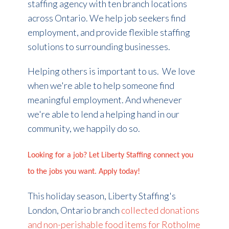
staffing agency with ten branch locations
across Ontario. We help job seekers find
employment, and provide flexible staffing
solutions to surrounding businesses.
Helping others is important to us.
We love
when we're able to help someone find
meaningful employment. And whenever
we're able to lend a helping hand in our
community, we happily do so.
Looking for a job? Let Liberty Staffing connect you
to the jobs you want. Apply today!
This holiday season, Liberty Staffing's
London, Ontario branch
collected donations
and non-perishable food items for Rotholme