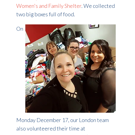
Women's and Family Shelter
. We collected
two big boxes full of food.
On
Monday December 17, our London team
also volunteered their time at