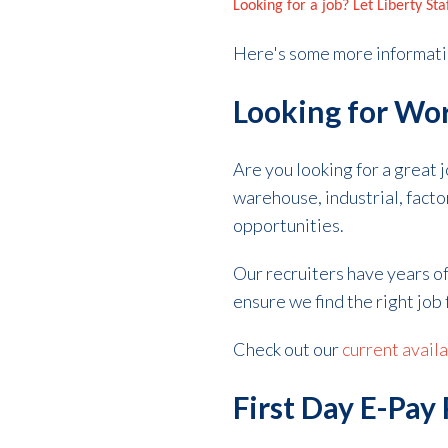
Looking for a job? Let Liberty St
Here's some more informati
Looking for Wor
Are you looking for a great 
warehouse, industrial, fact
opportunities.
Our recruiters have years o
ensure we find the right job 
Check out our
current avail
First Day E-Pay