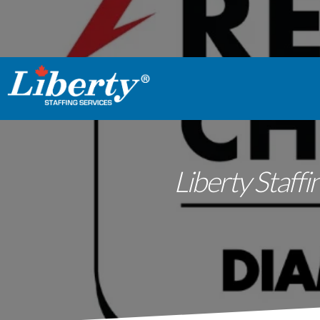
Liberty Staf