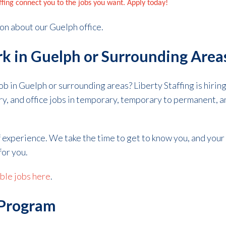
affing connect you to the jobs you want. Apply today!
on about our Guelph office.
k in Guelph or Surrounding Area
job in Guelph or surrounding areas? Liberty Staffing is hiri
ory, and office jobs in temporary, temporary to permanent,
f experience.
We take the time to get to know you, and your
for you.
able jobs here
.
 Program