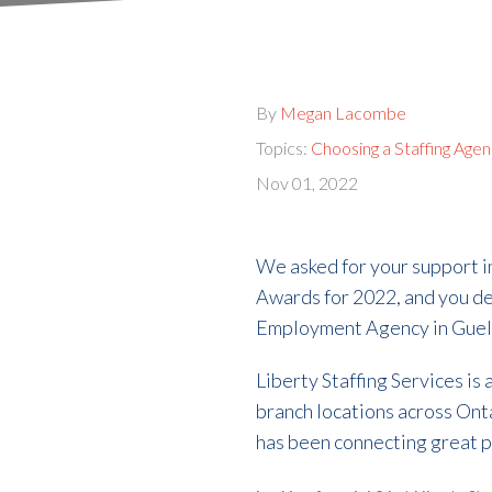
By
Megan Lacombe
Topics:
Choosing a Staffing Age
Nov 01, 2022
We asked for your support 
Awards for 2022, and you de
Employment Agency in Guelph
Liberty Staffing Services is
branch locations across Onta
has been connecting great p