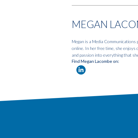
MEGAN LACO
Megan is a Media Communications pro
online. In her free time, she enjoys
and passion into everything that sh
Find Megan Lacombe on: