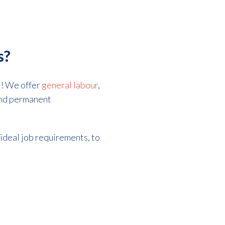
s?
ng! We offer
general labour
,
 and permanent
 ideal job requirements, to