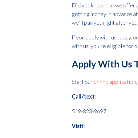
Did you know that we offer 
getting money in advance aft
we'll pay you right after you
If you apply with us today, 
with us, you're eligible for
Apply With Us 
Start our
online application
Call/text:
519-823-9697
Visit: