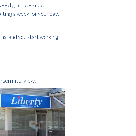
weekly, but we know that
aiting a week for your pay,
ths, and you start working
erson interview.