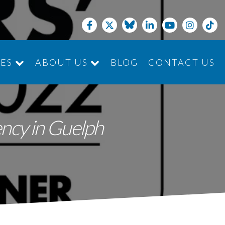
CES
ABOUT US
BLOG
CONTACT US
JOIN THE TEAM
ncy in Guelph