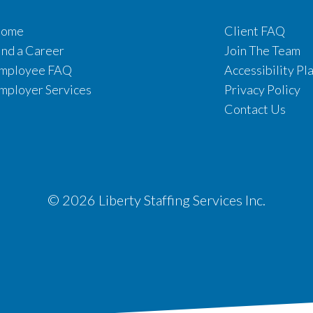
ome
Client FAQ
ind a Career
Join The Team
mployee FAQ
Accessibility Pl
mployer Services
Privacy Policy
Contact Us
© 2026 Liberty Staffing Services Inc.