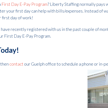
a
First Day E-Pay Program
? Liberty Staffing normally pays 
er your first day can help with bills/expenses. Instead of w
r first day of work!
or have recently registered with us in the past couple of mon
 our First Day E-Pay Program.
Today!
, then
contact
our Guelph office to schedule a phone or in-p