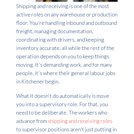
Shipping and receiving is one of the most
active roles on any warehouse or production
floor. You're handling inbound and outbound
freight, managing documentation,
coordinating with drivers, and keeping
inventory accurate, all while the rest of the
operation depends on you to keep things
moving. It's demanding work, and for many
people, it's where their general labour jobs
in Kitchener begin.
What it doesn't do automatically is move
you into a supervisory role. For that, you
need to be deliberate. The workers who
advance from
shipping and receiving roles
to supervisor positions aren't just putting in