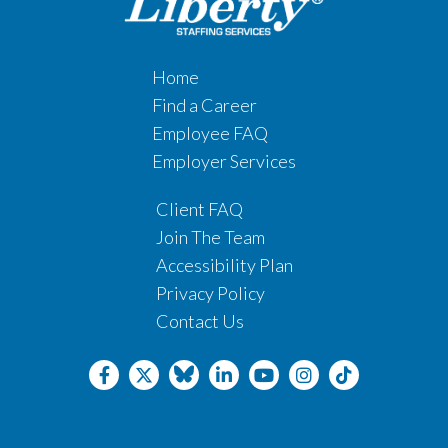
Home
Find a Career
Employee FAQ
Employer Services
Client FAQ
Join The Team
Accessibility Plan
Privacy Policy
Contact Us