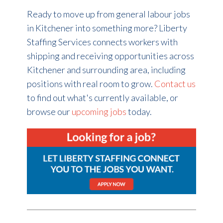
Ready to move up from general labour jobs
in Kitchener into something more? Liberty
Staffing Services connects workers with
shipping and receiving opportunities across
Kitchener and surrounding area, including
positions with real room to grow.
Contact us
to find out what's currently available, or
browse our
upcoming jobs
today.