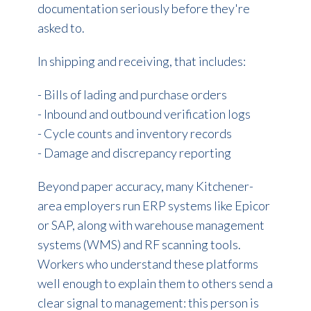
documentation seriously before they're
asked to.
In shipping and receiving, that includes:
- Bills of lading and purchase orders
- Inbound and outbound verification logs
- Cycle counts and inventory records
- Damage and discrepancy reporting
Beyond paper accuracy, many Kitchener-
area employers run ERP systems like Epicor
or SAP, along with warehouse management
systems (WMS) and RF scanning tools.
Workers who understand these platforms
well enough to explain them to others send a
clear signal to management: this person is