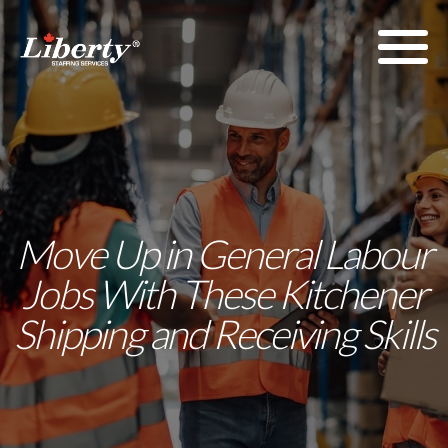
Move Up in General Labour
Jobs With These Kitchener
Shipping and Receiving Skills