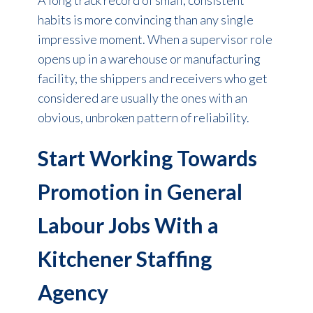
habits is more convincing than any single
impressive moment. When a supervisor role
opens up in a warehouse or manufacturing
facility, the shippers and receivers who get
considered are usually the ones with an
obvious, unbroken pattern of reliability.
Start Working Towards
Promotion in General
Labour Jobs With a
Kitchener Staffing
Agency