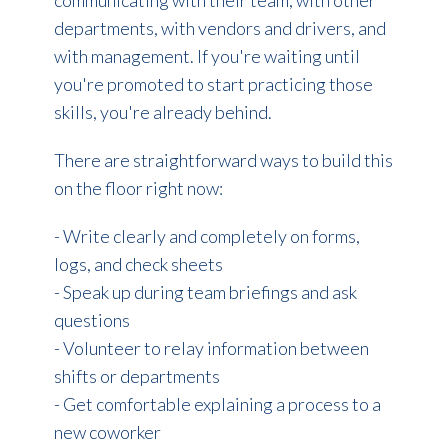
departments, with vendors and drivers, and
with management. If you're waiting until
you're promoted to start practicing those
skills, you're already behind.
There are straightforward ways to build this
on the floor right now:
- Write clearly and completely on forms,
logs, and check sheets
- Speak up during team briefings and ask
questions
- Volunteer to relay information between
shifts or departments
- Get comfortable explaining a process to a
new coworker