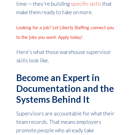
time — they're building
specific skills
that
make them ready to take on more.
Looking for a job? Let Liberty Staffing connect you
to the jobs you want. Apply today!
Here's what those warehouse supervisor
skills look like.
Become an Expert in
Documentation and the
Systems Behind It
Supervisors are accountable for what their
team records. That means employers
promote people who already take