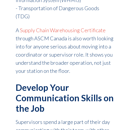
- Transportation of Dangerous Goods
(TDG)
A
Supply Chain Warehousing Certificate
through ASCM Canada is also worth looking
into for anyone serious about moving into a
coordinator or supervisor role. It shows you
understand the broader operation, not just
your station on the floor.
Develop Your
Communication Skills on
the Job
Supervisors spend a large part of their day
communicating with their team, with other