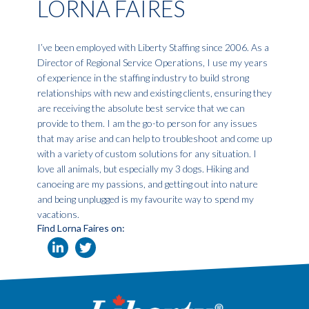
LORNA FAIRES
I’ve been employed with Liberty Staffing since 2006. As a
Director of Regional Service Operations, I use my years
of experience in the staffing industry to build strong
relationships with new and existing clients, ensuring they
are receiving the absolute best service that we can
provide to them. I am the go-to person for any issues
that may arise and can help to troubleshoot and come up
with a variety of custom solutions for any situation. I
love all animals, but especially my 3 dogs. Hiking and
canoeing are my passions, and getting out into nature
and being unplugged is my favourite way to spend my
vacations.
Find Lorna Faires on: