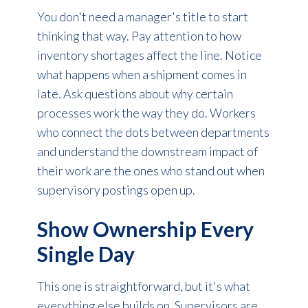
You don't need a manager's title to start
thinking that way. Pay attention to how
inventory shortages affect the line. Notice
what happens when a shipment comes in
late. Ask questions about why certain
processes work the way they do. Workers
who connect the dots between departments
and understand the downstream impact of
their work are the ones who stand out when
supervisory postings open up.
Show Ownership Every
Single Day
This one is straightforward, but it's what
everything else builds on. Supervisors are