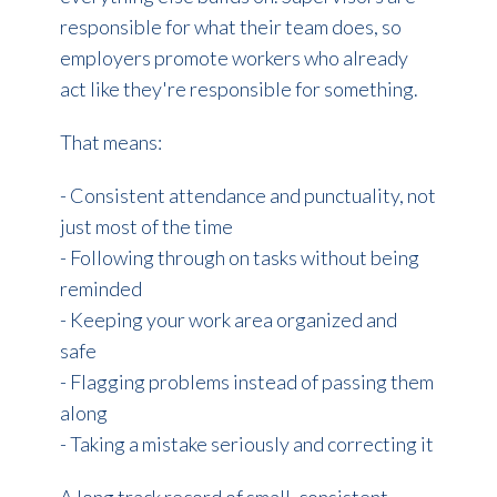
responsible for what their team does, so
employers promote workers who already
act like they're responsible for something.
That means:
- Consistent attendance and punctuality, not
just most of the time
- Following through on tasks without being
reminded
- Keeping your work area organized and
safe
- Flagging problems instead of passing them
along
- Taking a mistake seriously and correcting it
A long track record of small, consistent