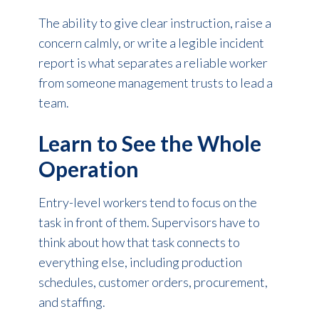
The ability to give clear instruction, raise a
concern calmly, or write a legible incident
report is what separates a reliable worker
from someone management trusts to lead a
team.
Learn to See the Whole
Operation
Entry-level workers tend to focus on the
task in front of them. Supervisors have to
think about how that task connects to
everything else, including production
schedules, customer orders, procurement,
and staffing.