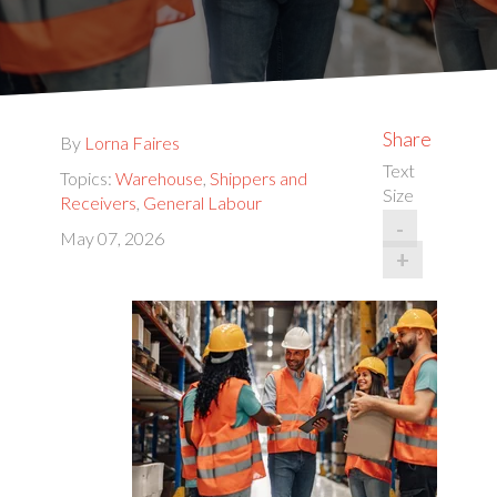
Share
By
Lorna Faires
Text
Topics:
Warehouse
,
Shippers and
Size
Receivers
,
General Labour
-
May 07, 2026
+