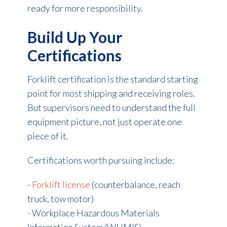
ready for more responsibility.
Build Up Your
Certifications
Forklift certification is the standard starting
point for most shipping and receiving roles.
But supervisors need to understand the full
equipment picture, not just operate one
piece of it.
Certifications worth pursuing include:
-
Forklift license
(counterbalance, reach
truck, tow motor)
- Workplace Hazardous Materials
Information System (WHMIS)