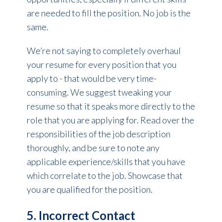
are needed to fill the position. No job is the
same.
We’re not saying to completely overhaul
your resume for every position that you
apply to - that would be very time-
consuming. We suggest tweaking your
resume so that it speaks more directly to the
role that you are applying for. Read over the
responsibilities of the job description
thoroughly, and be sure to note any
applicable experience/skills that you have
which correlate to the job. Showcase that
you are qualified for the position.
5. Incorrect Contact