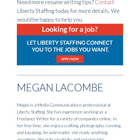
Need more resume writing tips?
Contact
Liberty Staffing today for more details. We
would be happy to help you.
MEGAN LACOMBE
Megan is a Media Communications professional at
Liberty Staffing. She has experience working as a
Freelance Writer for a variety of companies online. In
her free time, she enjoys crafting, photography, running,
and kayaking. An avid reader, she reads anything,
anywhere. She puts creativity and passion into