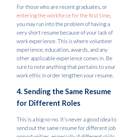
For those who are recent graduates, or
entering the workforce for the first time
,
you may run into the problem of having a
very short resume because of your lack of
work experience. This is where volunteer
experience, education, awards, and any
other applicable experience comes in. Be
sure to note anything that pertains to your
work ethic in order lengthen your resume.
4. Sending the Same Resume
for Different Roles
This is a big no-no. It’s never a good idea to
send out the same resume for different job
opportunities, especially if different skills