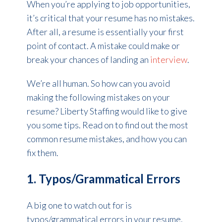
When you’re applying to job opportunities,
it’s critical that your resume has no mistakes.
After all, a resume is essentially your first
point of contact. A mistake could make or
break your chances of landing an
interview
.
We’re all human. So how can you avoid
making the following mistakes on your
resume? Liberty Staffing would like to give
you some tips. Read on to find out the most
common resume mistakes, and how you can
fix them.
1. Typos/Grammatical Errors
A big one to watch out for is
typos/grammatical errors in your resume.