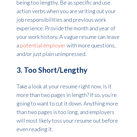
being too lengthy. Be as specific and use
action verbs when you are writing out your
job responsibilities and previous work
experience. Provide the month and year of
your work history. A vague resume can leave
a
potential employer
with more questions,
and/or just plain unimpressed.
3. Too Short/Lengthy
Take a look at your resume right now. Is it
more than two pages in length? If so, you’re
going to want to cut it down. Anything more
than two pages is too long, and employers
will most likely toss your resume out before
even reading it.