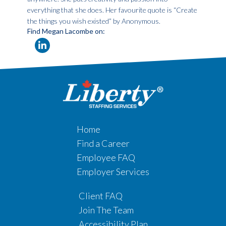
everything that she does. Her favourite quote is “Create
the things you wish existed” by Anonymous.
Find Megan Lacombe on:
Home
Find a Career
Employee FAQ
Employer Services
Client FAQ
Join The Team
Accessibility Plan