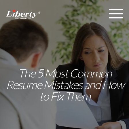
The 5 Most Common
Resume Mistakes and How
to Fix Them