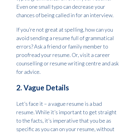
Even one small typo can decrease your
chances of being called in for an interview.
If you’re not great at spelling, how can you
avoid sending a resume full of grammatical
errors? Ask a friend or family member to
proofread your resume. Or, visit a career
counselling or resume writing centre and ask
for advice.
2. Vague Details
Let’s face it – a vague resume is a bad
resume. While it’s important to get straight
to the facts, it’s imperative that you be as
specific as you can on your resume, without