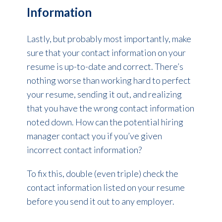
Information
Lastly, but probably most importantly, make
sure that your contact information on your
resume is up-to-date and correct. There’s
nothing worse than working hard to perfect
your resume, sending it out, and realizing
that you have the wrong contact information
noted down. How can the potential hiring
manager contact you if you’ve given
incorrect contact information?
To fix this, double (even triple) check the
contact information listed on your resume
before you send it out to any employer.