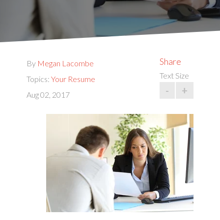
Share
By
Megan Lacombe
Text Size
Topics:
Your Resume
-
+
Aug 02, 2017