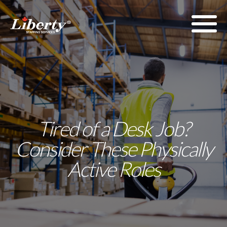
Tired of a Desk Job?
Consider These Physically
Active Roles