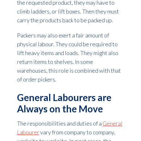
the requested product, they may have to
climb ladders, or lift boxes. Then they must
carry the products back to be packed up.
Packers may also exert a fair amount of
physical labour. They could be required to
lift heavy items and loads. They might also
return items to shelves. In some
warehouses, this role is combined with that
of order pickers.
General Labourers are
Always on the Move
The responsibilities and duties of a
General
Labourer
vary from company to company,