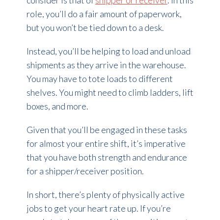
consider is that of
shipper or receiver
. In this
role, you’ll do a fair amount of paperwork,
but you won’t be tied down to a desk.
Instead, you’ll be helping to load and unload
shipments as they arrive in the warehouse.
You may have to tote loads to different
shelves. You might need to climb ladders, lift
boxes, and more.
Given that you’ll be engaged in these tasks
for almost your entire shift, it’s imperative
that you have both strength and endurance
for a shipper/receiver position.
In short, there’s plenty of physically active
jobs to get your heart rate up. If you’re