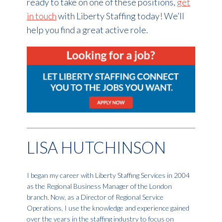
ready to take on one of these positions,
get
in touch
with Liberty Staffing today! We’ll
help you find a great active role.
LISA HUTCHINSON
I began my career with Liberty Staffing Services in 2004
as the Regional Business Manager of the London
branch. Now, as a Director of Regional Service
Operations, I use the knowledge and experience gained
over the years in the staffing industry to focus on