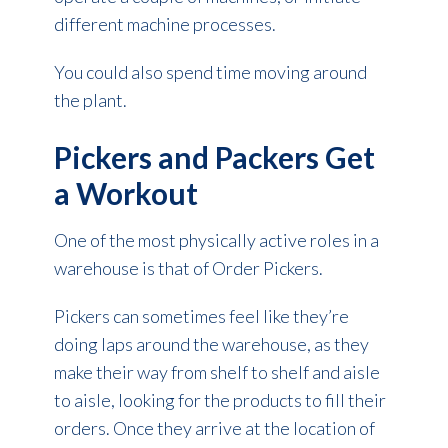
different machine processes.
You could also spend time moving around
the plant.
Pickers and Packers Get
a Workout
One of the most physically active roles in a
warehouse is that of Order Pickers.
Pickers can sometimes feel like they’re
doing laps around the warehouse, as they
make their way from shelf to shelf and aisle
to aisle, looking for the products to fill their
orders. Once they arrive at the location of