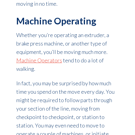
moving in no time.
Machine Operating
Whether you’re operating an extruder, a
brake press machine, or another type of
equipment, you’ll be moving much more.
Machine Operators
tend to do a lot of
walking.
In fact, you may be surprised by how much
time you spend on the move every day. You
might be required to follow parts through
your section of the line, moving from
checkpoint to checkpoint, or station to
station. You may even need to move to
operate a couple of machines, or initiate