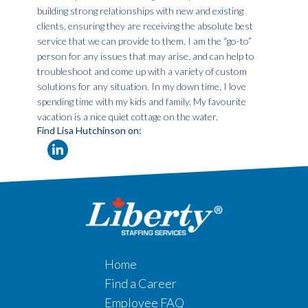
building strong relationships with new and existing
clients, ensuring they are receiving the absolute best
service that we can provide to them. I am the “go-to”
person for any issues that may arise, and can help to
troubleshoot and come up with a variety of custom
solutions for any situation. In my down time, I love
spending time with my kids and family. My favourite
vacation is a nice quiet cottage on the water.
Find Lisa Hutchinson on:
Home
Find a Career
Employee FAQ