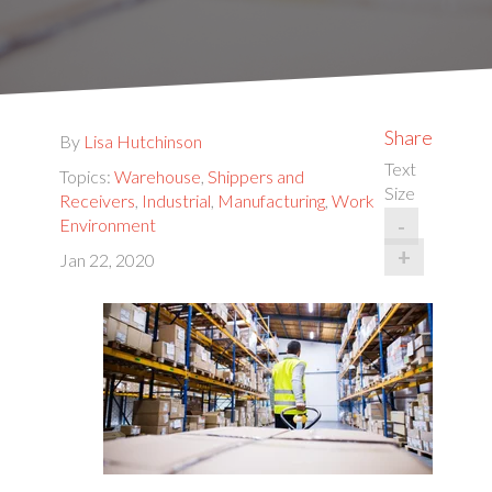
Share
By
Lisa Hutchinson
Text
Topics:
Warehouse
,
Shippers and
Size
Receivers
,
Industrial
,
Manufacturing
,
Work
-
Environment
+
Jan 22, 2020