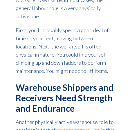
worksite to worksite. In most cases, the
general labour role is a very physically
active one.
First, you’ll probably spend a good deal of
time on your feet, moving between
locations. Next, the work itself is often
physical in nature. You could find yourself
climbing up and down ladders to perform
maintenance. You might need to lift items.
Warehouse Shippers and
Receivers Need Strength
and Endurance
Another physically active warehouse role to