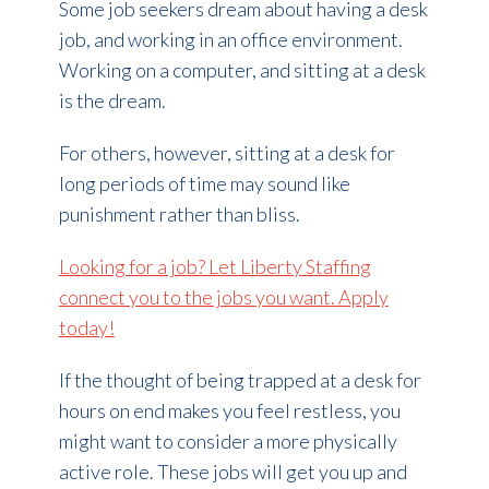
Some job seekers dream about having a desk
job, and working in an office environment.
Working on a computer, and sitting at a desk
is the dream.
For others, however, sitting at a desk for
long periods of time may sound like
punishment rather than bliss.
Looking for a job? Let Liberty Staffing
connect you to the jobs you want. Apply
today!
If the thought of being trapped at a desk for
hours on end makes you feel restless, you
might want to consider a more physically
active role. These jobs will get you up and