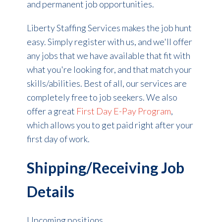
and permanent job opportunities.
Liberty Staffing Services makes the
job hunt
easy. Simply register with us, and we'll offer
any jobs that we have available that fit with
what you're looking for, and that match your
skills/abilities. Best of all, our services are
completely free to job seekers. We also
offer a great
First Day E-Pay Program
,
which allows you to get paid right after your
first day of work.
Shipping/Receiving Job
Details
Upcoming positions