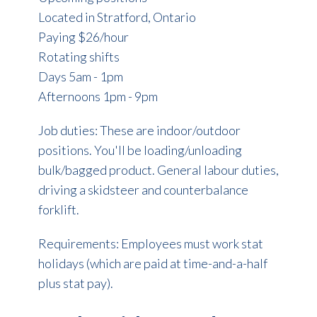
Located in Stratford, Ontario
Paying $26/hour
Rotating shifts
Days 5am - 1pm
Afternoons 1pm - 9pm
Job duties: These are indoor/outdoor
positions. You'll be loading/unloading
bulk/bagged product. General labour duties,
driving a skidsteer and counterbalance
forklift.
Requirements: Employees must work stat
holidays (which are paid at time-and-a-half
plus stat pay).