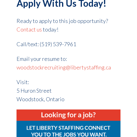
Apply With Us Today!
Ready to apply to this job opportunity?
Contact us
today!
Call/text: (519) 539-7961
Email your resume to:
woodstockrecruiting@libertystaffing.ca
Visit:
5 Huron Street
Woodstock, Ontario