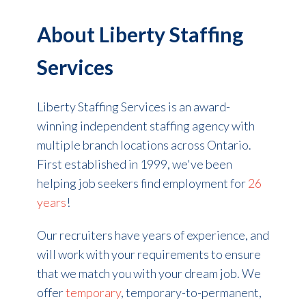
About Liberty Staffing
Services
Liberty Staffing Services is an award-
winning independent staffing agency with
multiple branch locations across Ontario.
First established in 1999, we've been
helping job seekers find employment for
26
years
!
Our recruiters have years of experience, and
will work with your requirements to ensure
that we match you with your dream job. We
offer
temporary
, temporary-to-permanent,