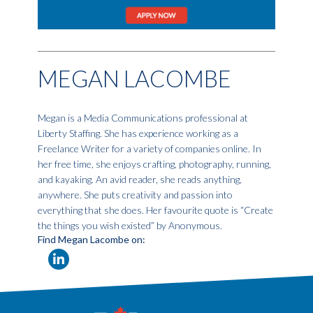
MEGAN LACOMBE
Megan is a Media Communications professional at
Liberty Staffing. She has experience working as a
Freelance Writer for a variety of companies online. In
her free time, she enjoys crafting, photography, running,
and kayaking. An avid reader, she reads anything,
anywhere. She puts creativity and passion into
everything that she does. Her favourite quote is “Create
the things you wish existed” by Anonymous.
Find Megan Lacombe on: