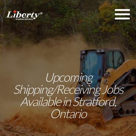
Upcoming
Shipping/Receiving Jobs
Available in Stratford,
Ontario