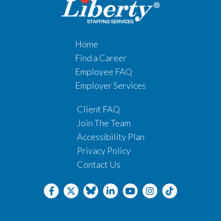
Home
Find a Career
Employee FAQ
Employer Services
Client FAQ
Join The Team
Accessibility Plan
Privacy Policy
Contact Us