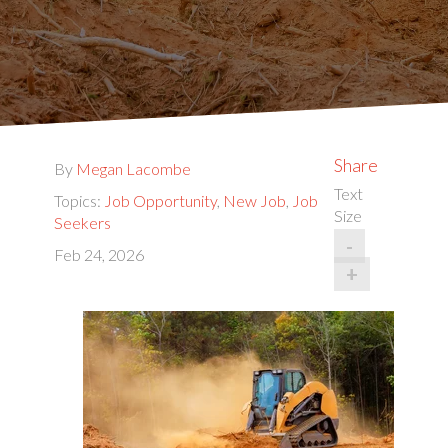
Share
By
Megan Lacombe
Text
Topics:
Job Opportunity
,
New Job
,
Job
Size
Seekers
-
Feb 24, 2026
+