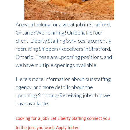
Are you looking for a great job in Stratford,
Ontario? We're hiring! On behalf of our
client, Liberty Staffing Services is currently
recruiting Shippers/Receivers in Stratford,
Ontario. These are upcoming positions, and
we have multiple openings available.
Here's more information about our staffing
agency, and more details about the
upcoming Shipping/Receiving jobs that we
have available.
Looking for a job? Let Liberty Staffing connect you
to the jobs you want. Apply today!