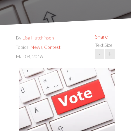
Share
By
Lisa Hutchinson
Text Size
Topics:
News
,
Contest
-
+
Mar 04, 2016