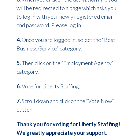
will be redirected to a page which asks you
to log in with your newly registered email
and password. Please log in.
4.
Once you are logged in, select the “Best
Business/Service” category.
5.
Then click on the “Employment Agency”
category.
6.
Vote for Liberty Staffing.
7.
Scroll down and click on the “Vote Now”
button.
Thank you for voting for Liberty Staffing!
We greatly appreciate your support.