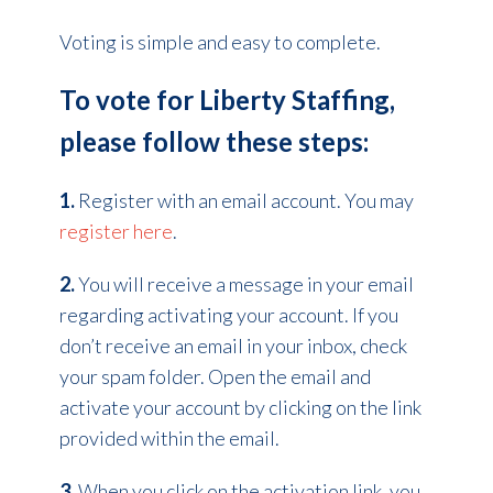
Voting is simple and easy to complete.
To vote for Liberty Staffing,
please follow these steps:
1.
Register with an email account. You may
register here
.
2.
You will receive a message in your email
regarding activating your account. If you
don’t receive an email in your inbox, check
your spam folder. Open the email and
activate your account by clicking on the link
provided within the email.
3.
When you click on the activation link, you