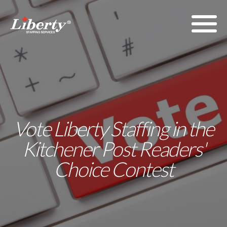
Vote Liberty Staffing in the
Kitchener Post Readers'
Choice Contest