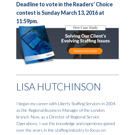
Deadline to vote in the Readers’ Choice
contest is Sunday March 13, 2016 at
11:59pm.
LISA HUTCHINSON
I began my career with Liberty Staffing Services in 2004
as the Regional Business Manager of the London
branch. Now, as a Director of Regional Service
Operations, I use the knowledge and experience gained
over the years in the staffing industry to focus on