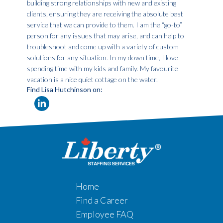
building strong relationships with new and existing
clients, ensuring they are receiving the absolute best
service that we can provide to them. I am the “go-to”
person for any issues that may arise, and can help to
troubleshoot and come up with a variety of custom
solutions for any situation. In my down time, I love
spending time with my kids and family. My favourite
vacation is a nice quiet cottage on the water.
Find Lisa Hutchinson on:
Home
Find a Career
Employee FAQ