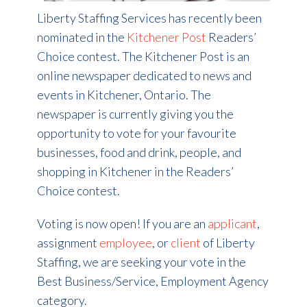
Liberty Staffing Services has recently been
nominated in the
Kitchener Post
Readers’
Choice contest. The Kitchener Post is an
online newspaper dedicated to news and
events in Kitchener, Ontario. The
newspaper is currently giving you the
opportunity to vote for your favourite
businesses, food and drink, people, and
shopping in Kitchener in the Readers’
Choice contest.
Voting is now open! If you are an
applicant
,
assignment
employee
, or
client
of Liberty
Staffing, we are seeking your vote in the
Best Business/Service, Employment Agency
category.