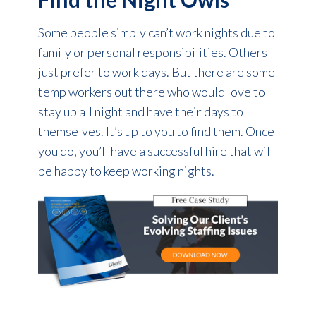
Some people simply can’t work nights due to
family or personal responsibilities. Others
just prefer to work days. But there are some
temp workers out there who would love to
stay up all night and have their days to
themselves. It’s up to you to find them. Once
you do, you’ll have a successful hire that will
be happy to keep working nights.