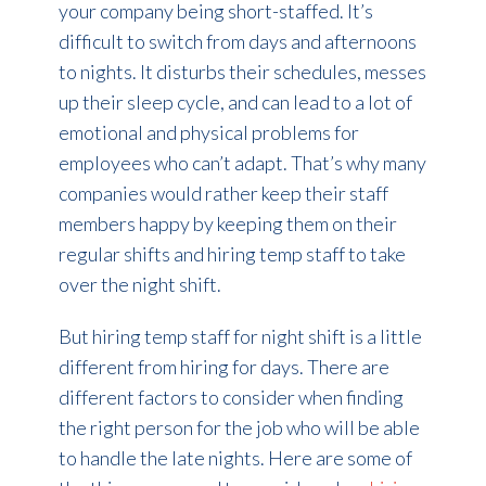
your company being short-staffed. It’s
difficult to switch from days and afternoons
to nights. It disturbs their schedules, messes
up their sleep cycle, and can lead to a lot of
emotional and physical problems for
employees who can’t adapt. That’s why many
companies would rather keep their staff
members happy by keeping them on their
regular shifts and hiring temp staff to take
over the night shift.
But hiring temp staff for night shift is a little
different from hiring for days. There are
different factors to consider when finding
the right person for the job who will be able
to handle the late nights. Here are some of