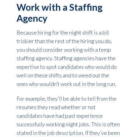
Work with a Staffing
Agency
Because hiring for the night shift is a bit
trickier than the rest of the hiring you do,
you should consider working with a temp
staffing agency. Staffing agencies have the
expertise to spot candidates who would do
well on these shifts and to weed out the
ones who wouldn’t work out in the long run.
For example, they’ll be able to tell from the
resumes they read whether or not
candidates have had past experience
successfully working night jobs. This is often
stated in the job description. If they’ve been