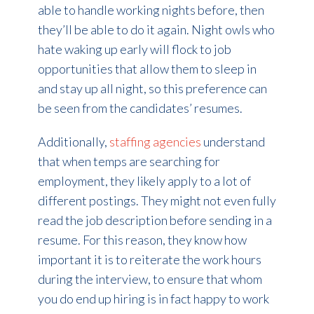
able to handle working nights before, then
they’ll be able to do it again. Night owls who
hate waking up early will flock to job
opportunities that allow them to sleep in
and stay up all night, so this preference can
be seen from the candidates’ resumes.
Additionally,
staffing agencies
understand
that when temps are searching for
employment, they likely apply to a lot of
different postings. They might not even fully
read the job description before sending in a
resume. For this reason, they know how
important it is to reiterate the work hours
during the interview, to ensure that whom
you do end up hiring is in fact happy to work