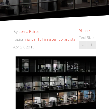
Share
By
Lorna Faires
Text Size
Topics:
night shift
,
hiring temporary staff
-
+
Apr 27, 2015