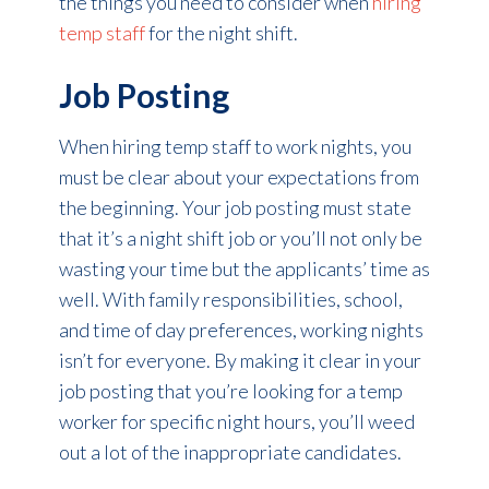
the things you need to consider when
hiring
temp staff
for the night shift.
Job Posting
When hiring temp staff to work nights, you
must be clear about your expectations from
the beginning. Your job posting must state
that it’s a night shift job or you’ll not only be
wasting your time but the applicants’ time as
well. With family responsibilities, school,
and time of day preferences, working nights
isn’t for everyone. By making it clear in your
job posting that you’re looking for a temp
worker for specific night hours, you’ll weed
out a lot of the inappropriate candidates.