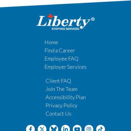
Home
Find a Career
Employee FAQ
Employer Services
Client FAQ
Join The Team
Accessibility Plan
Privacy Policy
Contact Us