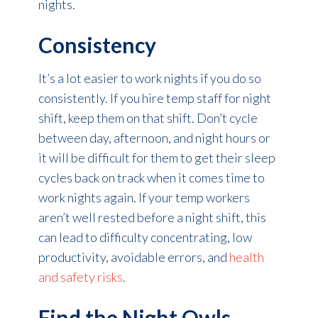
nights.
Consistency
It’s a lot easier to work nights if you do so
consistently. If you hire temp staff for night
shift, keep them on that shift. Don’t cycle
between day, afternoon, and night hours or
it will be difficult for them to get their sleep
cycles back on track when it comes time to
work nights again. If your temp workers
aren’t well rested before a night shift, this
can lead to difficulty concentrating, low
productivity, avoidable errors, and
health
and safety risks
.
Find the Night Owls