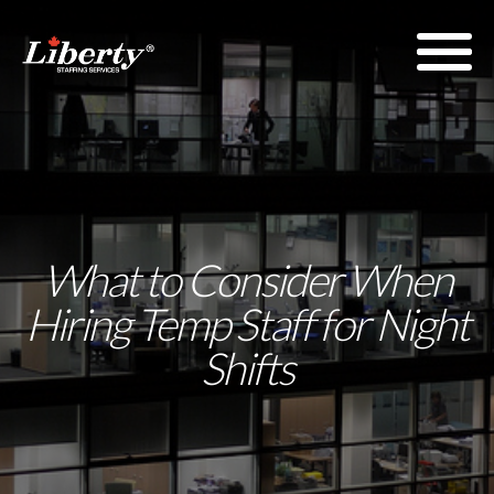
What to Consider When
Hiring Temp Staff for Night
Shifts