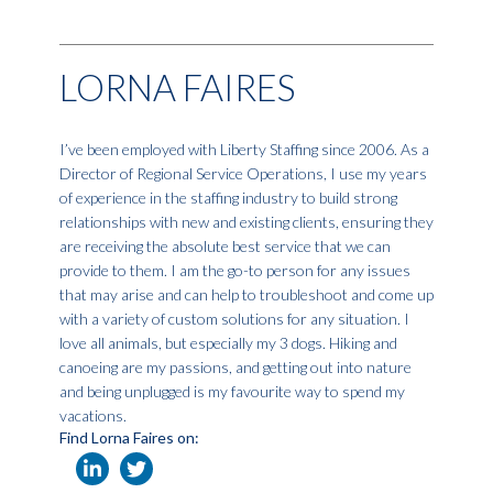
LORNA FAIRES
I’ve been employed with Liberty Staffing since 2006. As a
Director of Regional Service Operations, I use my years
of experience in the staffing industry to build strong
relationships with new and existing clients, ensuring they
are receiving the absolute best service that we can
provide to them. I am the go-to person for any issues
that may arise and can help to troubleshoot and come up
with a variety of custom solutions for any situation. I
love all animals, but especially my 3 dogs. Hiking and
canoeing are my passions, and getting out into nature
and being unplugged is my favourite way to spend my
vacations.
Find Lorna Faires on: