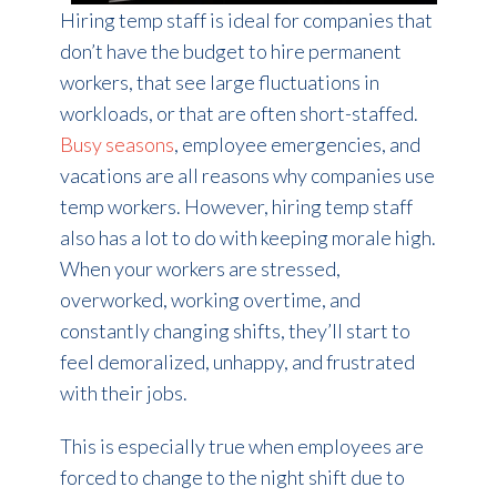
Hiring temp staff is ideal for companies that
don’t have the budget to hire permanent
workers, that see large fluctuations in
workloads, or that are often short-staffed.
Busy seasons
, employee emergencies, and
vacations are all reasons why companies use
temp workers. However, hiring temp staff
also has a lot to do with keeping morale high.
When your workers are stressed,
overworked, working overtime, and
constantly changing shifts, they’ll start to
feel demoralized, unhappy, and frustrated
with their jobs.
This is especially true when employees are
forced to change to the night shift due to