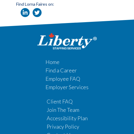
Find Lorna Faires on:
Home
Find a Career
Employee FAQ
Employer Services
Client FAQ
Join The Team
Accessibility Plan
Privacy Policy