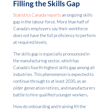
Filling the Skills Gap
Statistics Canada reports
an ongoing skills
gap in the labour force.
More than half
of
Canada’s employers say their workforce
does not have the full proficiency to perform
at required levels.
The skills gap is especially pronounced in
the manufacturing sector, which has
Canada’s fourth-highest skills gap among all
industries. This phenomenon is expected to
continue through to at least 2030, as an
older generation retires, and manufacturers
battle to hire qualified younger workers.
How do onboarding and training fill the