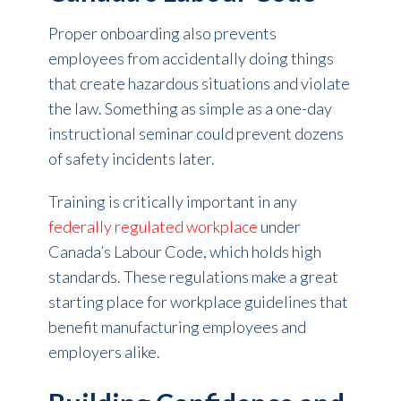
Proper onboarding also prevents
employees from accidentally doing things
that create hazardous situations and violate
the law. Something as simple as a one-day
instructional seminar could prevent dozens
of safety incidents later.
Training is critically important in any
federally regulated workplace
under
Canada’s Labour Code, which holds high
standards. These regulations make a great
starting place for workplace guidelines that
benefit manufacturing employees and
employers alike.