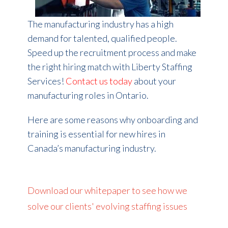
The manufacturing industry has a high
demand for talented, qualified people.
Speed up the recruitment process and make
the right hiring match with Liberty Staffing
Services!
Contact us today
about your
manufacturing roles in Ontario.
Here are some reasons why onboarding and
training is essential for new hires in
Canada’s manufacturing industry.
Download our whitepaper to see how we
solve our clients' evolving staffing issues