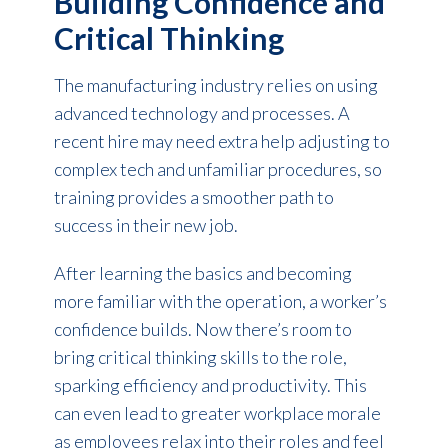
Building Confidence and
Critical Thinking
The manufacturing industry relies on using
advanced technology and processes. A
recent hire may need extra help adjusting to
complex tech and unfamiliar procedures, so
training provides a smoother path to
success in their new job.
After learning the basics and becoming
more familiar with the operation, a worker’s
confidence builds. Now there’s room to
bring critical thinking skills to the role,
sparking efficiency and productivity. This
can even lead to greater workplace morale
as employees relax into their roles and feel