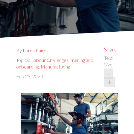
Share
By
Lorna Faires
Text
Topics:
Labour Challenges
,
training and
Size
onboarding
,
Manufacturing
-
Feb 29, 2024
+