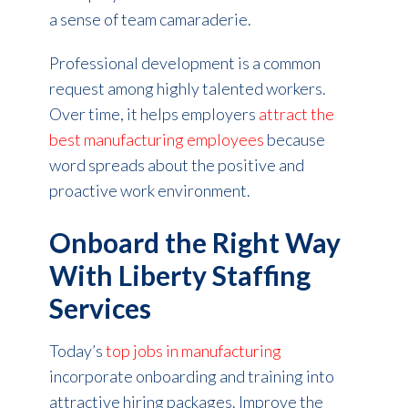
a sense of team camaraderie.
Professional development is a common
request among highly talented workers.
Over time, it helps employers
attract the
best manufacturing employees
because
word spreads about the positive and
proactive work environment.
Onboard the Right Way
With Liberty Staffing
Services
Today’s
top jobs in manufacturing
incorporate onboarding and training into
attractive hiring packages. Improve the