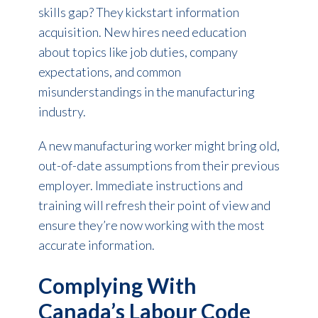
skills gap? They kickstart information
acquisition. New hires need education
about topics like job duties, company
expectations, and common
misunderstandings in the manufacturing
industry.
A new manufacturing worker might bring old,
out-of-date assumptions from their previous
employer. Immediate instructions and
training will refresh their point of view and
ensure they’re now working with the most
accurate information.
Complying With
Canada’s Labour Code