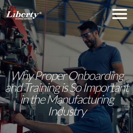
Why Proper Onboarding
and Training is So Important
in the Manufacturing
Industry