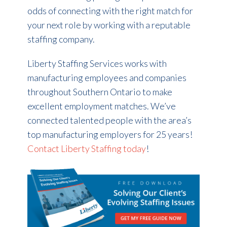
odds of connecting with the right match for
your next role by working with a reputable
staffing company.
Liberty Staffing Services works with
manufacturing employees and companies
throughout Southern Ontario to make
excellent employment matches. We’ve
connected talented people with the area’s
top manufacturing employers for 25 years!
Contact Liberty Staffing today
!