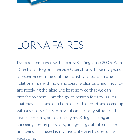
LORNA FAIRES
I’ve been employed with Liberty Staffing since 2006. As a
Director of Regional Service Operations, I use my years
of experience in the staffing industry to build strong
relationships with new and existing clients, ensuring they
are receiving the absolute best service that we can
provide to them. I am the go-to person for any issues
that may arise and can help to troubleshoot and come up
with a variety of custom solutions for any situation. I
love all animals, but especially my 3 dogs. Hiking and
canoeing are my passions, and getting out into nature
and being unplugged is my favourite way to spend my
vacations.