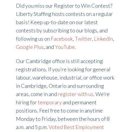
Did you miss our Register to Win Contest?
Liberty Staffing hosts contests on a regular
basis! Keep up-to-date on our latest
contests by subscribing to our blogs, and
following us on
Facebook
,
Twitter
,
LinkedIn
,
Google Plus
, and
YouTube
.
Our Cambridge office is still accepting
registrations. If you’re looking for general
labour, warehouse, industrial, or office work
in Cambridge, Ontario and surrounding
areas, come in and
register with us
. We’re
hiring for
temporary
and permanent
positions. Feel free to come in anytime
Monday to Friday, between the hours of 8
a.m. and 5 p.m.
Voted Best Employment