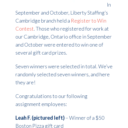
In
September and October, Liberty Staffing’s
Cambridge branch held a
Register to Win
Contest
. Those who registered for work at
our Cambridge, Ontario office in September
and October were entered to win one of
several gift card prizes.
Seven winners were selected in total. We’ve
randomly selected seven winners, and here
they are!
Congratulations to our following
assignment employees:
Leah F. (pictured left)
– Winner of a $50
Boston Pizza gift card