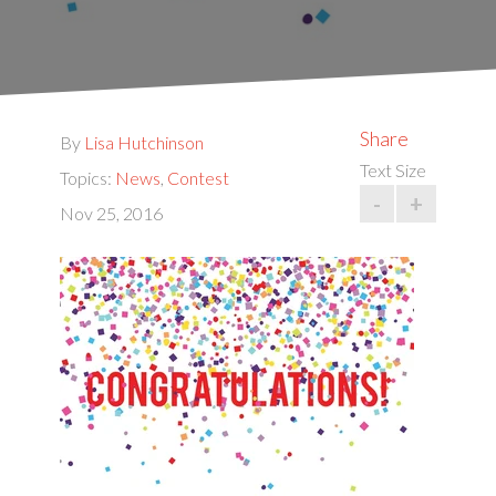
Share
By
Lisa Hutchinson
Text Size
Topics:
News
,
Contest
-
+
Nov 25, 2016