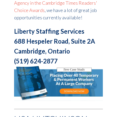
Agency in the Cambridge Times Readers'
Choice Awards
, we have a lot of great job
opportunities currently available!
Liberty Staffing Services
688 Hespeler Road, Suite 2A
Cambridge, Ontario
(519) 624-2877