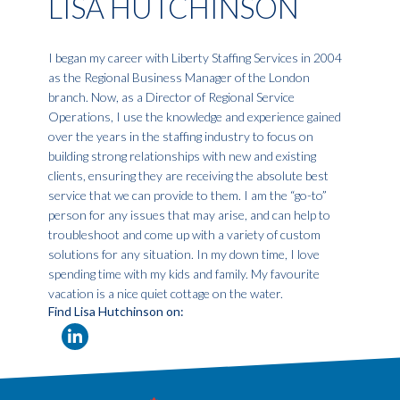
LISA HUTCHINSON
I began my career with Liberty Staffing Services in 2004
as the Regional Business Manager of the London
branch. Now, as a Director of Regional Service
Operations, I use the knowledge and experience gained
over the years in the staffing industry to focus on
building strong relationships with new and existing
clients, ensuring they are receiving the absolute best
service that we can provide to them. I am the “go-to”
person for any issues that may arise, and can help to
troubleshoot and come up with a variety of custom
solutions for any situation. In my down time, I love
spending time with my kids and family. My favourite
vacation is a nice quiet cottage on the water.
Find Lisa Hutchinson on: