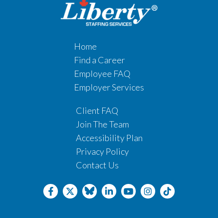
Home
Find a Career
Employee FAQ
Employer Services
Client FAQ
Join The Team
Accessibility Plan
Privacy Policy
Contact Us