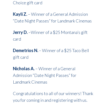
Choice gift card
Kayli Z.
– Winner of a General Admission
“Date Night Passes” for Landmark Cinemas
Jerry D.
–Winner of a $25 Montana’s gift
card
Demetrios N.
– Winner of a $25 Taco Bell
gift card
Nicholas A.
– Winner of a General
Admission “Date Night Passes” for
Landmark Cinemas
Congratulations to all of our winners! Thank
you for coming in and registering with us.