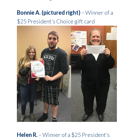
Bonnie A. (pictured right)
– Winner of a
$25 President’s Choice gift card
Helen R.
– Winner of a $25 President’s