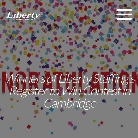
Winners of Liberty Staffing’s
Register to Win Contest in
Cambridge