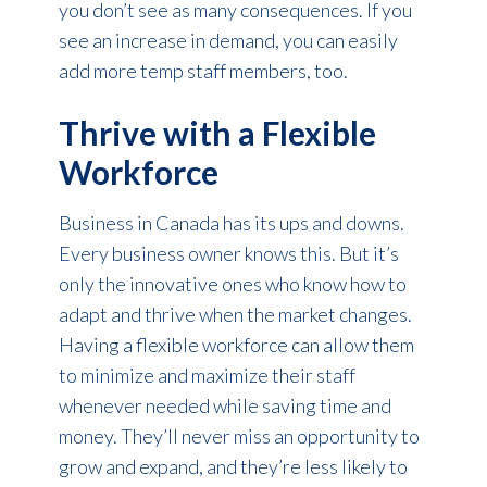
you don’t see as many consequences. If you
see an increase in demand, you can easily
add more temp staff members, too.
Thrive with a Flexible
Workforce
Business in Canada has its ups and downs.
Every business owner knows this. But it’s
only the innovative ones who know how to
adapt and thrive when the market changes.
Having a flexible workforce can allow them
to minimize and maximize their staff
whenever needed while saving time and
money. They’ll never miss an opportunity to
grow and expand, and they’re less likely to