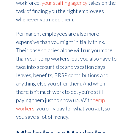
workforce,
your staffing agency
takes on the
task of finding you the right employees
whenever you need them.
Permanent employees are also more
expensive than you might initially think.
Their base salaries alone will run you more
than your temp workers, but you also have to
take into account sick and vacation days,
leaves, benefits, RRSP contributions and
anything else you offer them. And when
there isn’t much work to do, you’re still
paying them just to show up. With
temp
workers
, you only pay for what you get, so
you save a lot of money.