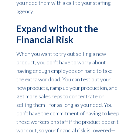
you need them with a call to your staffing
agency.
Expand without the
Financial Risk
When you want to try out selling a new
product, you don’t have to worry about
having enough employees on hand to take
the extra workload. You can test out your
new products, ramp up your production, and
get more sales reps to concentrate on
selling them—for as long as you need. You
don’t have the commitment of having to keep
these workers on staff if the product doesn’t
work out, so your financial risk is lowered—