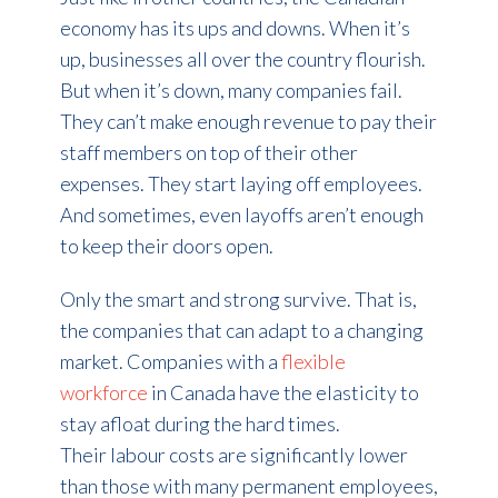
economy has its ups and downs. When it’s
up, businesses all over the country flourish.
But when it’s down, many companies fail.
They can’t make enough revenue to pay their
staff members on top of their other
expenses. They start laying off employees.
And sometimes, even layoffs aren’t enough
to keep their doors open.
Only the smart and strong survive. That is,
the companies that can adapt to a changing
market. Companies with a
flexible
workforce
in Canada have the elasticity to
stay afloat during the hard times.
Their labour costs are significantly lower
than those with many permanent employees,