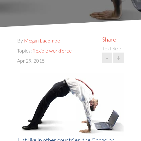
Share
By
Megan Lacombe
Text Size
Topics:
flexible workforce
-
+
Apr 29, 2015
Just like in other countries, the Canadian