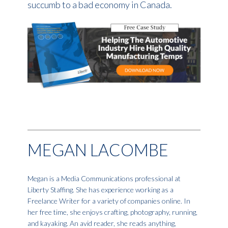
succumb to a bad economy in Canada.
MEGAN LACOMBE
Megan is a Media Communications professional at
Liberty Staffing. She has experience working as a
Freelance Writer for a variety of companies online. In
her free time, she enjoys crafting, photography, running,
and kayaking. An avid reader, she reads anything,