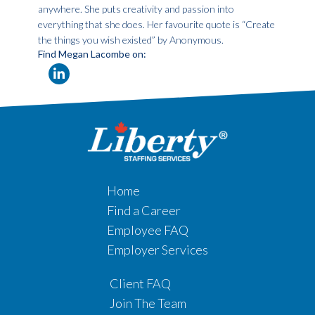
anywhere. She puts creativity and passion into
everything that she does. Her favourite quote is “Create
the things you wish existed” by Anonymous.
Find Megan Lacombe on:
Home
Find a Career
Employee FAQ
Employer Services
Client FAQ
Join The Team