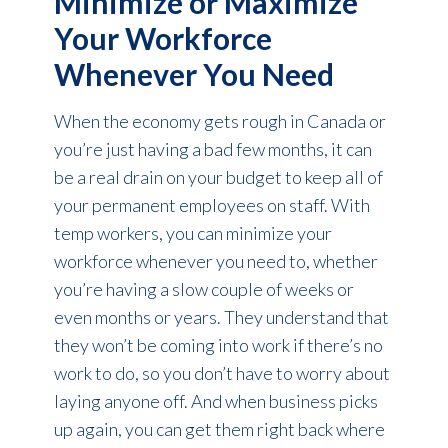
Minimize or Maximize
Your Workforce
Whenever You Need
When the economy gets rough in Canada or
you’re just having a bad few months, it can
be a real drain on your budget to keep all of
your permanent employees on staff. With
temp workers, you can minimize your
workforce whenever you need to, whether
you’re having a slow couple of weeks or
even months or years. They understand that
they won’t be coming into work if there’s no
work to do, so you don’t have to worry about
laying anyone off. And when business picks
up again, you can get them right back where