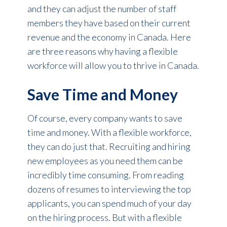
and they can adjust the number of staff
members they have based on their current
revenue and the economy in Canada. Here
are three reasons why having a flexible
workforce will allow you to thrive in Canada.
Save Time and Money
Of course, every company wants to save
time and money. With a flexible workforce,
they can do just that. Recruiting and hiring
new employees as you need them can be
incredibly time consuming. From reading
dozens of resumes to interviewing the top
applicants, you can spend much of your day
on the hiring process. But with a flexible