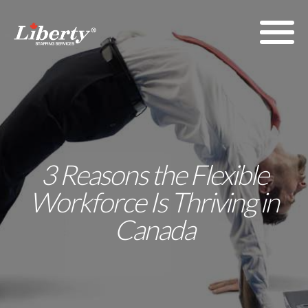
3 Reasons the Flexible
Workforce Is Thriving in
Canada