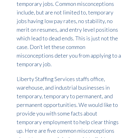
temporary jobs. Common misconceptions
include, but are not limited to, temporary
jobs having low pay rates, no stability, no
merit on resumes, and entry level positions
which lead to dead ends. This is just not the
case. Don’t let these common
misconceptions deter you from applying to a
temporary job.
Liberty Staffing Services staffs office,
warehouse, and industrial businesses in
temporary, temporary to permanent, and
permanent opportunities. We would like to
provide you with some facts about
temporary employment to help clear things
up. Here are five common misconceptions