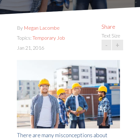
Share
By
Megan Lacombe
Text Size
Topics:
Temporary Job
-
+
Jan 21, 2016
There are many misconceptions about