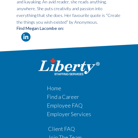
and kayaking. An avid reader, she reads anything,
anywhere. She puts creativity and passion into
everything that she does. Her favourite quote is “Create
the things you wish existed” by Anonymous.
Find Megan Lacombe on:
Home
Find a Career
Employee FAQ
Employer Services
Client FAQ
Join The Team