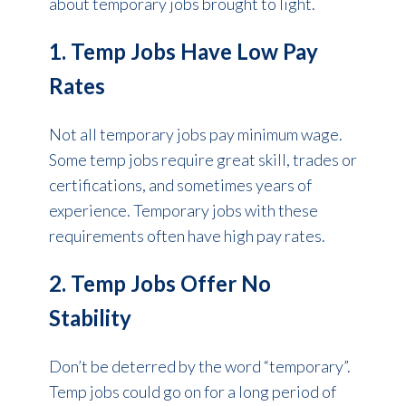
about temporary jobs brought to light.
1. Temp Jobs Have Low Pay
Rates
Not all temporary jobs pay minimum wage.
Some temp jobs require great skill, trades or
certifications, and sometimes years of
experience. Temporary jobs with these
requirements often have high pay rates.
2. Temp Jobs Offer No
Stability
Don’t be deterred by the word “temporary”.
Temp jobs could go on for a long period of