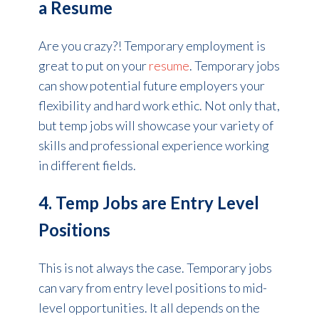
a Resume
Are you crazy?! Temporary employment is
great to put on your
resume
. Temporary jobs
can show potential future employers your
flexibility and hard work ethic. Not only that,
but temp jobs will showcase your variety of
skills and professional experience working
in different fields.
4. Temp Jobs are Entry Level
Positions
This is not always the case. Temporary jobs
can vary from entry level positions to mid-
level opportunities. It all depends on the