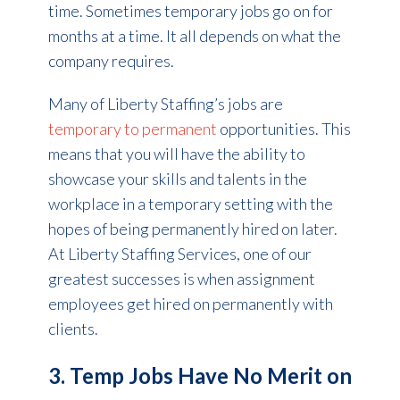
time. Sometimes temporary jobs go on for
months at a time. It all depends on what the
company requires.
Many of Liberty Staffing’s jobs are
temporary to permanent
opportunities. This
means that you will have the ability to
showcase your skills and talents in the
workplace in a temporary setting with the
hopes of being permanently hired on later.
At Liberty Staffing Services, one of our
greatest successes is when assignment
employees get hired on permanently with
clients.
3. Temp Jobs Have No Merit on