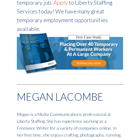
temporary job.
Apply
to Liberty Staffing
Services today! We have many great
temporary employment opportunities
available.
MEGAN LACOMBE
Megan is a Media Communications professional at
Liberty Staffing. She has experience working as a
Freelance Writer for a variety of companies online. In
her free time, she enjoys crafting, photography, running,