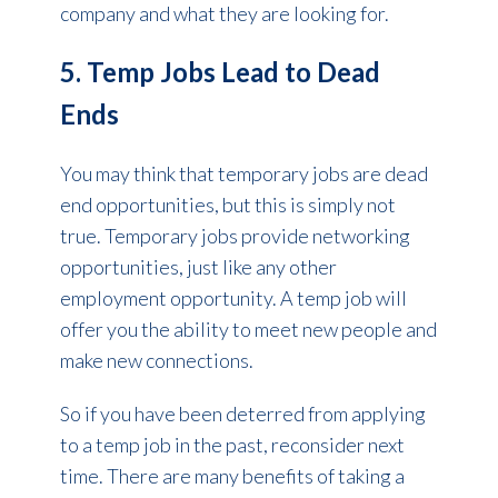
company and what they are looking for.
5. Temp Jobs Lead to Dead
Ends
You may think that temporary jobs are dead
end opportunities, but this is simply not
true. Temporary jobs provide networking
opportunities, just like any other
employment opportunity. A temp job will
offer you the ability to meet new people and
make new connections.
So if you have been deterred from applying
to a temp job in the past, reconsider next
time. There are many benefits of taking a