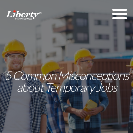
5 Common Misconceptions
about Temporary Jobs