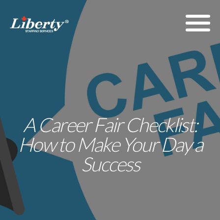
A Career Fair Checklist:
How to Make Your Day a
Success