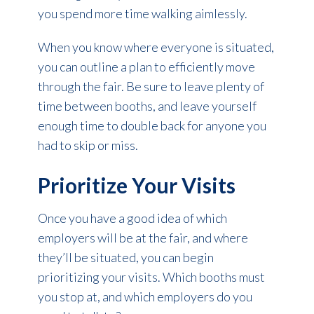
you spend more time walking aimlessly.
When you know where everyone is situated,
you can outline a plan to efficiently move
through the fair. Be sure to leave plenty of
time between booths, and leave yourself
enough time to double back for anyone you
had to skip or miss.
Prioritize Your Visits
Once you have a good idea of which
employers will be at the fair, and where
they’ll be situated, you can begin
prioritizing your visits. Which booths must
you stop at, and which employers do you