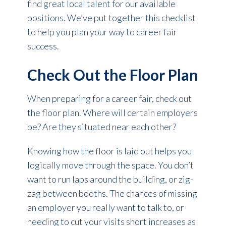
find great local talent for our available
positions. We’ve put together this checklist
to help you plan your way to career fair
success.
Check Out the Floor Plan
When preparing for a career fair, check out
the floor plan. Where will certain employers
be? Are they situated near each other?
Knowing how the floor is laid out helps you
logically move through the space. You don’t
want to run laps around the building, or zig-
zag between booths. The chances of missing
an employer you really want to talk to, or
needing to cut your visits short increases as