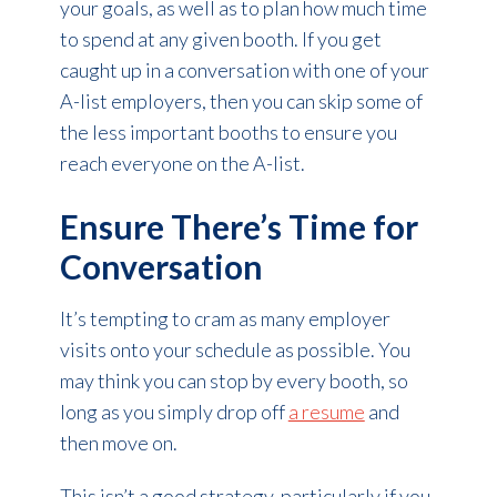
your goals, as well as to plan how much time
to spend at any given booth. If you get
caught up in a conversation with one of your
A-list employers, then you can skip some of
the less important booths to ensure you
reach everyone on the A-list.
Ensure There’s Time for
Conversation
It’s tempting to cram as many employer
visits onto your schedule as possible. You
may think you can stop by every booth, so
long as you simply drop off
a resume
and
then move on.
This isn’t a good strategy, particularly if you