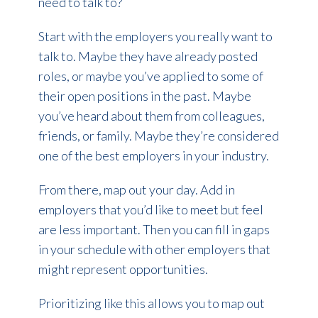
need to talk to?
Start with the employers you really want to
talk to. Maybe they have already posted
roles, or maybe you’ve applied to some of
their open positions in the past. Maybe
you’ve heard about them from colleagues,
friends, or family. Maybe they’re considered
one of the best employers in your industry.
From there, map out your day. Add in
employers that you’d like to meet but feel
are less important. Then you can fill in gaps
in your schedule with other employers that
might represent opportunities.
Prioritizing like this allows you to map out