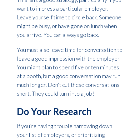
want to impress a particular employer.
Leave yourself time to circle back. Someone
might be busy, or have gone on lunch when
you arrive. You can always go back.
You must also leave time for conversation to
leave a good impression with the employer.
You might plan to spend five or ten minutes
at a booth, but a good conversation may run
much longer. Don’t cut these conversations
short. They could turn into a job!
Do Your Research
If you’re having trouble narrowing down
your list of employers, or prioritizing