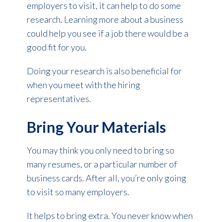
employers to visit, it can help to do some
research. Learning more about a business
could help you see if a job there would be a
good fit for you.
Doing your research is also beneficial for
when you meet with the hiring
representatives.
Bring Your Materials
You may think you only need to bring so
many resumes, or a particular number of
business cards. After all, you’re only going
to visit so many employers.
It helps to bring extra. You never know when