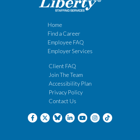
Home
Find a Career
Employee FAQ
Employer Services
Client FAQ
Join The Team
Accessibility Plan
Privacy Policy
Contact Us