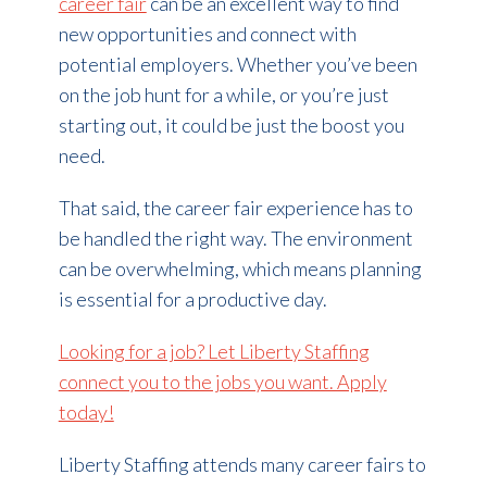
career fair
can be an excellent way to find
new opportunities and connect with
potential employers. Whether you’ve been
on the job hunt for a while, or you’re just
starting out, it could be just the boost you
need.
That said, the career fair experience has to
be handled the right way. The environment
can be overwhelming, which means planning
is essential for a productive day.
Looking for a job? Let Liberty Staffing
connect you to the jobs you want. Apply
today!
Liberty Staffing attends many career fairs to