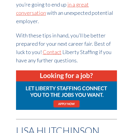
you’re going to end up
in a great
conversation
with an unexpected potential
employer.
With these tips in hand, you’ll be better
prepared for your next career fair. Best of
luck to you!
Contact
Liberty Staffing if you
have any further questions.
LISA HUTCHINSON