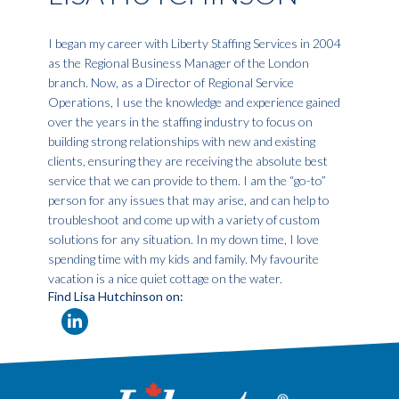
I began my career with Liberty Staffing Services in 2004
as the Regional Business Manager of the London
branch. Now, as a Director of Regional Service
Operations, I use the knowledge and experience gained
over the years in the staffing industry to focus on
building strong relationships with new and existing
clients, ensuring they are receiving the absolute best
service that we can provide to them. I am the “go-to”
person for any issues that may arise, and can help to
troubleshoot and come up with a variety of custom
solutions for any situation. In my down time, I love
spending time with my kids and family. My favourite
vacation is a nice quiet cottage on the water.
Find Lisa Hutchinson on: