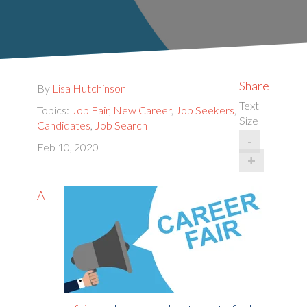
Share
By
Lisa Hutchinson
Text
Topics:
Job Fair
,
New Career
,
Job Seekers
,
Size
Candidates
,
Job Search
-
Feb 10, 2020
+
A