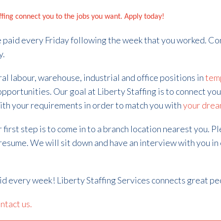
affing connect you to the jobs you want. Apply today!
 be paid every Friday following the week that you worked. Co
y.
ral labour, warehouse, industrial and office positions in
tem
opportunities.
Our goal at Liberty Staffing is to connect you
ith your requirements in order to match you with
your drea
first step is to come in to a branch location nearest you. P
 resume. We will sit down and have an interview with you in
aid every week! Liberty Staffing Services connects great pe
ntact us.