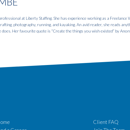
MBE
fessional at Liberty Staffing. She has experience working as a Freelance W
 crafting, photography, running, and kayaking. An avid reader, she reads anyt
e does. Her favourite quote is “Create the things you wish existed” by An
ome
Client FAQ
ind a Career
Join The Team