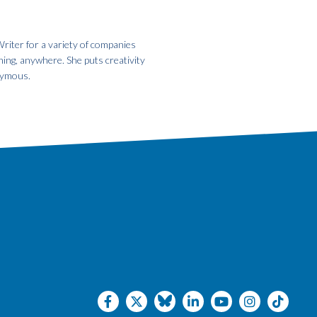
riter for a variety of companies
hing, anywhere. She puts creativity
onymous.