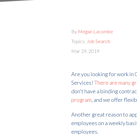
By
Megan Lacombe
Topics:
Job Search
Mar 29, 2019
Are you looking for work in 
Services!
There are many gr
don't have a binding contrac
program
, and we offer flexi
Another great reason to app
employees on a weekly basis
employees.