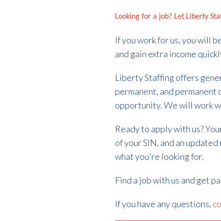
Looking for a job? Let Liberty St
If you work for us, you will
and gain extra income quickl
Liberty Staffing offers gene
permanent, and permanent 
opportunity. We will work w
Ready to apply with us? Your 
of your SIN, and an updated
what you're looking for.
Find a job with us and get p
If you have any questions,
co