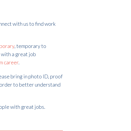
nnect with us to find work
porary
, temporary to
 with a great job
m career
.
lease bring in photo ID, proof
 order to better understand
ople with great jobs.