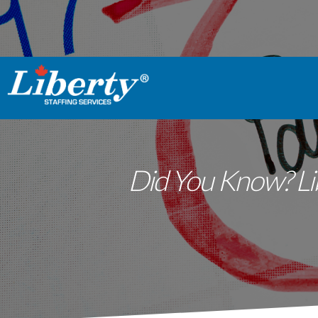
Did You Know? Lib