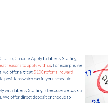
Ontario, Canada? Apply to Liberty Staffing
eat reasons to apply with us
. For example, we
t, we offer a great
$100 referral reward
ble positions which can fit your schedule.
ly with Liberty Staffing is because we pay our
. We offer direct deposit or cheque to