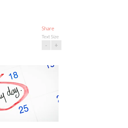
Share
Text Size
-
+