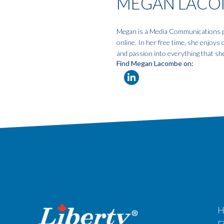
MEGAN LACO
Megan is a Media Communications pro
online. In her free time, she enjoys
and passion into everything that sh
Find Megan Lacombe on:
H
F