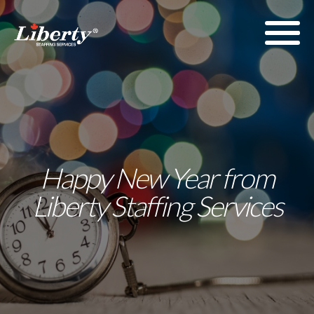
Happy New Year from
Liberty Staffing Services