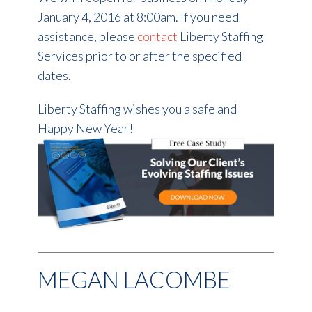
January 4, 2016 at 8:00am. If you need
assistance, please
contact
Liberty Staffing
Services prior to or after the specified
dates.
Liberty Staffing wishes you a safe and
Happy New Year!
MEGAN LACOMBE