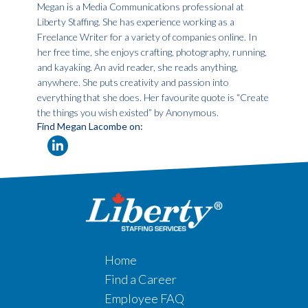
Megan is a Media Communications professional at
Liberty Staffing. She has experience working as a
Freelance Writer for a variety of companies online. In
her free time, she enjoys crafting, photography, running,
and kayaking. An avid reader, she reads anything,
anywhere. She puts creativity and passion into
everything that she does. Her favourite quote is “Create
the things you wish existed” by Anonymous.
Find Megan Lacombe on:
Home
Find a Career
Employee FAQ