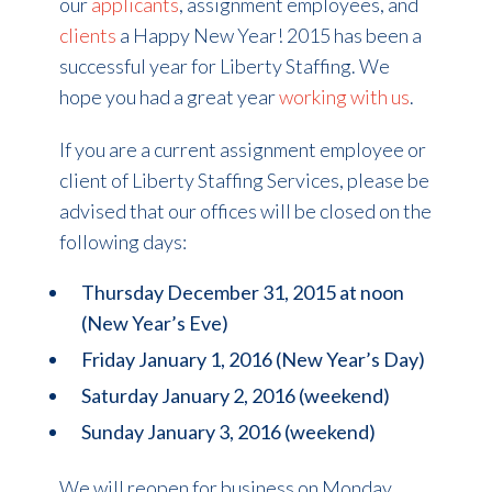
our
applicants
, assignment employees, and
clients
a Happy New Year! 2015 has been a
successful year for Liberty Staffing. We
hope you had a great year
working with us
.
If you are a current assignment employee or
client of Liberty Staffing Services, please be
advised that our offices will be closed on the
following days:
Thursday December 31, 2015 at noon
(New Year’s Eve)
Friday January 1, 2016 (New Year’s Day)
Saturday January 2, 2016 (weekend)
Sunday January 3, 2016 (weekend)
We will reopen for business on Monday