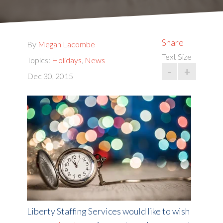
Share
By
Megan Lacombe
Text Size
Topics:
Holidays
,
News
-
+
Dec 30, 2015
Liberty Staffing Services would like to wish