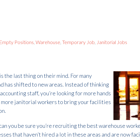
l Empty Positions
,
Warehouse
,
Temporary Job
,
Janitorial Jobs
s the last thing on their mind. For many
 has shifted to new areas. Instead of thinking
accounting staff, you’re looking for more hands
more janitorial workers to bring your facilities
on.
n you be sure you’re recruiting the best warehouse workers 
esses that haven’t hired a lot in these areas and are now fa