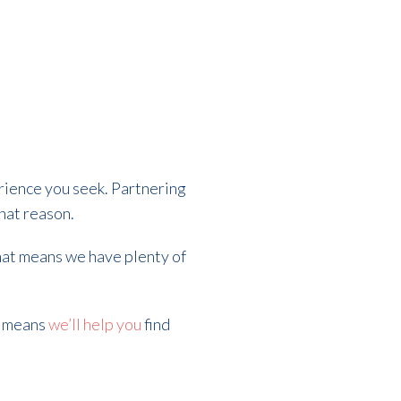
rience you seek. Partnering
that reason.
That means we have plenty of
t means
we’ll help you
find