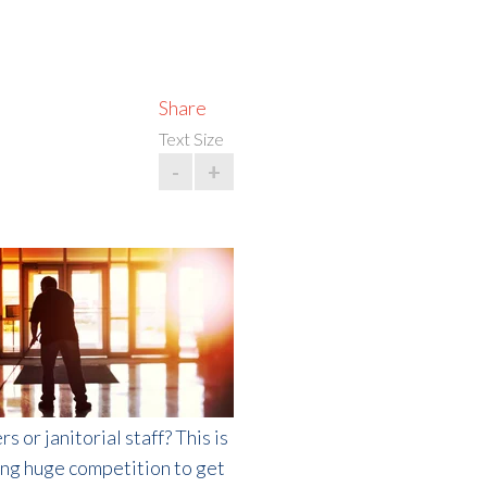
Share
Text Size
-
+
or janitorial staff? This is
cing huge competition to get