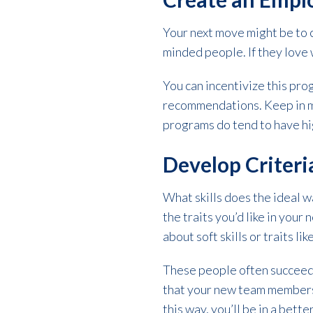
Your next move might be to 
minded people. If they love 
You can incentivize this pr
recommendations. Keep in mi
programs do tend to have hi
Develop Criteri
What skills does the ideal 
the traits you’d like in you
about soft skills or traits lik
These people often succeed 
that your new team members 
this way, you’ll be in a bett