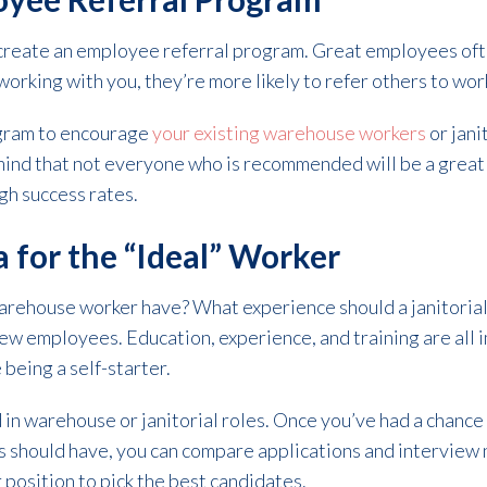
create an employee referral program. Great employees ofte
working with you, they’re more likely to refer others to wor
ogram to encourage
your existing warehouse workers
or jani
nd that not everyone who is recommended will be a great 
gh success rates.
a for the “Ideal” Worker
warehouse worker have? What experience should a janitoria
r new employees. Education, experience, and training are all 
e being a self-starter.
in warehouse or janitorial roles. Once you’ve had a chance 
should have, you can compare applications and interview not
er position to pick the best candidates.