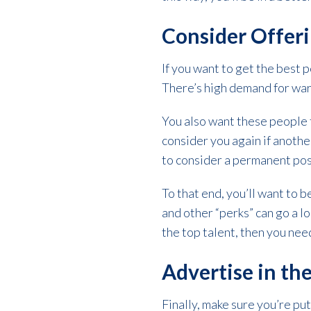
Consider Offer
If you want to get the best 
There’s high demand for war
You also want these people 
consider you again if anot
to consider a permanent pos
To that end, you’ll want to b
and other “perks” can go a l
the top talent, then you nee
Advertise in the
Finally, make sure you’re put