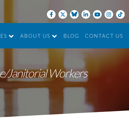
CES
ABOUT US
BLOG
CONTACT US
JOIN THE TEAM
e/Janitorial Workers