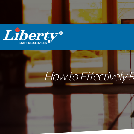
How to Effectively 