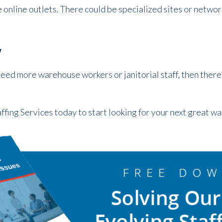
online outlets. There could be specialized sites or network
w
need more warehouse workers or janitorial staff, then there’
ffing Services today to start looking for your next great 