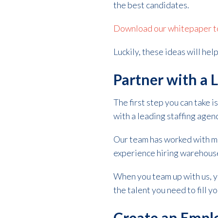
the best candidates.
Download our whitepaper to 
Luckily, these ideas will he
Partner with a 
The first step you can take
with a leading staffing agenc
Our team has worked with ma
experience hiring warehouse s
When you team up with us, y
the talent you need to fill y
Create an Empl