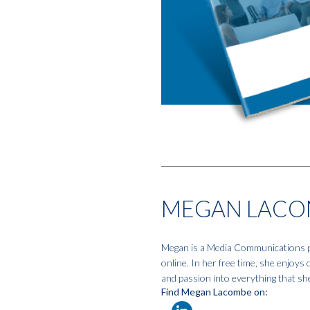
MEGAN LACO
Megan is a Media Communications pro
online. In her free time, she enjoys
and passion into everything that sh
Find Megan Lacombe on: