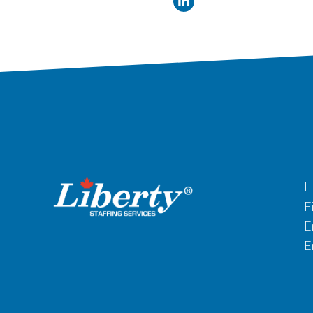
H
F
E
E