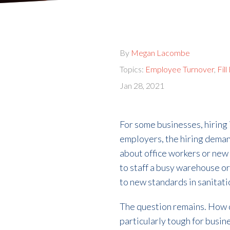
By
Megan Lacombe
Topics:
Employee Turnover
,
Fil
Jan 28, 2021
For some businesses, hiring i
employers, the hiring demand
about office workers or new 
to staff a busy warehouse or 
to new standards in sanitati
The question remains. How ca
particularly tough for busin