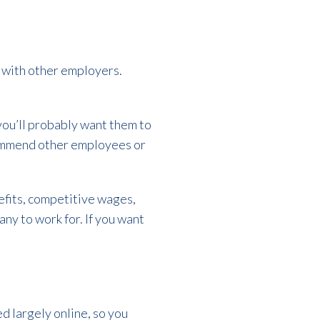
e with other employers.
you’ll probably want them to
commend other employees or
efits, competitive wages,
any to work for. If you want
ed largely online, so you