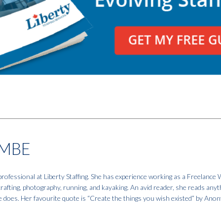
MBE
fessional at Liberty Staffing. She has experience working as a Freelance W
 crafting, photography, running, and kayaking. An avid reader, she reads anyt
e does. Her favourite quote is “Create the things you wish existed” by An