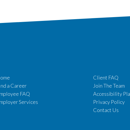
ome
Client FAQ
ind a Career
Join The Team
mployee FAQ
Accessibility Pl
mployer Services
Privacy Policy
Contact Us