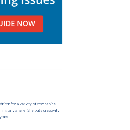
riter for a variety of companies
hing, anywhere. She puts creativity
onymous.