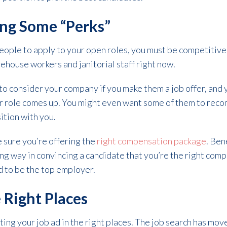
ing Some “Perks”
people to apply to your open roles, you must be competitiv
ehouse workers and janitorial staff right now.
to consider your company if you make them a job offer, and 
her role comes up. You might even want some of them to re
ition with you.
e sure you’re offering the
right compensation package
. Ben
ong way in convincing a candidate that you’re the right comp
d to be the top employer.
 Right Places
ting your job ad in the right places. The job search has mov