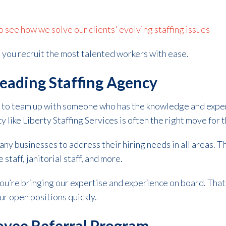
see how we solve our clients' evolving staffing issues
lp you recruit the most talented workers with ease.
Leading Staffing Agency
 is to team up with someone who has the knowledge and expe
y like Liberty Staffing Services is often the right move for 
ny businesses to address their hiring needs in all areas. 
taff, janitorial staff, and more.
ou’re bringing our expertise and experience on board. Tha
our open positions quickly.
oyee Referral Program