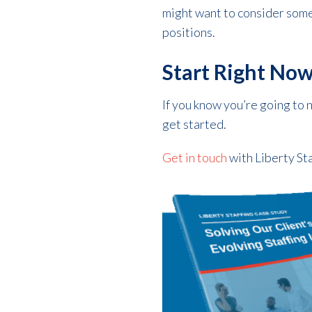
might want to consider some 
positions.
Start Right No
If you know you’re going to 
get started.
Get in touch
with Liberty Sta