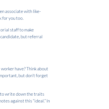
n associate with like-
k for you too.
torial staff to make
candidate, but referral
l worker have? Think about
important, but don’t forget
to write down the traits
es against this “ideal.” In