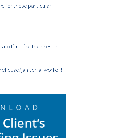
s for these particular
s no time like the present to
warehouse/janitorial worker!