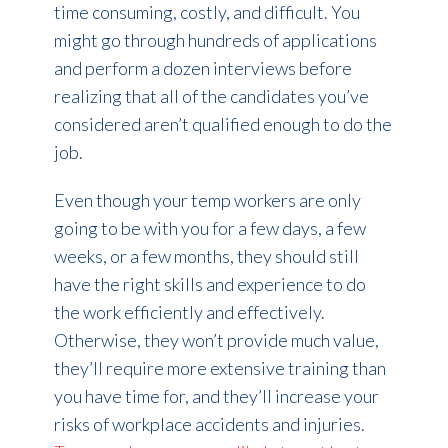
time consuming, costly, and difficult. You
might go through hundreds of applications
and perform a dozen interviews before
realizing that all of the candidates you’ve
considered aren’t qualified enough to do the
job.
Even though your temp workers are only
going to be with you for a few days, a few
weeks, or a few months, they should still
have the right skills and experience to do
the work efficiently and effectively.
Otherwise, they won’t provide much value,
they’ll require more extensive training than
you have time for, and they’ll increase your
risks of workplace accidents and injuries.