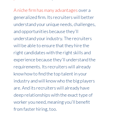
A niche firm has many advantages
over a
generalized firm. Its recruiters will better
understand your unique needs, challenges,
and opportunities because they’ll
understand your industry. The recruiters
will be able to ensure that they hire the
right candidates with the right skills and
experience because they’ll understand the
requirements. Its recruiters will already
know how to find the top talent in your
industry and will know who the big players
are. And its recruiters will already have
deep relationships with the exact type of
worker you need, meaning you’ll benefit
from faster hiring, too.