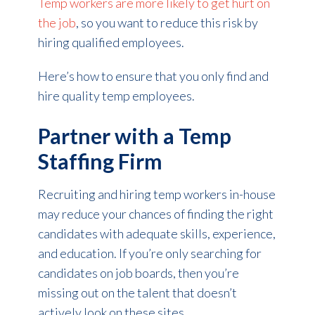
Temp workers are more likely to get hurt on
the job
, so you want to reduce this risk by
hiring qualified employees.
Here’s how to ensure that you only find and
hire quality temp employees.
Partner with a Temp
Staffing Firm
Recruiting and hiring temp workers in-house
may reduce your chances of finding the right
candidates with adequate skills, experience,
and education. If you’re only searching for
candidates on job boards, then you’re
missing out on the talent that doesn’t
actively look on these sites.