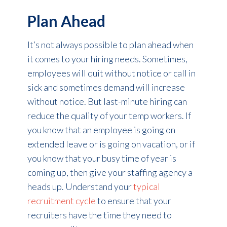
Plan Ahead
It’s not always possible to plan ahead when
it comes to your hiring needs. Sometimes,
employees will quit without notice or call in
sick and sometimes demand will increase
without notice. But last-minute hiring can
reduce the quality of your temp workers. If
you know that an employee is going on
extended leave or is going on vacation, or if
you know that your busy time of year is
coming up, then give your staffing agency a
heads up. Understand your
typical
recruitment cycle
to ensure that your
recruiters have the time they need to