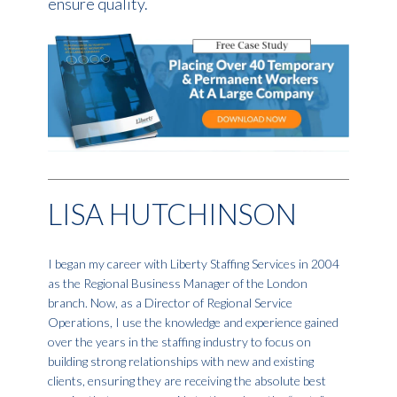
ensure quality.
LISA HUTCHINSON
I began my career with Liberty Staffing Services in 2004
as the Regional Business Manager of the London
branch. Now, as a Director of Regional Service
Operations, I use the knowledge and experience gained
over the years in the staffing industry to focus on
building strong relationships with new and existing
clients, ensuring they are receiving the absolute best