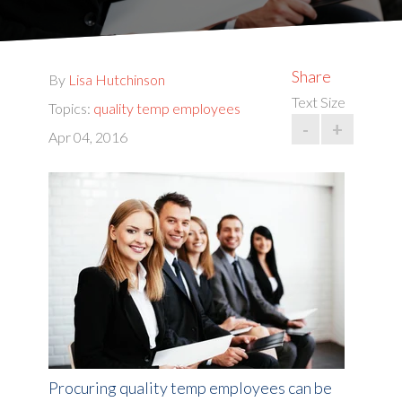
Share
By
Lisa Hutchinson
Text Size
Topics:
quality temp employees
-
+
Apr 04, 2016
Procuring quality temp employees can be