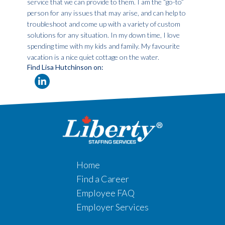
service that we can provide to them. I am the “go-to”
person for any issues that may arise, and can help to
troubleshoot and come up with a variety of custom
solutions for any situation. In my down time, I love
spending time with my kids and family. My favourite
vacation is a nice quiet cottage on the water.
Find Lisa Hutchinson on:
Home
Find a Career
Employee FAQ
Employer Services