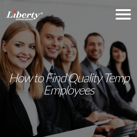
How to Find Quality Temp
Employees