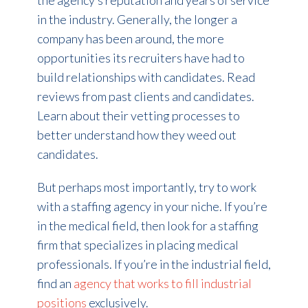
the agency’s reputation and years of service
in the industry. Generally, the longer a
company has been around, the more
opportunities its recruiters have had to
build relationships with candidates. Read
reviews from past clients and candidates.
Learn about their vetting processes to
better understand how they weed out
candidates.
But perhaps most importantly, try to work
with a staffing agency in your niche. If you’re
in the medical field, then look for a staffing
firm that specializes in placing medical
professionals. If you’re in the industrial field,
find an
agency that works to fill industrial
positions
exclusively.