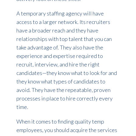
A temporary staffing agency will have
access to a larger network. Its recruiters
have a broader reach and they have
relationships with top talent that you can
take advantage of. They also have the
experience and expertise required to
recruit, interview, and hire the right
candidates—they know what to look for and
they know what types of candidates to
avoid. They have the repeatable, proven
processes in place to hire correctly every
time.
When it comes to finding quality temp
employees, you should acquire the services