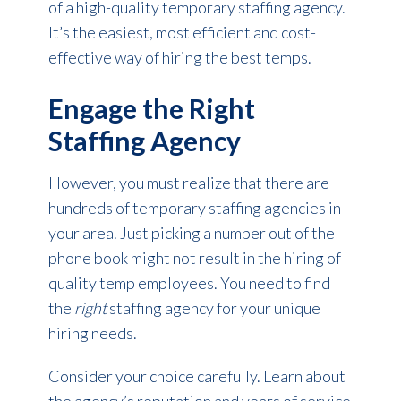
of a high-quality temporary staffing agency.
It’s the easiest, most efficient and cost-
effective way of hiring the best temps.
Engage the Right
Staffing Agency
However, you must realize that there are
hundreds of temporary staffing agencies in
your area. Just picking a number out of the
phone book might not result in the hiring of
quality temp employees. You need to find
the
right
staffing agency for your unique
hiring needs.
Consider your choice carefully. Learn about