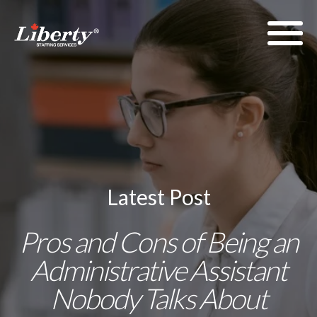
Latest Post
Pros and Cons of Being an
Administrative Assistant
Nobody Talks About