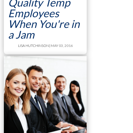
Quality Temp
Employees
When You're in
a Jam
LISA HUTCHINSON
| MAY 03, 2016