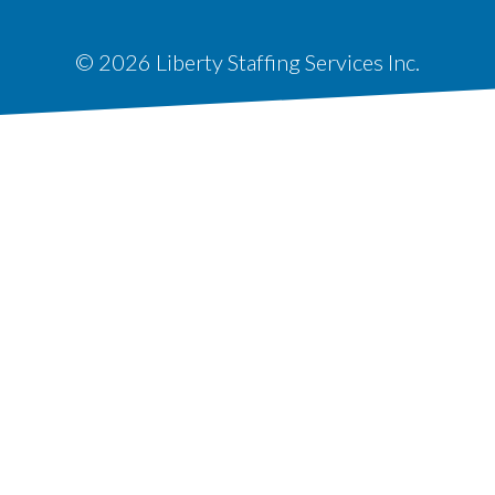
© 2026 Liberty Staffing Services Inc.