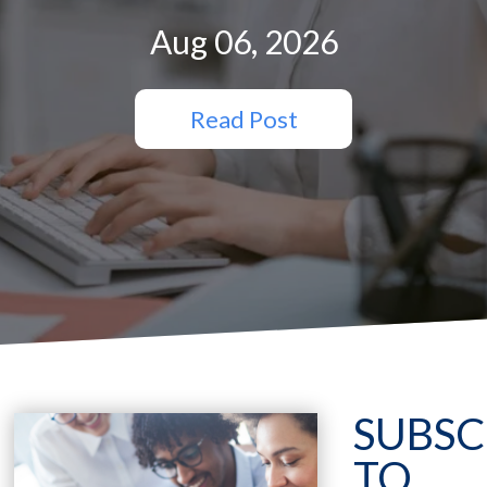
Aug 06, 2026
Read Post
SUBSC
TO