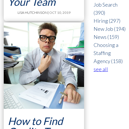
Your Team
Job Search
(390)
LISA HUTCHINSON
| OCT 10, 2019
Hiring
(297)
New Job
(194)
News
(159)
Choosing a
Staffing
Agency
(158)
see all
How to Find