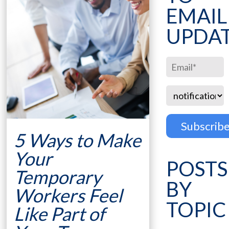
EMAIL
UPDA
5 Ways to Make
Your
POSTS
Temporary
BY
Workers Feel
TOPIC
Like Part of