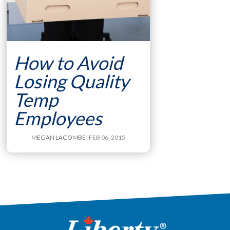
How to Avoid
Losing Quality
Temp
Employees
MEGAN LACOMBE
| FEB 06, 2015