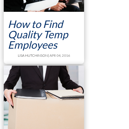
How to Find
Quality Temp
Employees
LISA HUTCHINSON
| APR 04, 2016