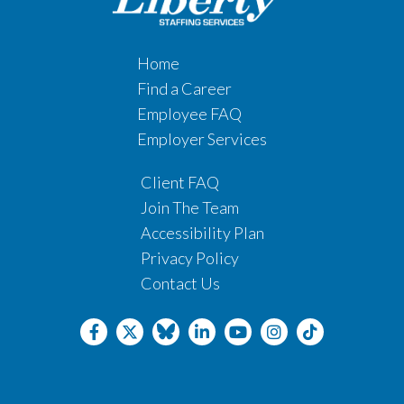
Home
Find a Career
Employee FAQ
Employer Services
Client FAQ
Join The Team
Accessibility Plan
Privacy Policy
Contact Us