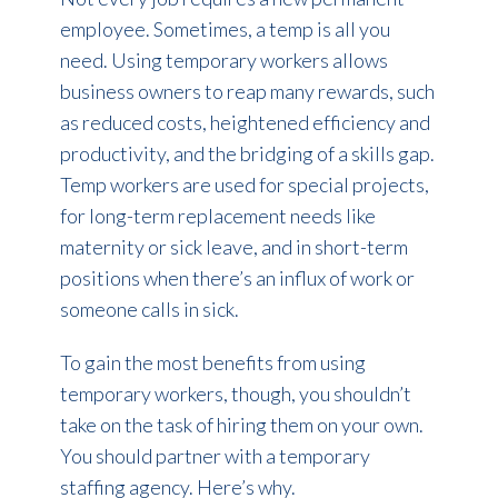
employee. Sometimes, a temp is all you
need. Using temporary workers allows
business owners to reap many rewards, such
as reduced costs, heightened efficiency and
productivity, and the bridging of a skills gap.
Temp workers are used for special projects,
for long-term replacement needs like
maternity or sick leave, and in short-term
positions when there’s an influx of work or
someone calls in sick.
To gain the most benefits from using
temporary workers, though, you shouldn’t
take on the task of hiring them on your own.
You should partner with a temporary
staffing agency. Here’s why.