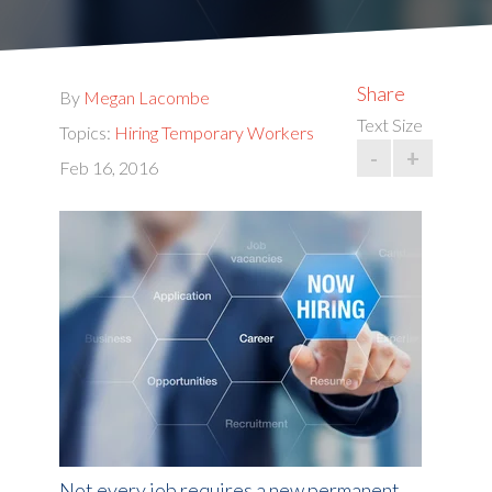
Share
By
Megan Lacombe
Text Size
Topics:
Hiring Temporary Workers
-
+
Feb 16, 2016
Not every job requires a new permanent