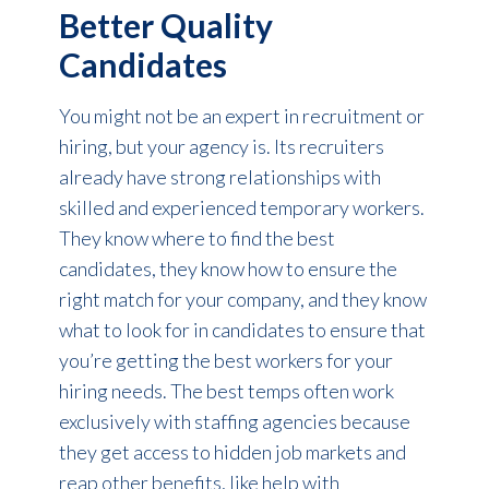
Better Quality
Candidates
You might not be an expert in recruitment or
hiring, but your agency is. Its recruiters
already have strong relationships with
skilled and experienced temporary workers.
They know where to find the best
candidates, they know how to ensure the
right match for your company, and they know
what to look for in candidates to ensure that
you’re getting the best workers for your
hiring needs. The best temps often work
exclusively with staffing agencies because
they get access to hidden job markets and
reap other benefits, like help with