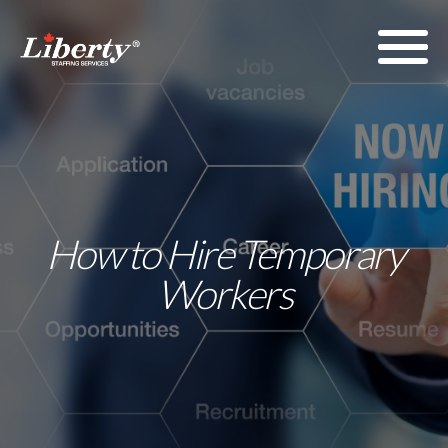
How to Hire Temporary
Workers