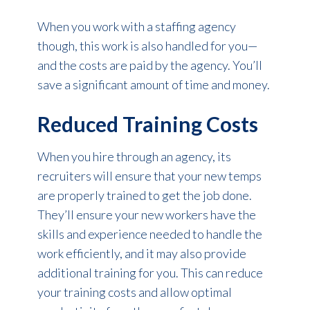
When you work with a staffing agency
though, this work is also handled for you—
and the costs are paid by the agency. You’ll
save a significant amount of time and money.
Reduced Training Costs
When you hire through an agency, its
recruiters will ensure that your new temps
are properly trained to get the job done.
They’ll ensure your new workers have the
skills and experience needed to handle the
work efficiently, and it may also provide
additional training for you. This can reduce
your training costs and allow optimal