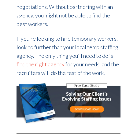
negotiations. Without partnering with an
agency, you might not be able to find the
best workers.
If you’re looking to hire temporary workers,
look no further than your local temp staffing
agency. The only thing you’ll need to do is
find the right agency
for your needs, and the
recruiters will do the rest of the work.