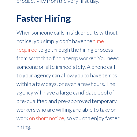
productivity from the very first day.
Faster Hiring
When someone calls in sick or quits without
notice, you simply don’t have the
time
required
to go through the hiring process
from scratch to find a temp worker. You need
someone on site immediately. A phone call
to your agency can allow you to have temps
within a few days, or even a few hours. The
agency will have a large candidate pool of
pre-qualified and pre-approved temporary
workers who are willing and able to take on
work
on short notice
, so you can enjoy faster
hiring.