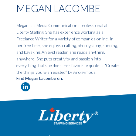
MEGAN LACOMBE
Megan is a Media Communications professional at
Liberty Staffing. She has experience working as a
Freelance Writer for a variety of companies online. In
her free time, she enjoys crafting, photography, running,
and kayaking. An avid reader, she reads anything,
anywhere. She puts creativity and passion into
everything that she does. Her favourite quote is “Create
the things you wish existed” by Anonymous.
Find Megan Lacombe on: