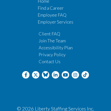
Home
Find a Career
Employee FAQ
Employer Services
Client FAQ
Join The Team
Accessibility Plan
Privacy Policy
Contact Us
© 2026 Liberty Staffing Services Inc.