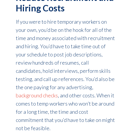
Hiring Costs
If you were to hire temporary workers on
your own, you’d be on the hook for all of the
time and money associated with recruitment
and hiring. You’d have to take time out of
your schedule to post job descriptions,
review hundreds of resumes, call
candidates, hold interviews, perform skills
testing, and call up references. You’d also be
the one paying for any advertising,
background checks
, and other costs. When it
comes to temp workers who won’t be around
for a long time, the time and cost
commitment that you’d have to take on might
not be feasible.