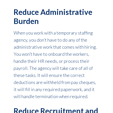
Reduce Administrative
Burden
When you work with a temporary staffing
agency, you don’t have to do any of the
administrative work that comes with hiring.
You won’t have to onboard the workers,
handle their HR needs, or process their
payroll. The agency will take care of all of
these tasks. It will ensure the correct
deductions are withheld from pay cheques,
it will fill in any required paperwork, and it
will handle termination when required.
Reduce Recruitment and