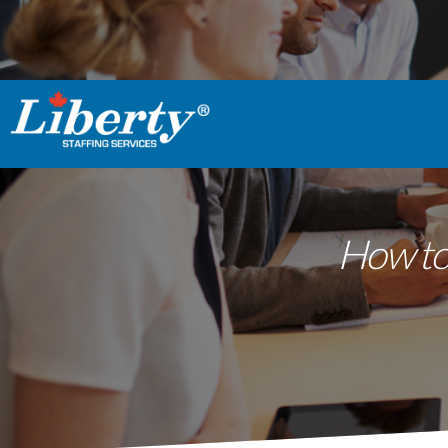
How to 