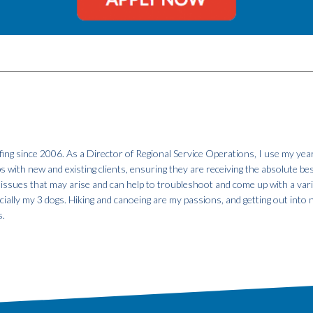
fing since 2006. As a Director of Regional Service Operations, I use my year
ps with new and existing clients, ensuring they are receiving the absolute be
 issues that may arise and can help to troubleshoot and come up with a var
specially my 3 dogs. Hiking and canoeing are my passions, and getting out into
s.