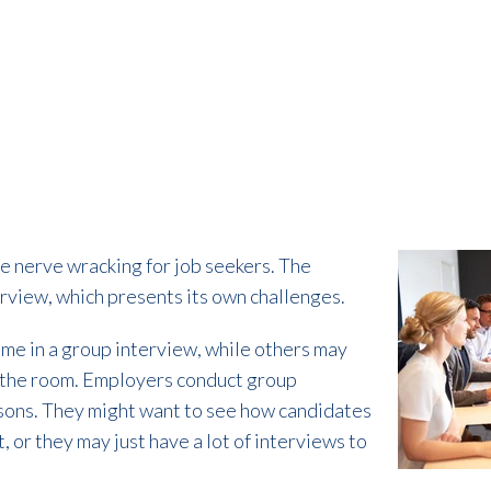
e nerve wracking for job seekers. The
erview, which presents its own challenges.
ome in a group interview, while others may
n the room. Employers conduct group
asons. They might want to see how candidates
, or they may just have a lot of interviews to