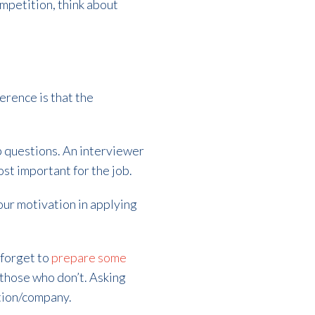
ompetition, think about
erence is that the
p questions. An interviewer
ost important for the job.
our motivation in applying
 forget to
prepare some
those who don’t. Asking
ition/company.