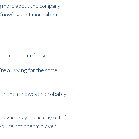
ing more about the company
. Knowing a bit more about
 adjust their mindset.
’re all vying for the same
with them, however, probably
agues day in and day out. If
ou’re not a team player.