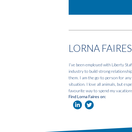
LORNA FAIRES
I’ve been employed with Liberty Staf
industry to build strong relationshi
them. I am the go-to person for any
situation. I love all animals, but e
favourite way to spend my vacation
Find Lorna Faires on: