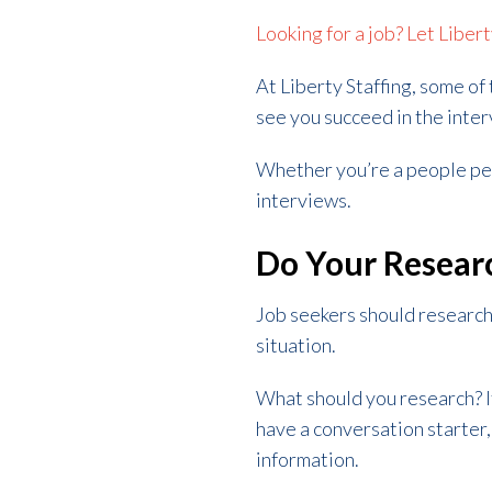
Looking for a job? Let Liber
At Liberty Staffing, some of
see you succeed in the inte
Whether you’re a people pers
interviews.
Do Your Resear
Job seekers should research 
situation.
What should you research? If
have a conversation starter
information.