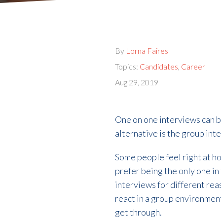
By
Lorna Faires
Topics:
Candidates
,
Career
Aug 29, 2019
One on one interviews can b
alternative is the group int
Some people feel right at h
prefer being the only one i
interviews for different re
react in a group environment
get through.