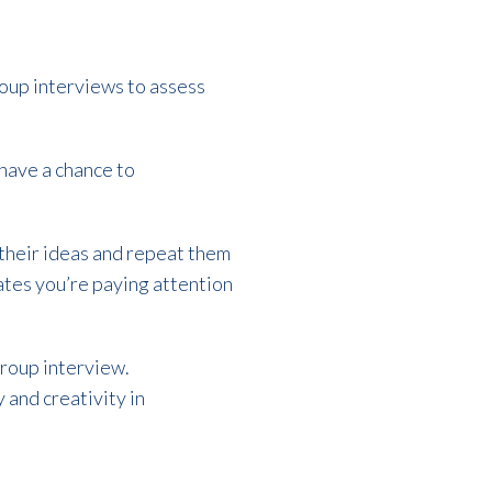
roup interviews to assess
l have a chance to
 their ideas and repeat them
ates you’re paying attention
group interview.
 and creativity in