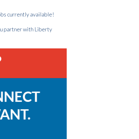
obs currently available!
ou partner with Liberty