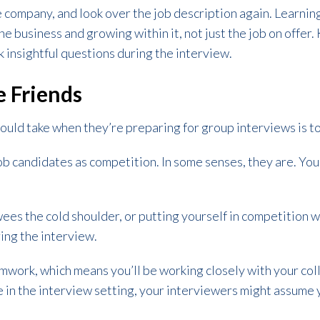
e company, and look over the job description again. Learn
he business and growing within it, not just the job on offer
sk insightful questions during the interview.
e Friends
ould take when they’re preparing for group interviews is to
job candidates as competition. In some senses, they are. You
wees the cold shoulder, or putting yourself in competition 
ing the interview.
work, which means you’ll be working closely with your colle
in the interview setting, your interviewers might assume y