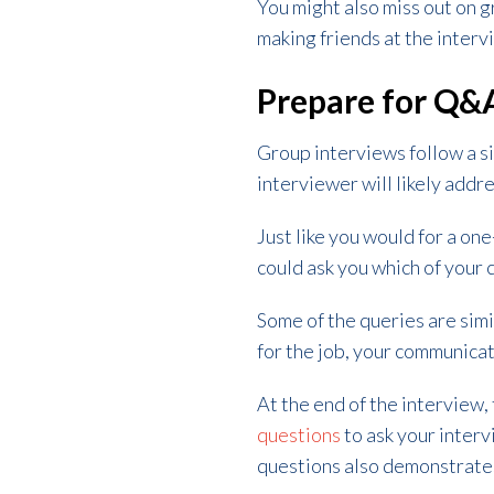
You might also miss out on g
making friends at the inter
Prepare for Q&
Group interviews follow a si
interviewer will likely addr
Just like you would for a o
could ask you which of your c
Some of the queries are simi
for the job, your communicat
At the end of the interview,
questions
to ask your inter
questions also demonstrates