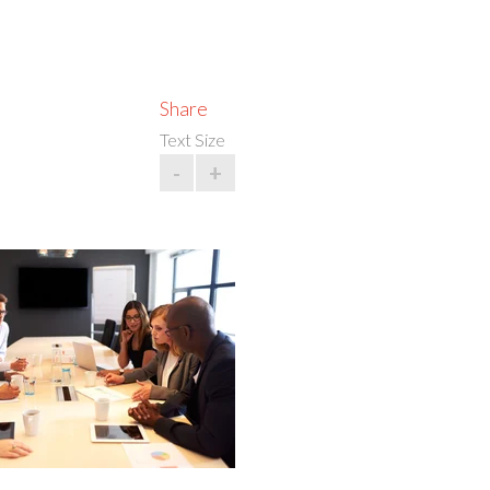
Share
Text Size
-
+