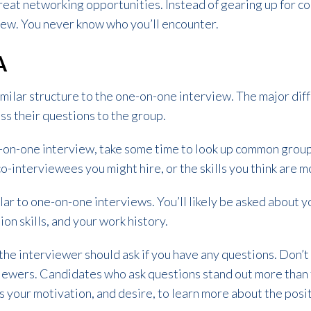
reat networking opportunities. Instead of gearing up for c
view. You never know who you’ll encounter.
A
milar structure to the one-on-one interview. The major diff
ess their questions to the group.
ne-on-one interview, take some time to look up common grou
o-interviewees you might hire, or the skills you think are m
lar to one-on-one interviews. You’ll likely be asked about y
ion skills, and your work history.
 the interviewer should ask if you have any questions. Don’t
viewers. Candidates who ask questions stand out more than 
 your motivation, and desire, to learn more about the pos