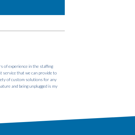
s of experience in the staffing
st service that we can provide to
iety of custom solutions for any
 nature and being unplugged is my