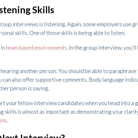
stening Skills
group interviews is listening. Again, some employers use g
onal skills. One of those skills is being able to listen.
 in
team based environments
. In the group interview, you’l
y hearing another person. You should be able to paraphrase
ou can also offer supportive comments. Body language indic
her person is saying.
ort your fellow interview candidates when you head into a 
 skills is almost as important as demonstrating your clarity
ons
.
Next Interview?