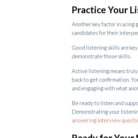
Practice Your Li
Another key factor in acing 
candidates for their interpers
Good listening skills are key
demonstrate those skills.
Active listening means trul
back to get confirmation. Y
and engaging with what anot
Be ready to listen and supp
Demonstrating your listening
answering interview questi
Ready for Your 