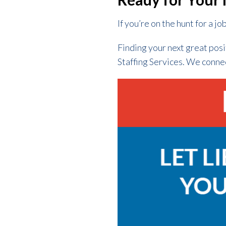
If you’re on the hunt for a jo
Finding your next great posi
Staffing Services. We conne