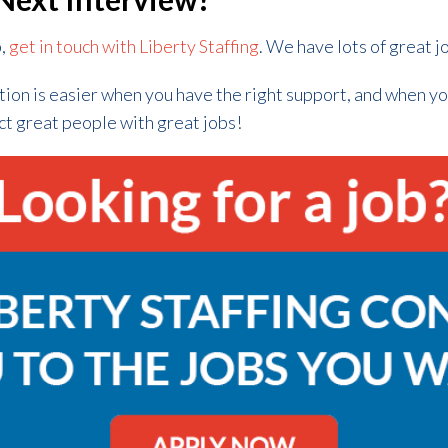
b,
get in touch with Liberty Staffing
. We have lots of great j
tion is easier when you have the right support, and when y
ct great people with great jobs!