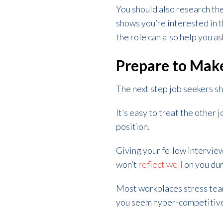
You should also research th
shows you’re interested in t
the role can also help you a
Prepare to Mak
The next step job seekers sh
It’s easy to treat the other 
position.
Giving your fellow intervie
won’t
reflect well
on you dur
Most workplaces stress team
you seem hyper-competitive 