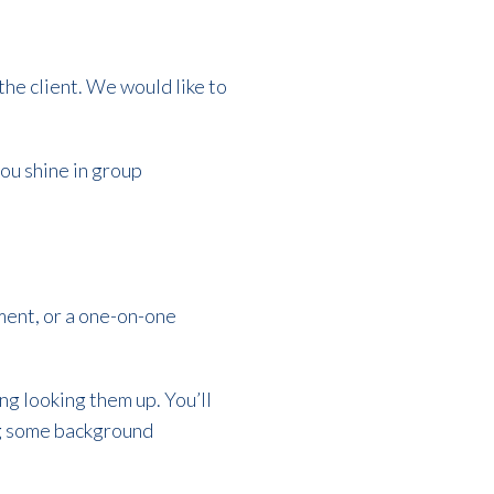
the client. We would like to
ou shine in group
ement, or a one-on-one
ng looking them up. You’ll
ng some background