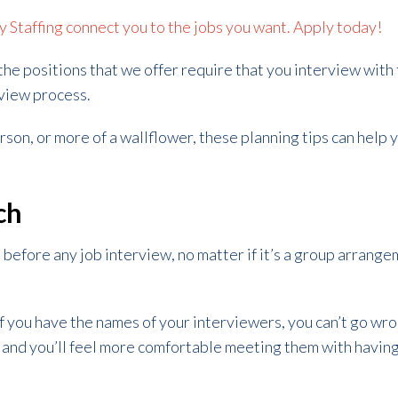
ty Staffing connect you to the jobs you want. Apply today!
 the positions that we offer require that you interview with 
rview process.
on, or more of a wallflower, these planning tips can help y
ch
before any job interview, no matter if it’s a group arrang
 you have the names of your interviewers, you can’t go wro
, and you’ll feel more comfortable meeting them with havi